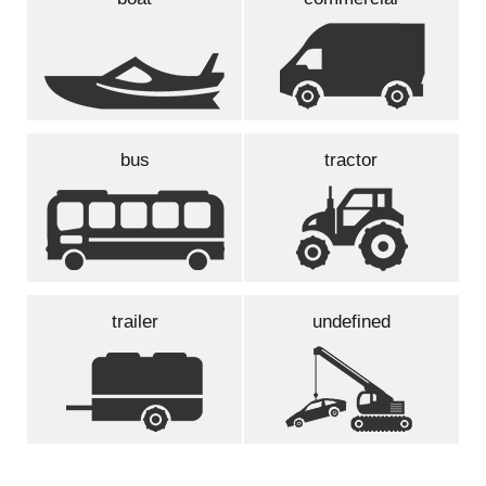
bus
tractor
trailer
undefined