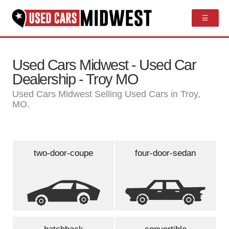
☰
Used Cars Midwest - Used Car
Dealership - Troy MO
Used Cars Midwest Selling Used Cars in Troy,
MO.
two-door-coupe
four-door-sedan