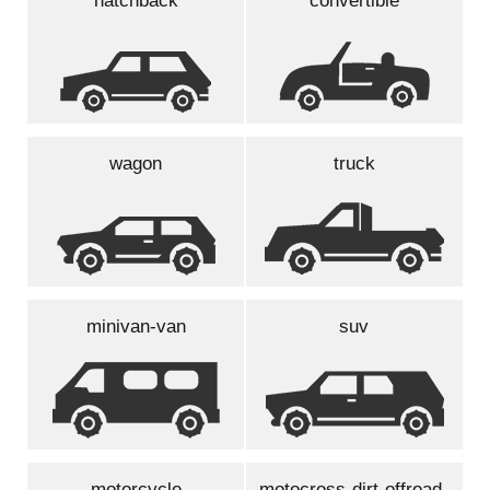
hatchback
convertible
wagon
truck
minivan-van
suv
motorcycle
motocross-dirt-offroad-