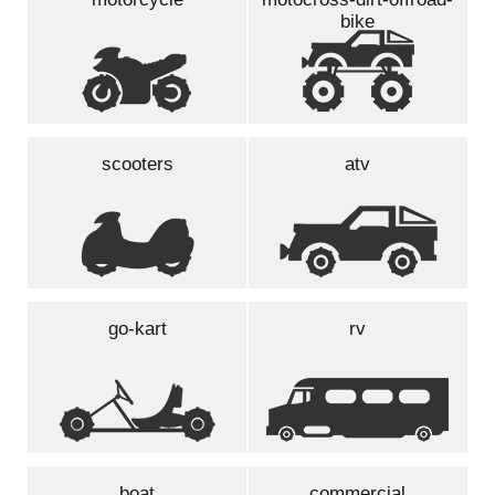
bike
scooters
atv
go-kart
rv
boat
commercial