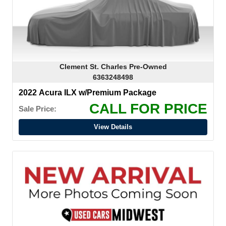
Clement St. Charles Pre-Owned
6363248498
2022 Acura ILX w/Premium Package
CALL FOR PRICE
Sale Price:
View Details