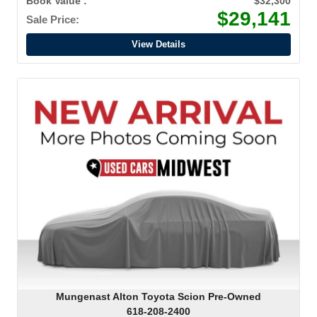
Book Value :
$32,300
$29,141
Sale Price:
View Details
Mungenast Alton Toyota Scion Pre-Owned
618-208-2400