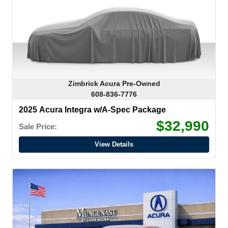
Zimbrick Acura Pre-Owned
608-836-7776
2025 Acura Integra w/A-Spec Package
$32,990
Sale Price:
View Details