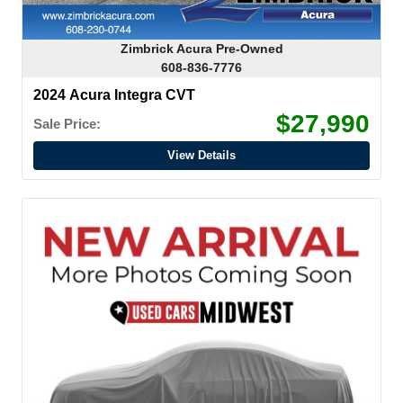
Zimbrick Acura Pre-Owned
608-836-7776
2024 Acura Integra CVT
$27,990
Sale Price:
View Details