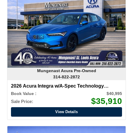
Mungenast Acura Pre-Owned
314-822-2872
2026 Acura Integra w/A-Spec Technology
Package
Book Value :
$40,995
$35,910
Sale Price:
View Details