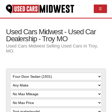
☰
Used Cars Midwest - Used Car
Dealership - Troy MO
Used Cars Midwest Selling Used Cars in Troy,
MO.
Filter
Mileage
Filter
Price
Sort