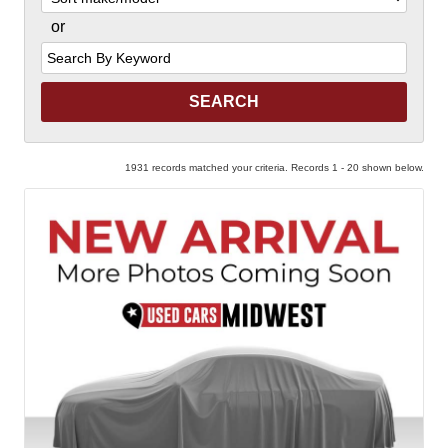
or
Search
by
Keyword
1931 records matched your criteria. Records 1 - 20 shown below.