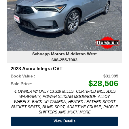
Schoepp Motors Middleton West
608-255-7003
2023 Acura Integra CVT
Book Value :
$31,995
$28,506
Sale Price:
1 OWNER W/ ONLY 13,319 MILES, CERTIFIED INCLUDES
*
WARRANTY, POWER SLIDING MOONROOF, ALLOY
WHEELS, BACK-UP CAMERA, HEATED LEATHER SPORT
BUCKET SEATS, BLIND SPOT, ADAPTIVE CRUISE, PADDLE
SHIFTERS AND MUCH MORE
View Details