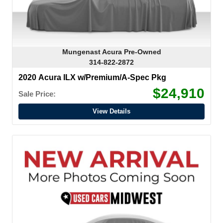
Mungenast Acura Pre-Owned
314-822-2872
2020 Acura ILX w/Premium/A-Spec Pkg
$24,910
Sale Price:
View Details