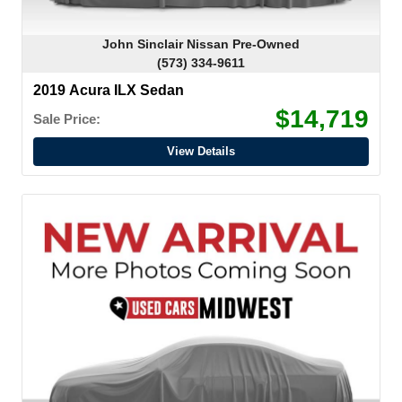
John Sinclair Nissan Pre-Owned
(573) 334-9611
2019 Acura ILX Sedan
$14,719
Sale Price:
View Details