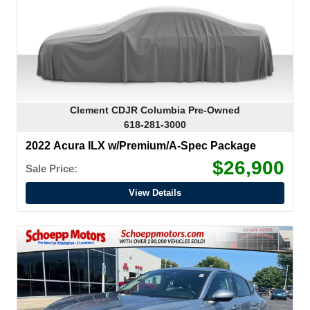
Clement CDJR Columbia Pre-Owned
618-281-3000
2022 Acura ILX w/Premium/A-Spec Package
$26,900
Sale Price:
View Details