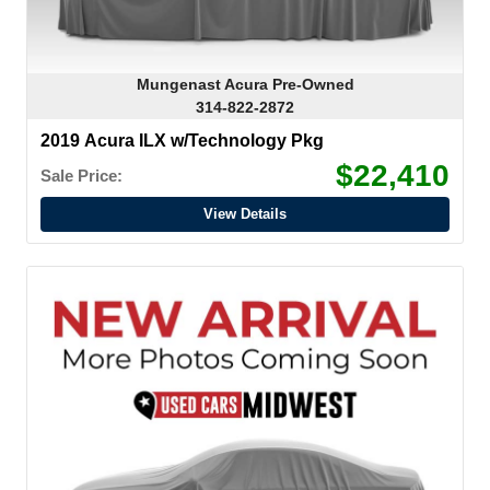
Mungenast Acura Pre-Owned
314-822-2872
2019 Acura ILX w/Technology Pkg
$22,410
Sale Price:
View Details