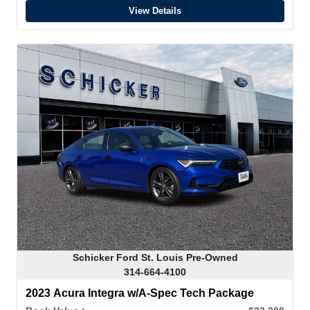
View Details
Schicker Ford St. Louis Pre-Owned
314-664-4100
2023 Acura Integra w/A-Spec Tech Package