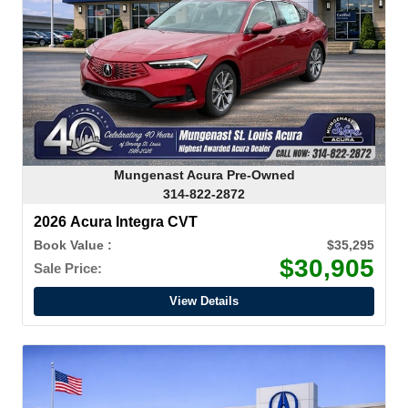
Mungenast Acura Pre-Owned
314-822-2872
2026 Acura Integra CVT
Book Value :
$35,295
$30,905
Sale Price:
View Details