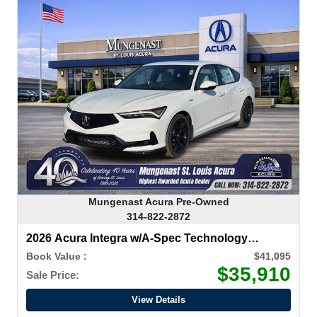
Mungenast Acura Pre-Owned
314-822-2872
2026 Acura Integra w/A-Spec Technology
Package
Book Value :
$41,095
$35,910
Sale Price:
View Details