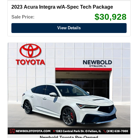
2023 Acura Integra w/A-Spec Tech Package
$30,928
Sale Price:
View Details
Newbold Toyota Pre-Owned