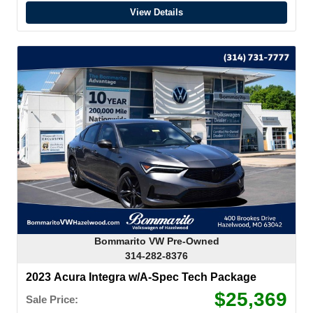
View Details
Bommarito VW Pre-Owned
314-282-8376
2023 Acura Integra w/A-Spec Tech Package
$25,369
Sale Price: