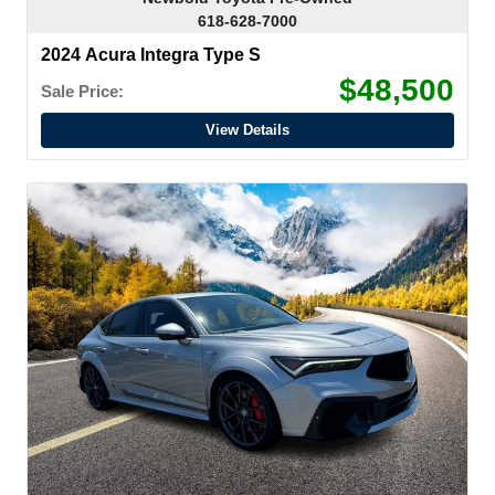
618-628-7000
2024 Acura Integra Type S
$48,500
Sale Price:
View Details