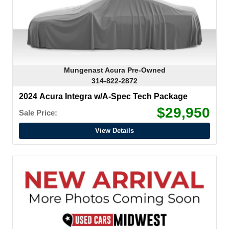
Mungenast Acura Pre-Owned
314-822-2872
2024 Acura Integra w/A-Spec Tech Package
$29,950
Sale Price:
View Details