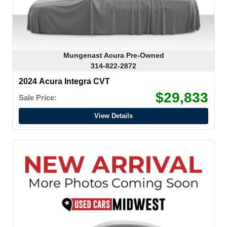
Mungenast Acura Pre-Owned
314-822-2872
2024 Acura Integra CVT
$29,833
Sale Price:
View Details