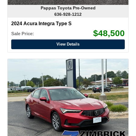
Pappas Toyota Pre-Owned
636-928-1212
2024 Acura Integra Type S
$48,500
Sale Price:
View Details