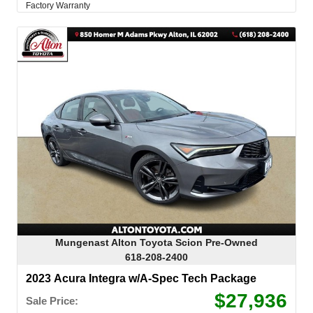
Factory Warranty
Mungenast Alton Toyota Scion Pre-Owned
618-208-2400
2023 Acura Integra w/A-Spec Tech Package
$27,936
Sale Price: