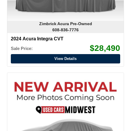
Zimbrick Acura Pre-Owned
608-836-7776
2024 Acura Integra CVT
$28,490
Sale Price:
View Details