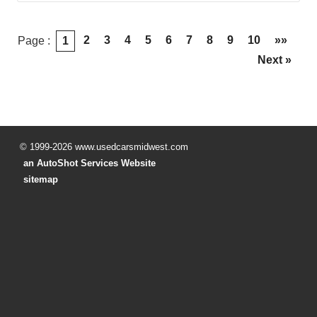
2
3
4
5
6
7
8
9
10
»»
Page :
1
Next »
© 1999-2026 www.usedcarsmidwest.com
an AutoShot Services Website
sitemap