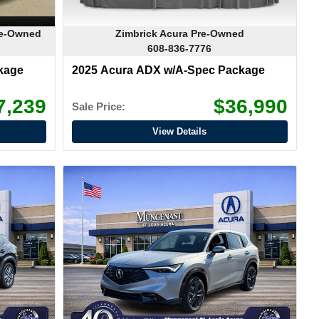
re-Owned
Zimbrick Acura Pre-Owned
608-836-7776
kage
2025 Acura ADX w/A-Spec Package
7,239
$36,990
Sale Price:
View Details