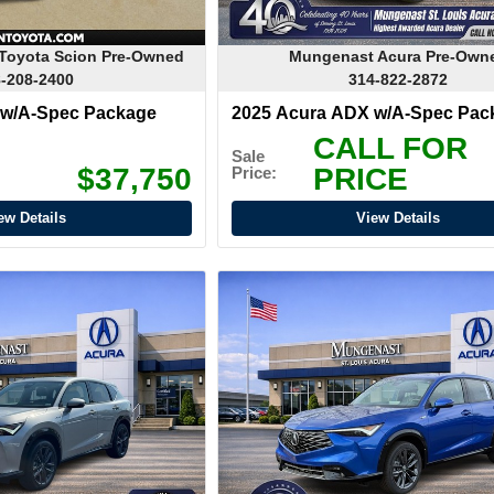
Toyota Scion Pre-Owned
Mungenast Acura Pre-Own
-208-2400
314-822-2872
 w/A-Spec Package
2025 Acura ADX w/A-Spec Pac
CALL FOR
Sale
$37,750
PRICE
Price:
ew Details
View Details