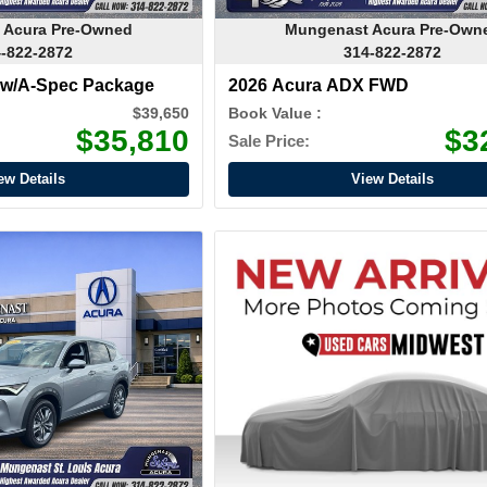
 Acura Pre-Owned
Mungenast Acura Pre-Own
-822-2872
314-822-2872
 w/A-Spec Package
2026 Acura ADX FWD
$39,650
Book Value :
$35,810
$3
Sale Price:
ew Details
View Details