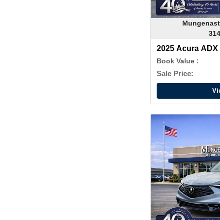
Mungenast
314
2025 Acura ADX
Book Value :
Sale Price:
Vi