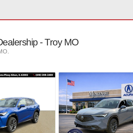
ealership - Troy MO
 MO.