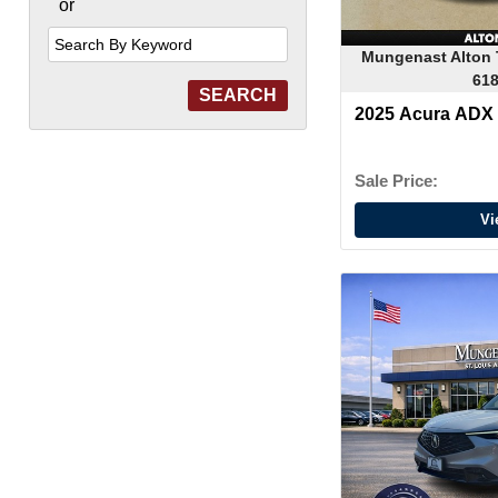
or
Search
by
Keyword
Mungenast Alton 
618
2025 Acura ADX
Sale Price:
Vi