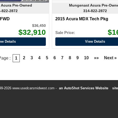
 Acura Pre-Owned
Mungenast Acura Pre-Own
-822-2872
314-822-2872
X FWD
2015 Acura MDX Tech Pkg
$36,450
$32,910
$1
Sale Price:
ew Details
View Details
2
3
4
5
6
7
8
9
10
»»
Next »
Page :
1
99-2026 www.usedcarsmidwest.com
an AutoShot Services Website
sit