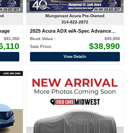
ed
Mungenast Acura Pre-Owned
314-822-2872
kage
2025 Acura ADX w/A-Spec Advance
Package
$41,350
Book Value :
$45,950
6,110
$38,990
Sale Price:
View Details