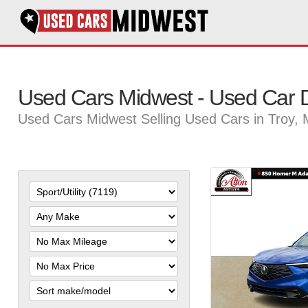
Used Cars Midwest - Used Car D
Used Cars Midwest Selling Used Cars in Troy,
Filter
Mileage
Filter
Price
Sort