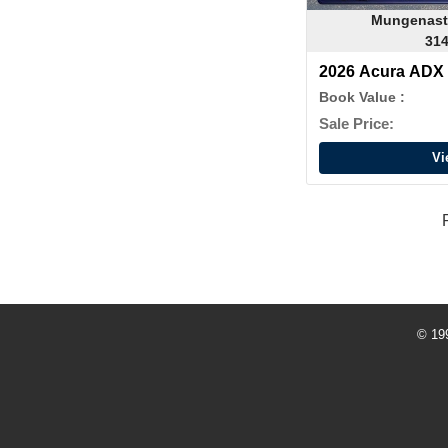
Mungenast
314
2026 Acura AD
Book Value :
Sale Price:
Vi
© 19