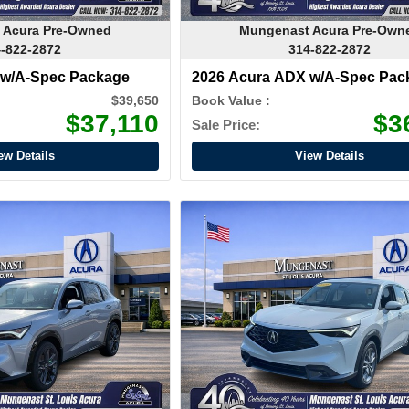
 Acura Pre-Owned
Mungenast Acura Pre-Own
-822-2872
314-822-2872
 w/A-Spec Package
2026 Acura ADX w/A-Spec Pac
$39,650
Book Value :
$37,110
$3
Sale Price:
ew Details
View Details