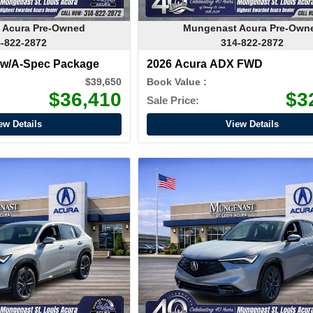
 Acura Pre-Owned
Mungenast Acura Pre-Own
-822-2872
314-822-2872
 w/A-Spec Package
2026 Acura ADX FWD
$39,650
Book Value :
$36,410
$3
Sale Price:
ew Details
View Details