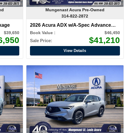
ed
Mungenast Acura Pre-Owned
314-822-2872
kage
2026 Acura ADX w/A-Spec Advance
Package
$39,650
Book Value :
$46,450
6,950
$41,210
Sale Price:
View Details