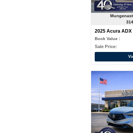
Mungenast
314
2025 Acura ADX
Book Value :
Sale Price:
Vi