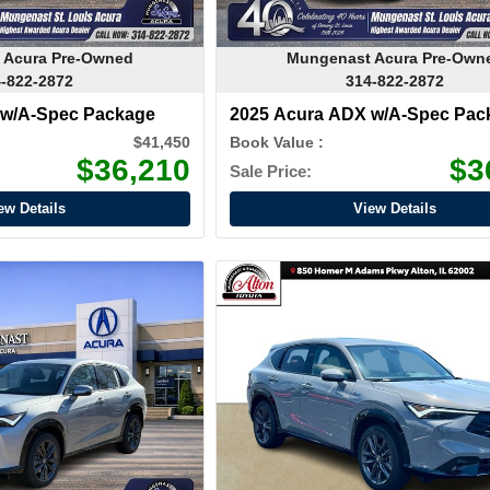
 Acura Pre-Owned
Mungenast Acura Pre-Own
-822-2872
314-822-2872
 w/A-Spec Package
2025 Acura ADX w/A-Spec Pac
$41,450
Book Value :
$36,210
$3
Sale Price:
ew Details
View Details