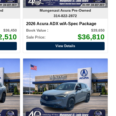
ed
Mungenast Acura Pre-Owned
314-822-2872
2026 Acura ADX w/A-Spec Package
$36,450
Book Value :
$39,650
2,510
$36,810
Sale Price:
View Details