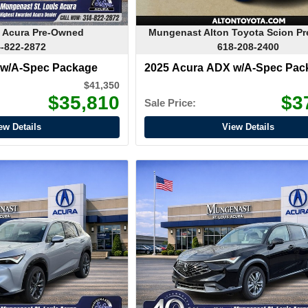
 Acura Pre-Owned
Mungenast Alton Toyota Scion P
-822-2872
618-208-2400
 w/A-Spec Package
2025 Acura ADX w/A-Spec Pac
$41,350
$35,810
$3
Sale Price:
ew Details
View Details