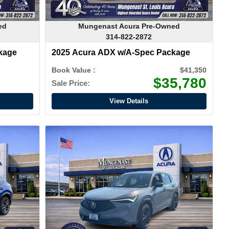
ed
Mungenast Acura Pre-Owned
314-822-2872
kage
2025 Acura ADX w/A-Spec Package
Book Value :
$41,350
$35,780
Sale Price:
View Details