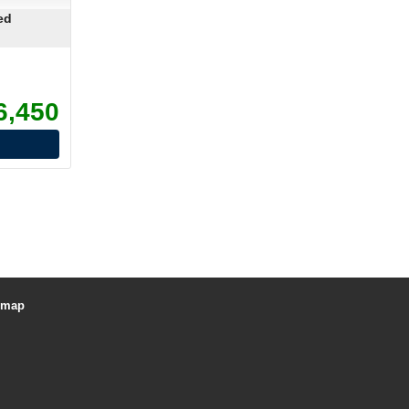
ed
6,450
emap