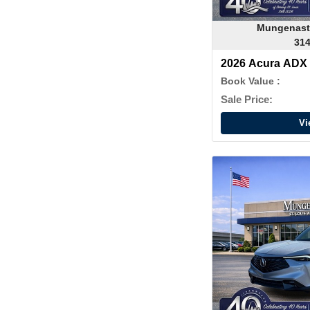
Mungenast
314
2026 Acura ADX
Book Value :
Sale Price:
Vi