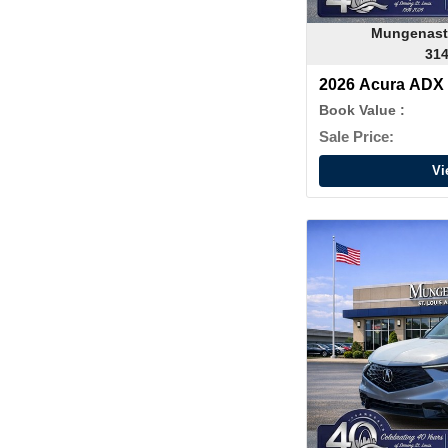
Mungenast
314
2026 Acura ADX
Book Value :
Sale Price:
Vi