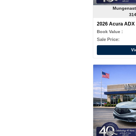
Mungenast
314
2026 Acura ADX
Book Value :
Sale Price:
Vi