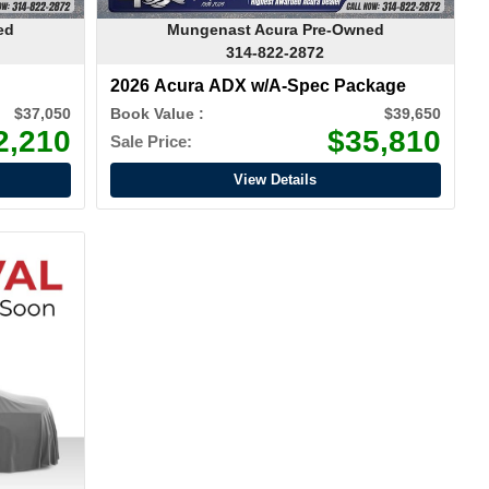
ed
Mungenast Acura Pre-Owned
314-822-2872
2026 Acura ADX w/A-Spec Package
$37,050
Book Value :
$39,650
2,210
$35,810
Sale Price:
View Details