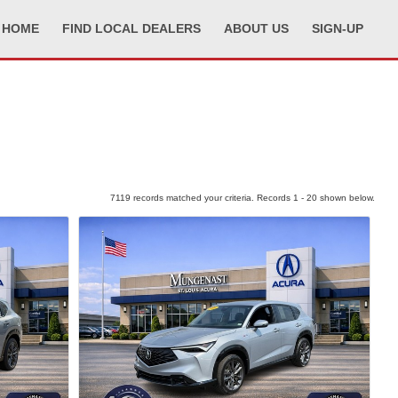
HOME
FIND LOCAL DEALERS
ABOUT US
SIGN-UP
7119 records matched your criteria. Records 1 - 20 shown below.