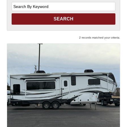
Search
by
Keyword
2 records matched your criteria.