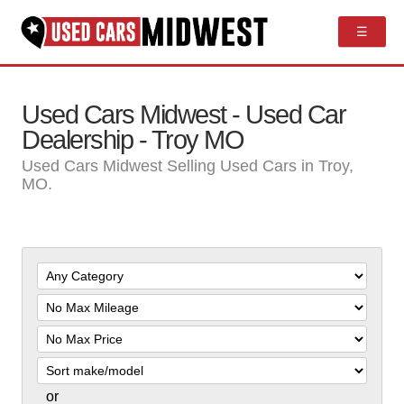
☰
Used Cars Midwest - Used Car
Dealership - Troy MO
Used Cars Midwest Selling Used Cars in Troy,
MO.
Filter
Mileage
Filter
Price
Sort
or