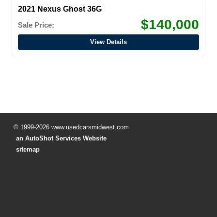
2021 Nexus Ghost 36G
$140,000
Sale Price:
View Details
© 1999-2026 www.usedcarsmidwest.com
an AutoShot Services Website
sitemap