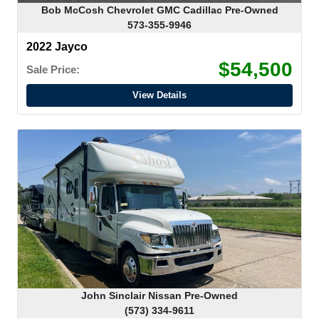
Bob McCosh Chevrolet GMC Cadillac Pre-Owned
573-355-9946
2022 Jayco
$54,500
Sale Price:
View Details
John Sinclair Nissan Pre-Owned
(573) 334-9611