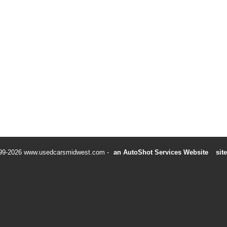
99-2026 www.usedcarsmidwest.com
an AutoShot Services Website
sit