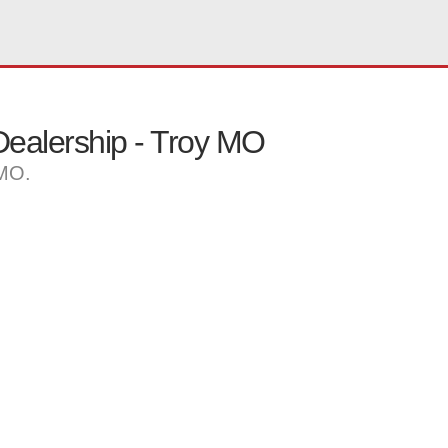
ealership - Troy MO
 MO.