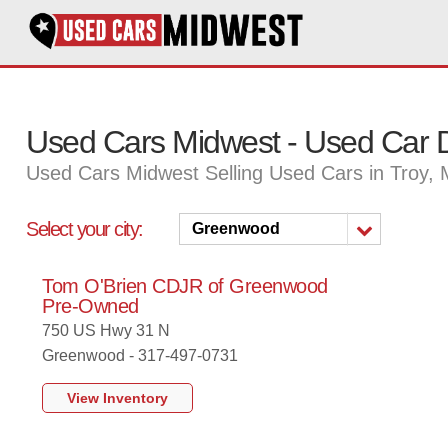
Used Cars Midwest - Used Car D
Used Cars Midwest Selling Used Cars in Troy,
Select your city:
Greenwood
Tom O'Brien CDJR of Greenwood
Pre-Owned
750 US Hwy 31 N
Greenwood - 317-497-0731
View Inventory