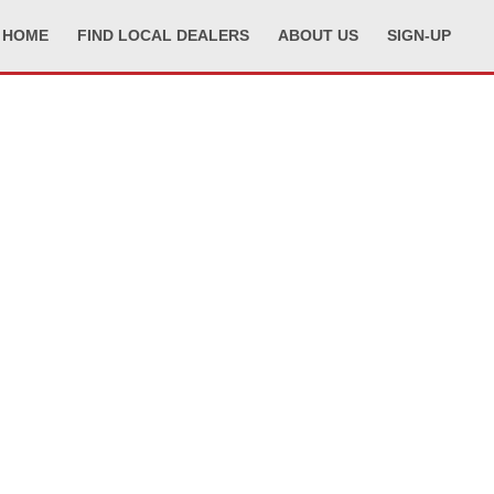
HOME
FIND LOCAL DEALERS
ABOUT US
SIGN-UP