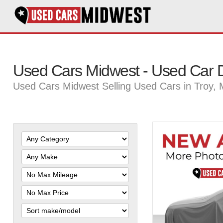
Used Cars Midwest - Used Car D
Used Cars Midwest Selling Used Cars in Troy,
Filter
Mileage
Filter
Price
Sort