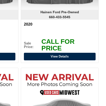
Hainen Ford Pre-Owned
660-433-5545
2020
CALL FOR
Sale
PRICE
Price:
View Details