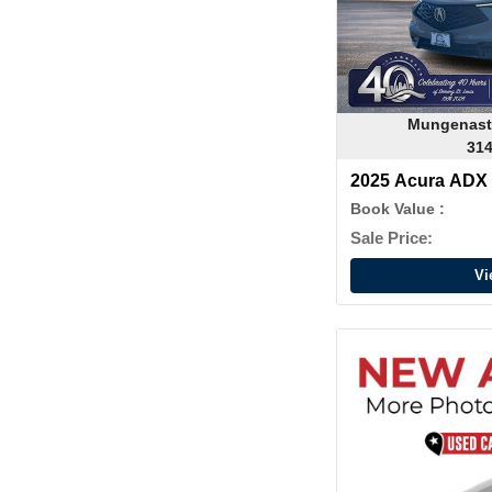
Mungenast
314
2025 Acura ADX
Package
Book Value :
Sale Price:
Vi