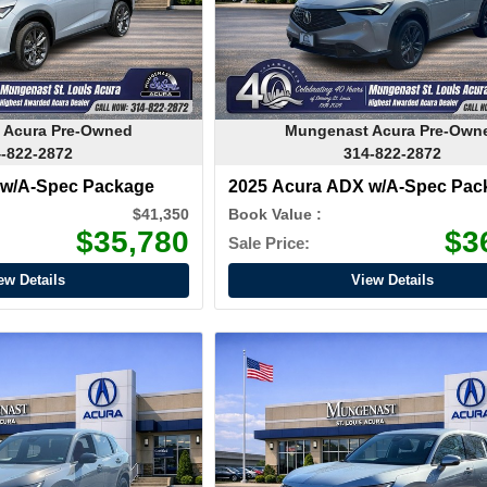
 Acura Pre-Owned
Mungenast Acura Pre-Own
-822-2872
314-822-2872
 w/A-Spec Package
2025 Acura ADX w/A-Spec Pac
$41,350
Book Value :
$35,780
$3
Sale Price:
ew Details
View Details