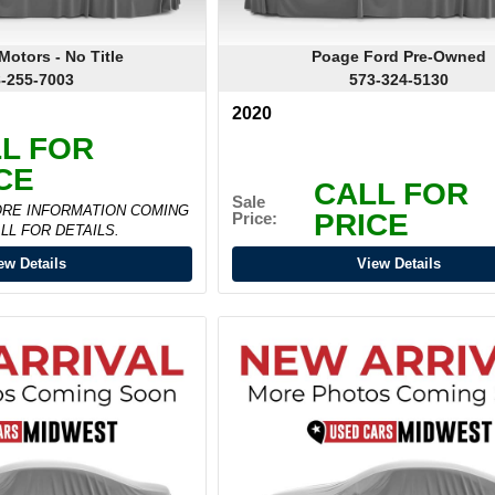
otors - No Title
Poage Ford Pre-Owned
-255-7003
573-324-5130
2020
L FOR
CE
CALL FOR
Sale
ORE INFORMATION COMING
PRICE
Price:
LL FOR DETAILS.
ew Details
View Details