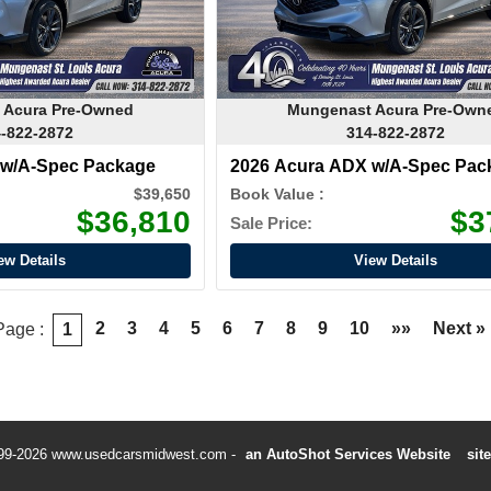
 Acura Pre-Owned
Mungenast Acura Pre-Own
-822-2872
314-822-2872
 w/A-Spec Package
2026 Acura ADX w/A-Spec Pac
$39,650
Book Value :
$36,810
$3
Sale Price:
ew Details
View Details
2
3
4
5
6
7
8
9
10
»»
Next »
Page :
1
99-2026 www.usedcarsmidwest.com
an AutoShot Services Website
sit