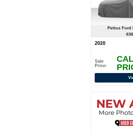
Pettus Ford
636
2020
CAL
Sale
PRI
Price:
Vi