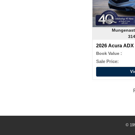
Mungenast
314
2026 Acura ADX
Book Value :
Sale Price:
Vi
© 19