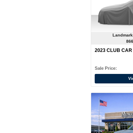
Landmark
866
2023 CLUB CAR
Sale Price:
Vi