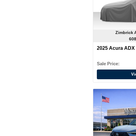
Zimbrick 
608
2025 Acura ADX
Sale Price:
Vi