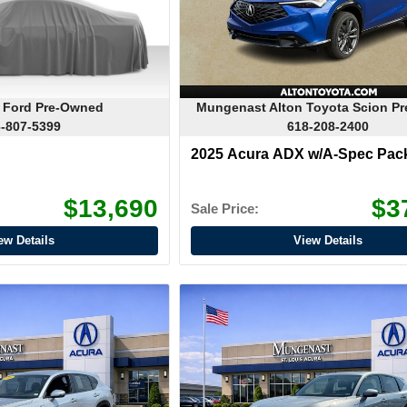
 Ford Pre-Owned
Mungenast Alton Toyota Scion P
-807-5399
618-208-2400
2025 Acura ADX w/A-Spec Pac
$13,690
$3
Sale Price:
ew Details
View Details