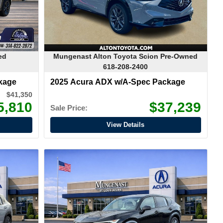
ed
Mungenast Alton Toyota Scion Pre-Owned
618-208-2400
kage
2025 Acura ADX w/A-Spec Package
$41,350
5,810
$37,239
Sale Price:
View Details