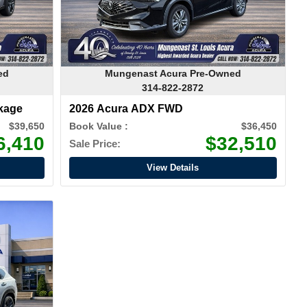
ed
Mungenast Acura Pre-Owned
314-822-2872
kage
2026 Acura ADX FWD
$39,650
Book Value :
$36,450
6,410
$32,510
Sale Price:
View Details