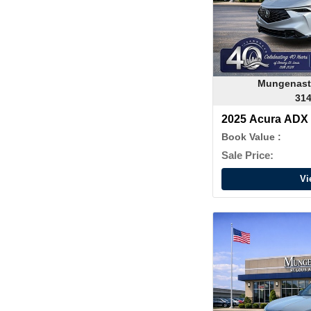
Mungenast
314
2025 Acura ADX
Book Value :
Sale Price:
Vi