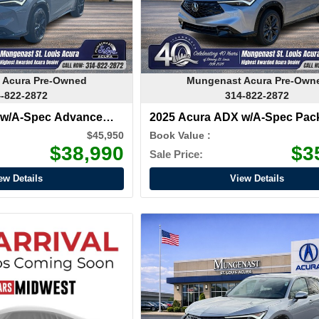
 Acura Pre-Owned
Mungenast Acura Pre-Own
-822-2872
314-822-2872
 w/A-Spec Advance
2025 Acura ADX w/A-Spec Pac
$45,950
Book Value :
$38,990
$3
Sale Price:
ew Details
View Details