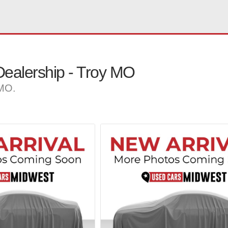
ealership - Troy MO
 MO.