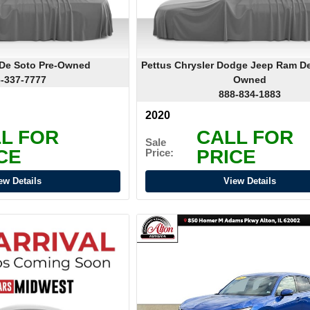
 De Soto Pre-Owned
Pettus Chrysler Dodge Jeep Ram De
-337-7777
Owned
888-834-1883
2020
L FOR
CALL FOR
Sale
CE
PRICE
Price:
ew Details
View Details