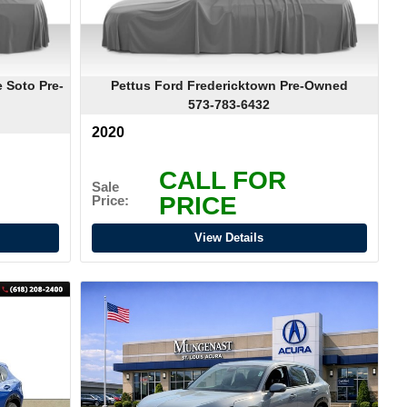
 Soto Pre-
Pettus Ford Fredericktown Pre-Owned
573-783-6432
2020
CALL FOR
Sale
PRICE
Price:
View Details