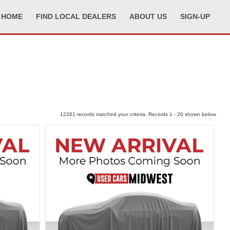
HOME
FIND LOCAL DEALERS
ABOUT US
SIGN-UP
12261 records matched your criteria. Records 1 - 20 shown below.