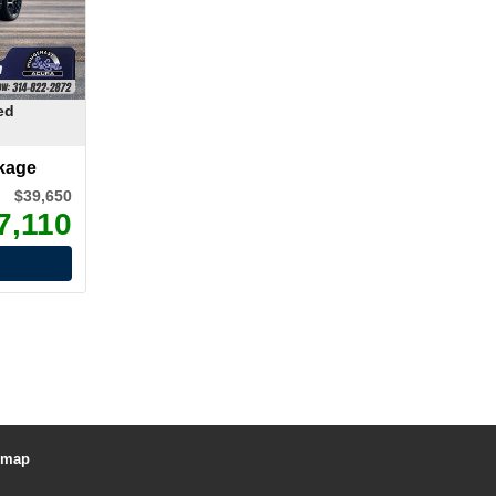
ed
kage
$39,650
7,110
emap