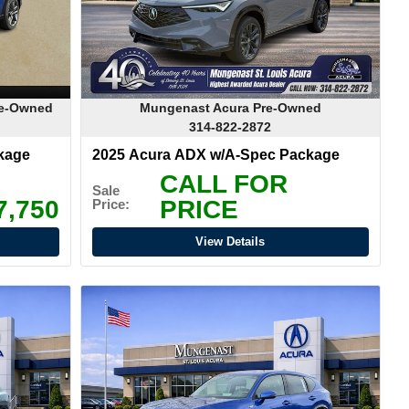
re-Owned
Mungenast Acura Pre-Owned
314-822-2872
kage
2025 Acura ADX w/A-Spec Package
CALL FOR
Sale
7,750
PRICE
Price:
View Details