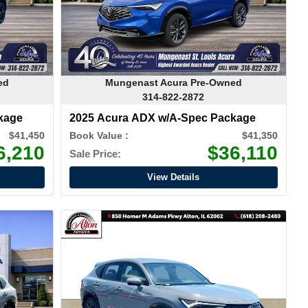
ed
Mungenast Acura Pre-Owned
314-822-2872
kage
2025 Acura ADX w/A-Spec Package
$41,450
Book Value :
$41,350
6,210
$36,110
Sale Price:
View Details