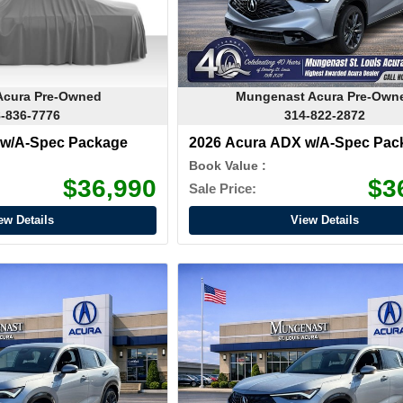
Acura Pre-Owned
Mungenast Acura Pre-Own
-836-7776
314-822-2872
 w/A-Spec Package
2026 Acura ADX w/A-Spec Pac
Book Value :
$36,990
$3
Sale Price:
ew Details
View Details