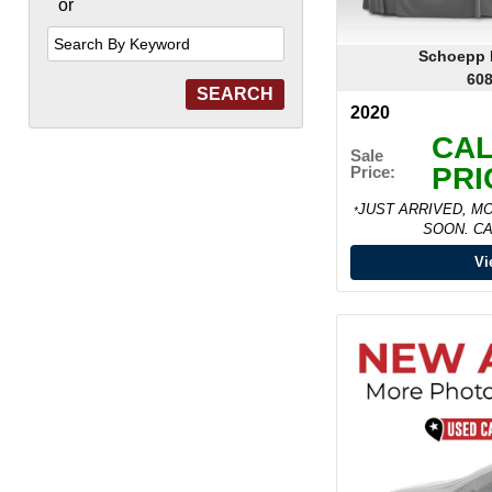
or
Search
by
Keyword
Schoepp M
608
2020
CAL
Sale
PRI
Price:
JUST ARRIVED, M
*
SOON. CA
Vi