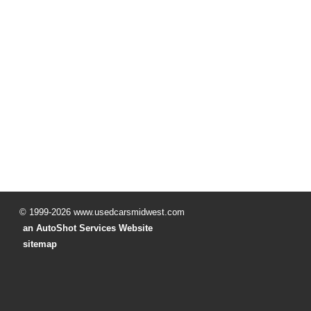
© 1999-2026 www.usedcarsmidwest.com
an AutoShot Services Website
sitemap