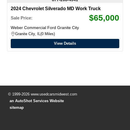
2024 Chevrolet Silverado MD Work Truck
$65,000
Sale Price:
Weber Commercial Ford Granite City
Granite City, IL
0 Miles
View Details
© 1999-2026 www.usedcarsmidwest.com
an AutoShot Services Website
sitemap