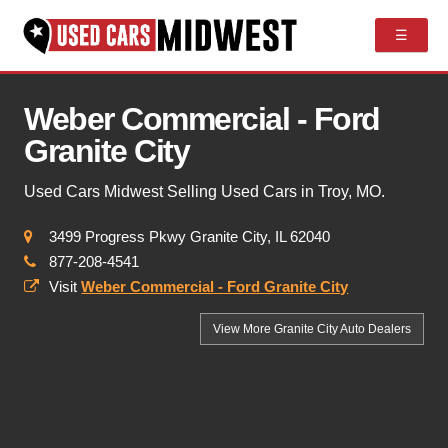
☰
Weber Commercial - Ford
Granite City
Used Cars Midwest Selling Used Cars in Troy, MO.
3499 Progress Pkwy Granite City, IL 62040
877-208-4541
Visit
Weber Commercial - Ford Granite City
View More Granite City
Auto Dealers