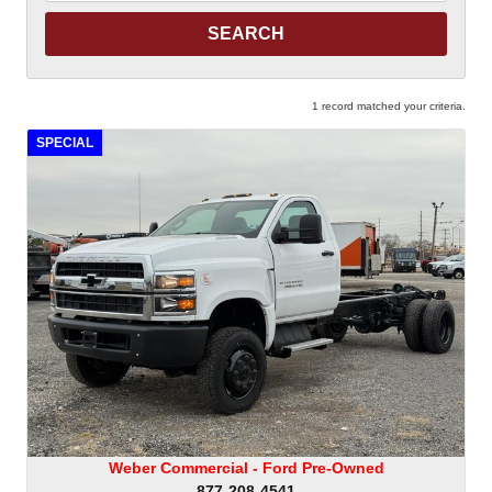
Keyword
1 record matched your criteria.
SPECIAL
Weber Commercial - Ford Pre-Owned
877-208-4541