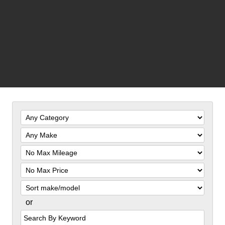
Filter
Mileage
Filter
Price
Sort
or
Search
by