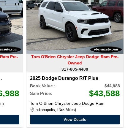
 Ram Pre-
Tom O'Brien Chrysler Jeep Dodge Ram Pre-
Owned
317-805-4400
2025 Dodge Durango R/T Plus
Book Value :
$44,988
6,988
$43,588
Sale Price:
am
Tom O Brien Chrysler Jeep Dodge Ram
Indianapolis, IN
5 Miles
View Details