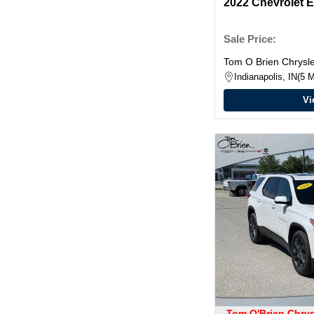
2022 Chevrolet 
Sale Price:
Tom O Brien Chrys
Indianapolis, IN
5 M
Vi
Tom O'Brien Chry