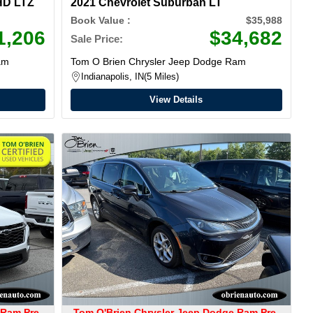
HD LTZ
2021 Chevrolet Suburban LT
Book Value :
$35,988
1,206
$34,682
Sale Price:
am
Tom O Brien Chrysler Jeep Dodge Ram
Indianapolis, IN
5 Miles
View Details
 Ram Pre-
Tom O'Brien Chrysler Jeep Dodge Ram Pre-