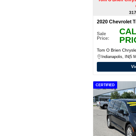
317
2020 Chevrolet 
CAL
Sale
PRI
Price:
Tom O Brien Chrys
Indianapolis, IN
5 M
Vi
CERTIFIED