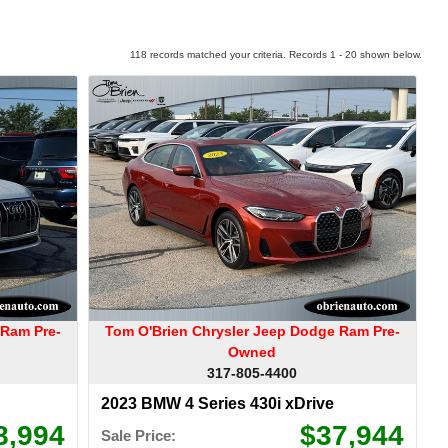
118 records matched your criteria. Records 1 - 20 shown below.
 Ram Pre-
Tom O'Brien Chrysler Jeep Dodge Ram Pre-
Owned
317-805-4400
2023 BMW 4 Series 430i xDrive
8,994
$37,944
Sale Price: