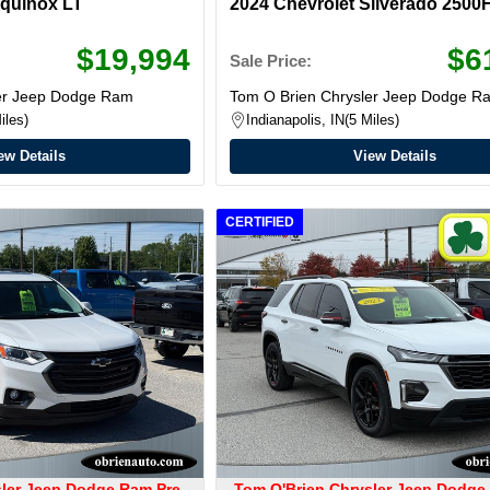
Equinox LT
2024 Chevrolet Silverado 2500
$19,994
$6
Sale Price:
ler Jeep Dodge Ram
Tom O Brien Chrysler Jeep Dodge R
iles
Indianapolis, IN
5 Miles
ew Details
View Details
CERTIFIED
sler Jeep Dodge Ram Pre-
Tom O'Brien Chrysler Jeep Dodge