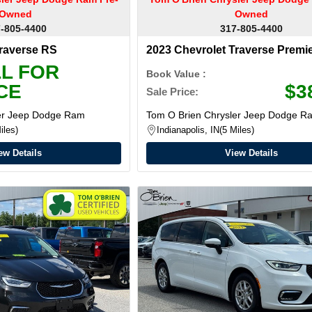
Owned
Owned
-805-4400
317-805-4400
Traverse RS
2023 Chevrolet Traverse Premi
L FOR
Book Value :
CE
$3
Sale Price:
ler Jeep Dodge Ram
Tom O Brien Chrysler Jeep Dodge R
iles
Indianapolis, IN
5 Miles
ew Details
View Details