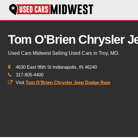
Tom O'Brien Chrysler 
Used Cars Midwest Selling Used Cars in Troy, MO.
4630 East 96th St Indianapolis, IN 46240
317-805-4400
Visit
Tom O'Brien Chrysler Jeep Dodge Ram