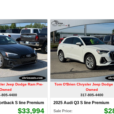
sler Jeep Dodge Ram Pre-
Tom O'Brien Chrysler Jeep Dodge
Owned
Owned
-805-4400
317-805-4400
ortback S line Premium
2025 Audi Q3 S line Premium
$33,994
$2
Sale Price: