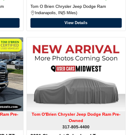
am
Tom O Brien Chrysler Jeep Dodge Ram
Indianapolis, IN
5 Miles
View Details
 Ram Pre-
Tom O'Brien Chrysler Jeep Dodge Ram Pre-
Owned
317-805-4400