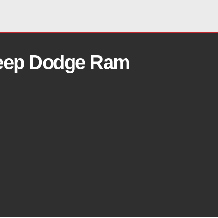
Jeep Dodge Ram