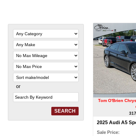
Filter
Mileage
Filter
Price
Sort
or
Search
by
Keyword
Tom O'Brien Chry
317
2025 Audi A5 Sp
Sale Price: