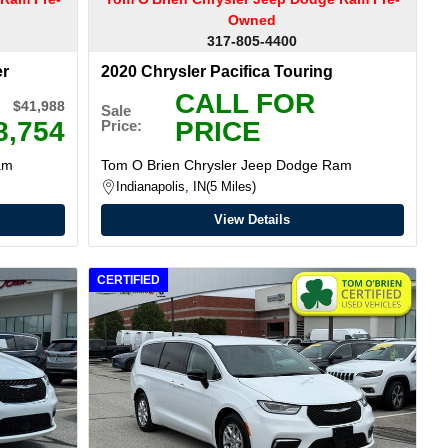
Owned
317-805-4400
er
2020 Chrysler Pacifica Touring
CALL FOR
$41,988
Sale
8,754
PRICE
Price:
am
Tom O Brien Chrysler Jeep Dodge Ram
Indianapolis, IN
5 Miles
View Details
CERTIFIED