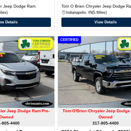
ler Jeep Dodge Ram
Tom O Brien Chrysler Jeep Dodge R
iles
Indianapolis, IN
5 Miles
ew Details
View Details
CERTIFIED
sler Jeep Dodge Ram Pre-
Tom O'Brien Chrysler Jeep Dodge
Owned
Owned
-805-4400
317-805-4400