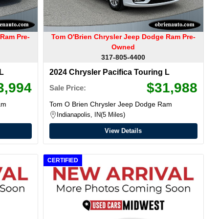
 Ram Pre-
Tom O'Brien Chrysler Jeep Dodge Ram Pre-
Owned
317-805-4400
 L
2024 Chrysler Pacifica Touring L
3,994
$31,988
Sale Price:
am
Tom O Brien Chrysler Jeep Dodge Ram
Indianapolis, IN
5 Miles
View Details
CERTIFIED