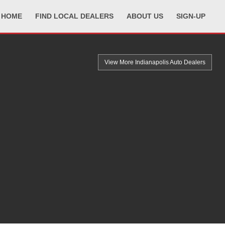
HOME
FIND LOCAL DEALERS
ABOUT US
SIGN-UP
View More Indianapolis
Auto Dealers