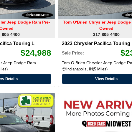
sler Jeep Dodge Ram Pre-
Tom O'Brien Chrysler Jeep Dodge
Owned
Owned
-805-4400
317-805-4400
cifica Touring L
2023 Chrysler Pacifica Touring
$24,988
$2
Sale Price:
ler Jeep Dodge Ram
Tom O Brien Chrysler Jeep Dodge R
iles
Indianapolis, IN
5 Miles
ew Details
View Details