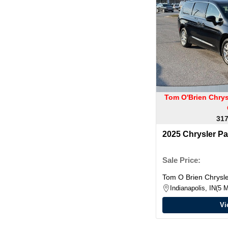
Tom O'Brien Chry
317
2025 Chrysler Pa
Sale Price:
Tom O Brien Chrys
Indianapolis, IN
5 M
Vi