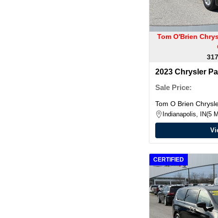
Tom O'Brien Chry
317
2023 Chrysler Pa
Sale Price:
Tom O Brien Chrys
Indianapolis, IN
5 M
Vi
CERTIFIED