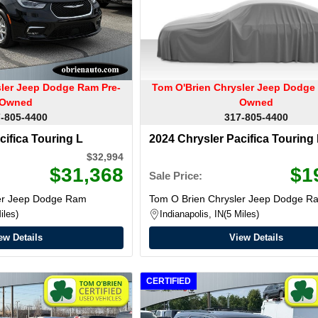
sler Jeep Dodge Ram Pre-
Tom O'Brien Chrysler Jeep Dodge
Owned
Owned
-805-4400
317-805-4400
cifica Touring L
2024 Chrysler Pacifica Touring
$32,994
$31,368
$1
Sale Price:
ler Jeep Dodge Ram
Tom O Brien Chrysler Jeep Dodge R
iles
Indianapolis, IN
5 Miles
ew Details
View Details
CERTIFIED