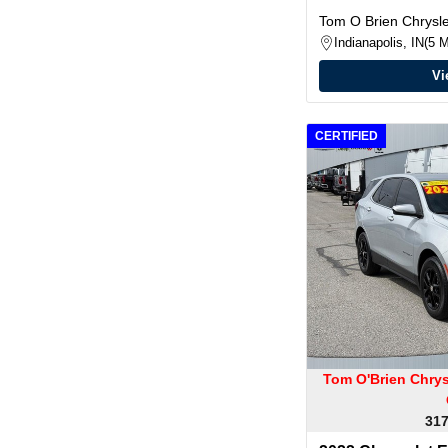
Tom O Brien Chrys
Indianapolis, IN
5 M
Vi
CERTIFIED
Tom O'Brien Chry
317