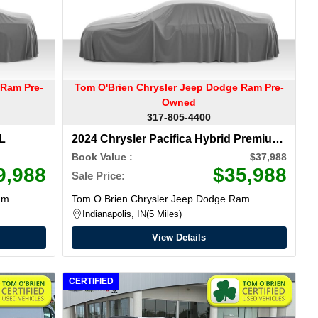
 Ram Pre-
Tom O'Brien Chrysler Jeep Dodge Ram Pre-
Owned
317-805-4400
 L
2024 Chrysler Pacifica
Hybrid Premium
S Appearance Pkg
Book Value :
$37,988
9,988
$35,988
Sale Price:
am
Tom O Brien Chrysler Jeep Dodge Ram
Indianapolis, IN
5 Miles
View Details
CERTIFIED