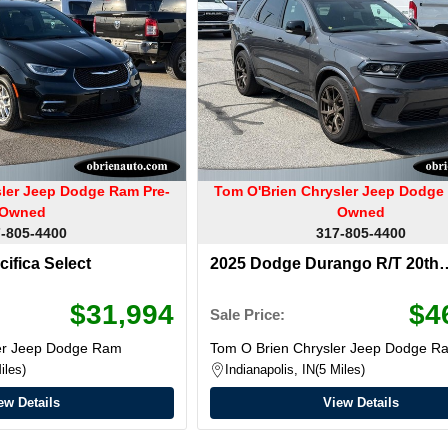
sler Jeep Dodge Ram Pre-
Tom O'Brien Chrysler Jeep Dodge
Owned
Owned
-805-4400
317-805-4400
cifica Select
2025 Dodge Durango R/T 20th
Anniversary Premium
$31,994
$4
Sale Price:
ler Jeep Dodge Ram
Tom O Brien Chrysler Jeep Dodge R
iles
Indianapolis, IN
5 Miles
ew Details
View Details