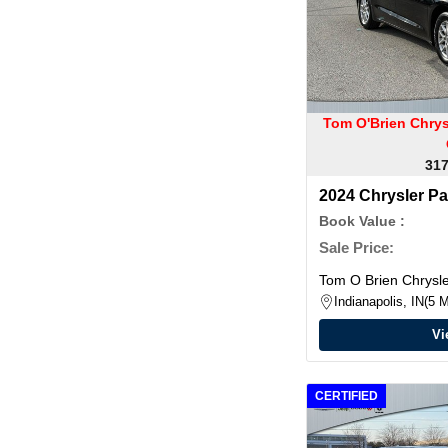
Tom O'Brien Chry
317
2024 Chrysler Pa
Book Value :
Sale Price:
Tom O Brien Chrys
Indianapolis, IN
5 M
Vi
CERTIFIED