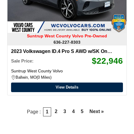
Suntrup West County Volvo Pre-Owned
636-227-8303
2023 Volkswagen ID.4 Pro S AWD w/SK On
Battery
$22,946
Sale Price:
Suntrup West County Volvo
Ballwin, MO
0 Miles
View Details
2
3
4
5
Next »
Page :
1