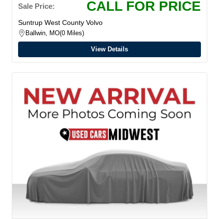
CALL FOR PRICE
Sale Price:
Suntrup West County Volvo
Ballwin, MO
0 Miles
View Details