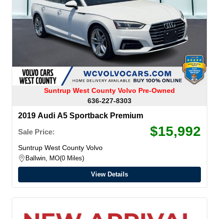
Suntrup West County Volvo Pre-Owned
636-227-8303
2019 Audi A5 Sportback Premium
$15,992
Sale Price:
Suntrup West County Volvo
Ballwin, MO
0 Miles
View Details