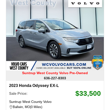
Suntrup West County Volvo Pre-Owned
636-227-8303
2023 Honda Odyssey EX-L
$33,500
Sale Price:
Suntrup West County Volvo
Ballwin, MO
0 Miles