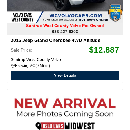
Suntrup West County Volvo Pre-Owned
636-227-8303
2015 Jeep Grand Cherokee 4WD Altitude
$12,887
Sale Price:
Suntrup West County Volvo
Ballwin, MO
0 Miles
View Details