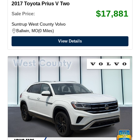
2017 Toyota Prius V Two
$17,881
Sale Price:
Suntrup West County Volvo
Ballwin, MO
0 Miles
View Details