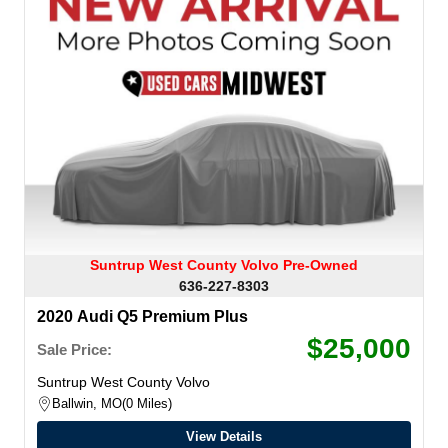
Suntrup West County Volvo Pre-Owned
636-227-8303
2020 Audi Q5 Premium Plus
$25,000
Sale Price:
Suntrup West County Volvo
Ballwin, MO
0 Miles
View Details