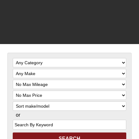
Filter
Mileage
Filter
Price
Sort
or
Search
by
Keyword