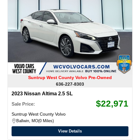
Suntrup West County Volvo Pre-Owned
636-227-8303
2023 Nissan Altima 2.5 SL
$22,971
Sale Price:
Suntrup West County Volvo
Ballwin, MO
0 Miles
View Details