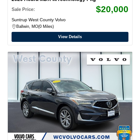
$20,000
Sale Price:
Suntrup West County Volvo
Ballwin, MO
0 Miles
View Details