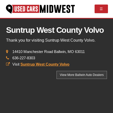
☰
Suntrup West County Volvo
Thank you for visiting Suntrup West County Volvo.
14410 Manchester Road Ballwin, MO 63011
636-227-8303
Visit
Suntrup West County Volvo
View More Ballwin
Auto Dealers