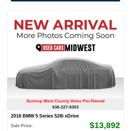
Suntrup West County Volvo Pre-Owned
636-227-8303
2016 BMW 5 Series 528i xDrive
$13,892
Sale Price: