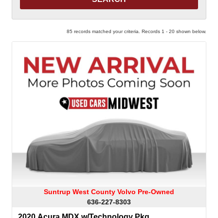
85 records matched your criteria. Records 1 - 20 shown below.
Suntrup West County Volvo Pre-Owned
636-227-8303
2020 Acura MDX w/Technology Pkg