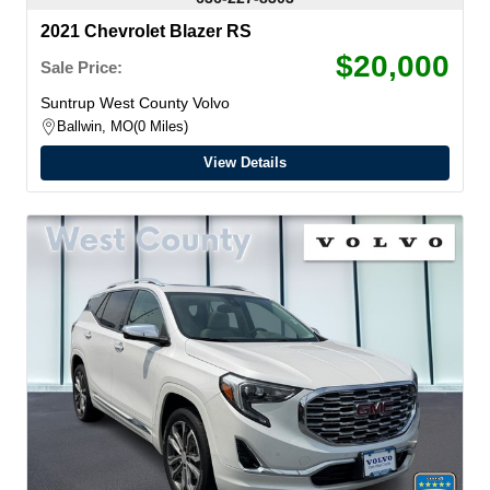
2021 Chevrolet Blazer RS
$20,000
Sale Price:
Suntrup West County Volvo
Ballwin, MO
0 Miles
View Details