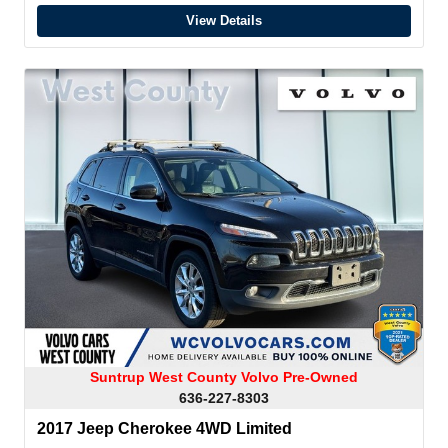
View Details
Suntrup West County Volvo Pre-Owned
636-227-8303
2017 Jeep Cherokee 4WD Limited