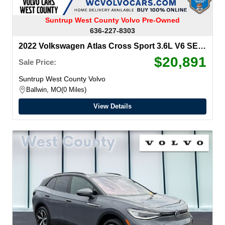
Suntrup West County Volvo Pre-Owned
636-227-8303
2022 Volkswagen Atlas Cross Sport
3.6L V6 SE
w/Technology
$20,891
Sale Price:
Suntrup West County Volvo
Ballwin, MO
0 Miles
View Details