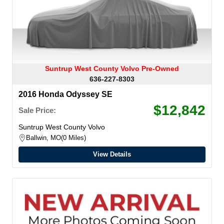
Suntrup West County Volvo Pre-Owned
636-227-8303
2016 Honda Odyssey SE
$12,842
Sale Price:
Suntrup West County Volvo
Ballwin, MO
0 Miles
View Details