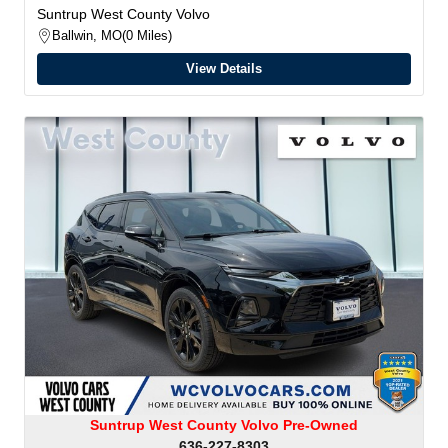
Suntrup West County Volvo
Ballwin, MO
0 Miles
View Details
Suntrup West County Volvo Pre-Owned
636-227-8303