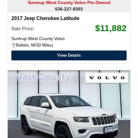
Suntrup West County Volvo Pre-Owned
636-227-8303
2017 Jeep Cherokee Latitude
$11,882
Sale Price:
Suntrup West County Volvo
Ballwin, MO
0 Miles
View Details