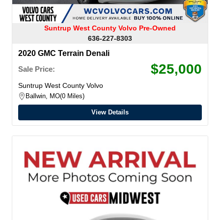
Suntrup West County Volvo Pre-Owned
636-227-8303
2020 GMC Terrain Denali
$25,000
Sale Price:
Suntrup West County Volvo
Ballwin, MO
0 Miles
View Details