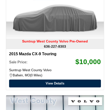
Suntrup West County Volvo Pre-Owned
636-227-8303
2015 Mazda CX-9 Touring
$10,000
Sale Price:
Suntrup West County Volvo
Ballwin, MO
0 Miles
View Details