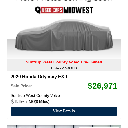
Suntrup West County Volvo Pre-Owned
636-227-8303
2020 Honda Odyssey EX-L
$26,971
Sale Price:
Suntrup West County Volvo
Ballwin, MO
0 Miles
View Details