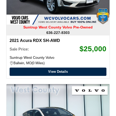
Suntrup West County Volvo Pre-Owned
636-227-8303
2021 Acura RDX SH-AWD
$25,000
Sale Price:
Suntrup West County Volvo
Ballwin, MO
0 Miles
View Details