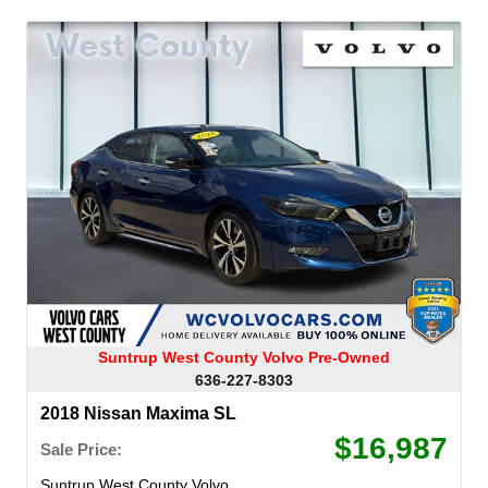
Suntrup West County Volvo Pre-Owned
636-227-8303
2018 Nissan Maxima SL
$16,987
Sale Price:
Suntrup West County Volvo