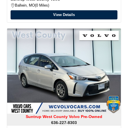
Ballwin, MO
0 Miles
View Details
Suntrup West County Volvo Pre-Owned
636-227-8303