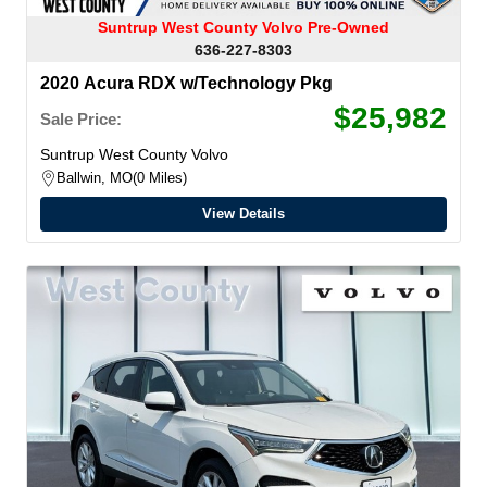
Suntrup West County Volvo Pre-Owned
636-227-8303
2020 Acura RDX w/Technology Pkg
$25,982
Sale Price:
Suntrup West County Volvo
Ballwin, MO
0 Miles
View Details