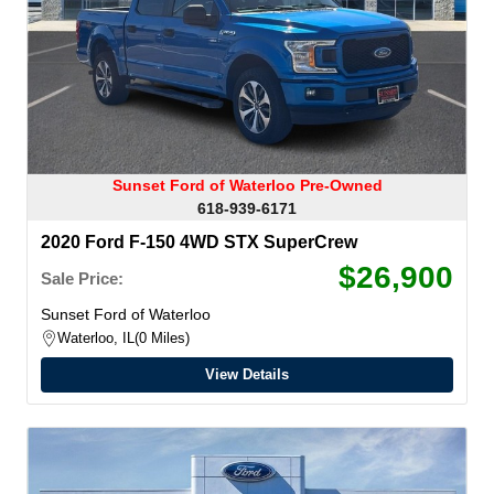
Sunset Ford of Waterloo Pre-Owned
618-939-6171
2020 Ford F-150 4WD STX SuperCrew
$26,900
Sale Price:
Sunset Ford of Waterloo
Waterloo, IL
0 Miles
View Details