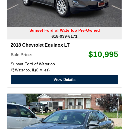
Sunset Ford of Waterloo Pre-Owned
618-939-6171
2018 Chevrolet Equinox LT
$10,995
Sale Price:
Sunset Ford of Waterloo
Waterloo, IL
0 Miles
View Details