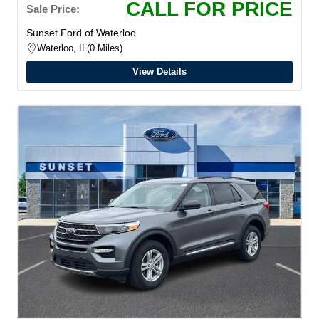
CALL FOR PRICE
Sale Price:
Sunset Ford of Waterloo
Waterloo, IL
0 Miles
View Details