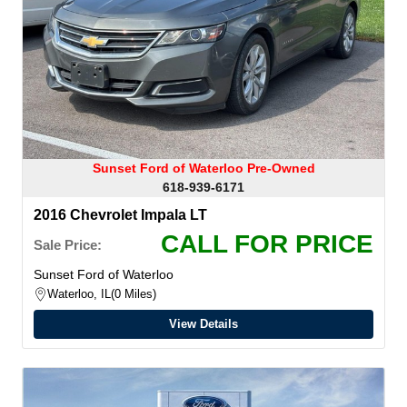
Sunset Ford of Waterloo Pre-Owned
618-939-6171
2016 Chevrolet Impala LT
CALL FOR PRICE
Sale Price:
Sunset Ford of Waterloo
Waterloo, IL
0 Miles
View Details