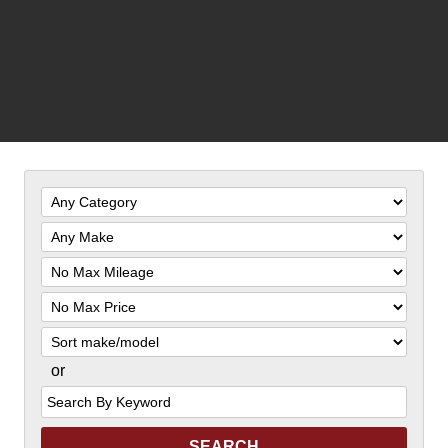
Filter
Mileage
Filter
Price
Sort
or
Search
by
Keyword