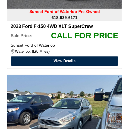
Sunset Ford of Waterloo Pre-Owned
618-939-6171
2023 Ford F-150 4WD XLT SuperCrew
CALL FOR PRICE
Sale Price:
Sunset Ford of Waterloo
Waterloo, IL
0 Miles
View Details