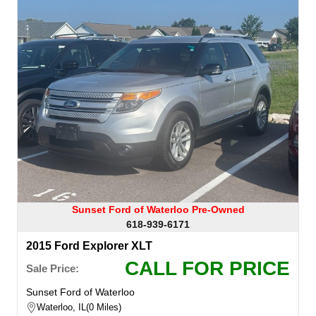
Sunset Ford of Waterloo Pre-Owned
618-939-6171
2015 Ford Explorer XLT
CALL FOR PRICE
Sale Price:
Sunset Ford of Waterloo
Waterloo, IL
0 Miles