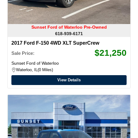
Sunset Ford of Waterloo Pre-Owned
618-939-6171
2017 Ford F-150 4WD XLT SuperCrew
$21,250
Sale Price:
Sunset Ford of Waterloo
Waterloo, IL
0 Miles
View Details