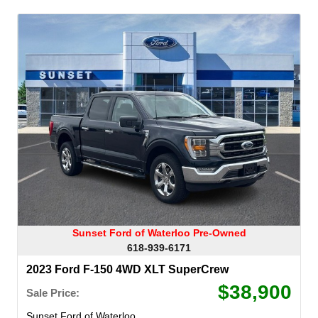
Sunset Ford of Waterloo Pre-Owned
618-939-6171
2023 Ford F-150 4WD XLT SuperCrew
$38,900
Sale Price:
Sunset Ford of Waterloo