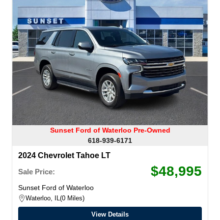
Sunset Ford of Waterloo Pre-Owned
618-939-6171
2024 Chevrolet Tahoe LT
$48,995
Sale Price:
Sunset Ford of Waterloo
Waterloo, IL
0 Miles
View Details