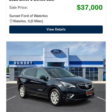
$37,000
Sale Price:
Sunset Ford of Waterloo
Waterloo, IL
0 Miles
View Details