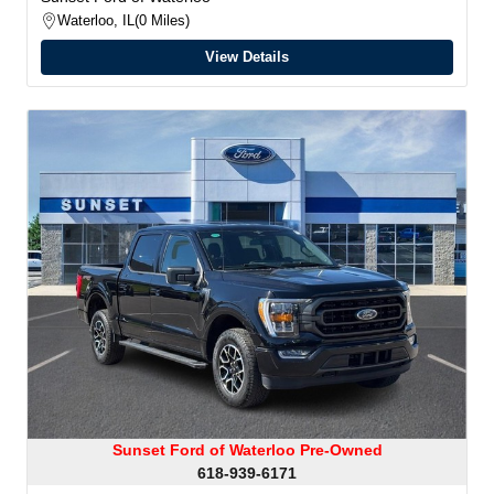
Waterloo, IL
0 Miles
View Details
Sunset Ford of Waterloo Pre-Owned
618-939-6171