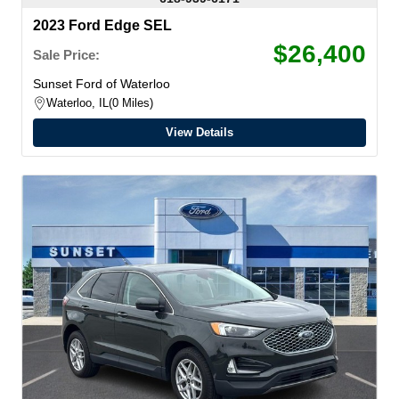
2023 Ford Edge SEL
$26,400
Sale Price:
Sunset Ford of Waterloo
Waterloo, IL
0 Miles
View Details