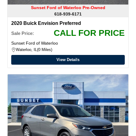
Sunset Ford of Waterloo Pre-Owned
618-939-6171
2020 Buick Envision Preferred
CALL FOR PRICE
Sale Price:
Sunset Ford of Waterloo
Waterloo, IL
0 Miles
View Details