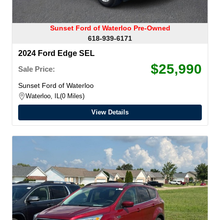
Sunset Ford of Waterloo Pre-Owned
618-939-6171
2024 Ford Edge SEL
$25,990
Sale Price:
Sunset Ford of Waterloo
Waterloo, IL
0 Miles
View Details