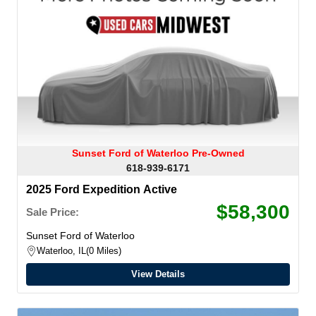
Sunset Ford of Waterloo Pre-Owned
618-939-6171
2025 Ford Expedition Active
$58,300
Sale Price:
Sunset Ford of Waterloo
Waterloo, IL
0 Miles
View Details