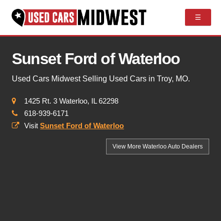
☰
Sunset Ford of Waterloo
Used Cars Midwest Selling Used Cars in Troy, MO.
1425 Rt. 3 Waterloo, IL 62298
618-939-6171
Visit
Sunset Ford of Waterloo
View More Waterloo
Auto Dealers