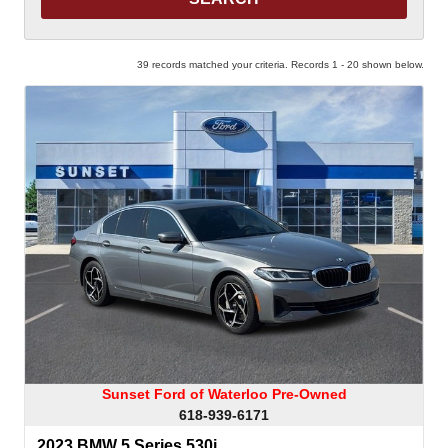
39 records matched your criteria. Records 1 - 20 shown below.
Sunset Ford of Waterloo Pre-Owned
618-939-6171
2023 BMW 5 Series 530i