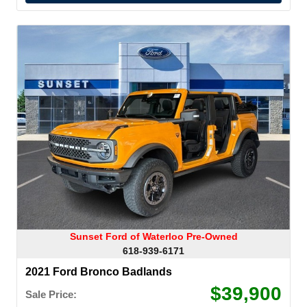
Sunset Ford of Waterloo Pre-Owned
618-939-6171
2021 Ford Bronco Badlands
$39,900
Sale Price: