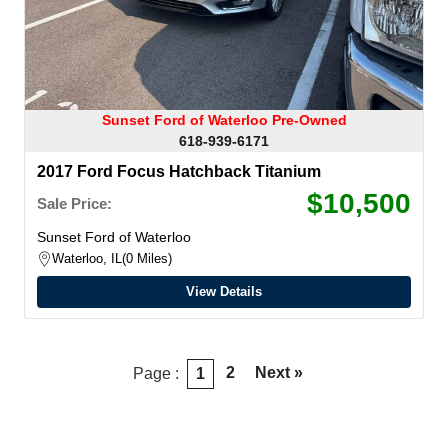
Sunset Ford of Waterloo Pre-Owned
618-939-6171
2017 Ford Focus Hatchback Titanium
$10,500
Sale Price:
Sunset Ford of Waterloo
Waterloo, IL
0 Miles
View Details
2
Next »
Page :
1