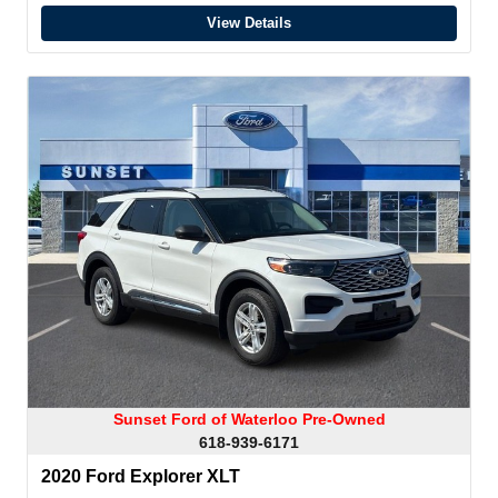
View Details
Sunset Ford of Waterloo Pre-Owned
618-939-6171
2020 Ford Explorer XLT