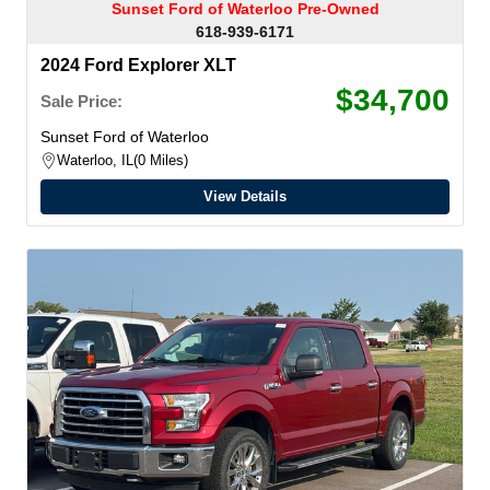
Sunset Ford of Waterloo Pre-Owned
618-939-6171
2024 Ford Explorer XLT
$34,700
Sale Price:
Sunset Ford of Waterloo
Waterloo, IL
0 Miles
View Details