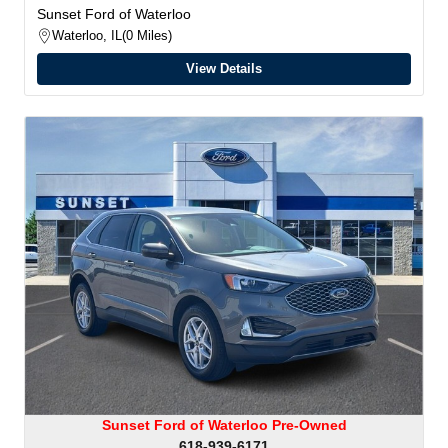
Sunset Ford of Waterloo
Waterloo, IL
0 Miles
View Details
Sunset Ford of Waterloo Pre-Owned
618-939-6171