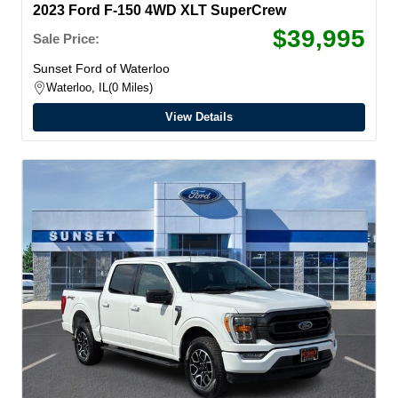
2023 Ford F-150 4WD XLT SuperCrew
$39,995
Sale Price:
Sunset Ford of Waterloo
Waterloo, IL
0 Miles
View Details