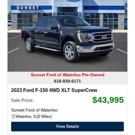
Sunset Ford of Waterloo Pre-Owned
618-939-6171
2023 Ford F-150 4WD XLT SuperCrew
$43,995
Sale Price:
Sunset Ford of Waterloo
Waterloo, IL
0 Miles
View Details