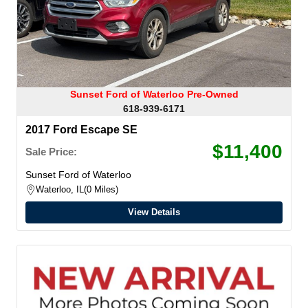
Sunset Ford of Waterloo Pre-Owned
618-939-6171
2017 Ford Escape SE
$11,400
Sale Price:
Sunset Ford of Waterloo
Waterloo, IL
0 Miles
View Details