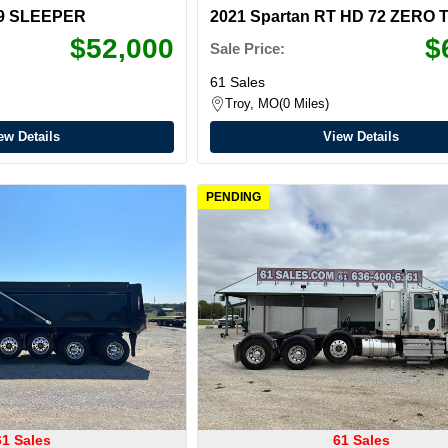
579 SLEEPER
2021 Spartan RT HD 72 ZERO
$52,000
$
Sale Price:
61 Sales
Troy, MO
0 Miles
ew Details
View Details
PENDING
61 Sales
61 Sales