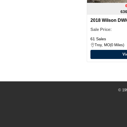
636
2018 Wilson D
Sale Price:
61 Sales
Troy, MO
0 Miles
Vi
© 19