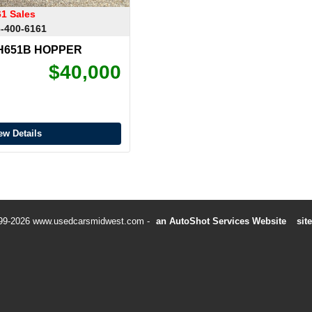
61 Sales
-400-6161
WH651B HOPPER
$40,000
ew Details
99-2026 www.usedcarsmidwest.com
an AutoShot Services Website
sit