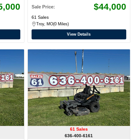
5,000
$44,000
Sale Price:
61 Sales
Troy, MO
0 Miles
View Details
61 Sales
636-400-6161