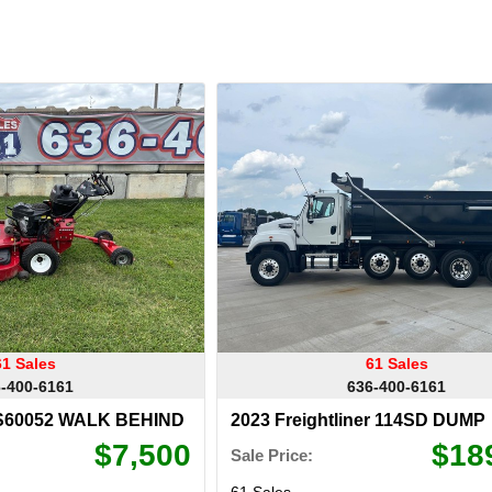
61 Sales
61 Sales
-400-6161
636-400-6161
TS60052 WALK BEHIND
2023 Freightliner 114SD DUMP
$7,500
$18
Sale Price:
61 Sales