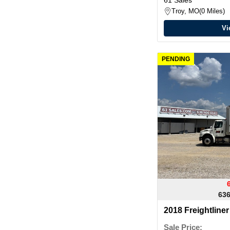
Troy, MO
0 Miles
Vi
PENDING
636
2018 Freightlin
VAN
Sale Price: