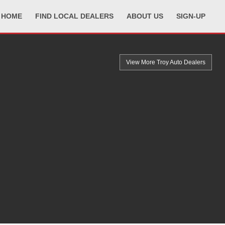
HOME
FIND LOCAL DEALERS
ABOUT US
SIGN-UP
View More Troy
Auto Dealers