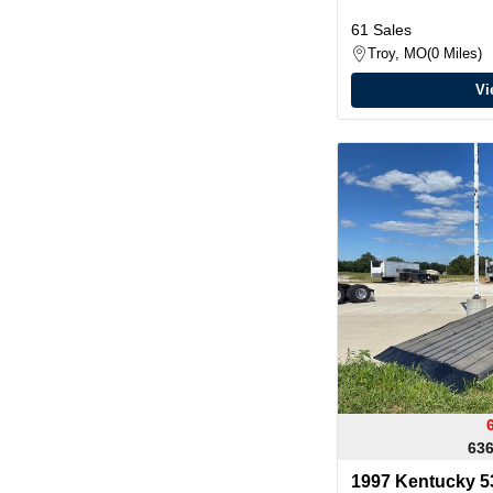
61 Sales
Troy, MO
0 Miles
Vi
636
1997 Kentucky 