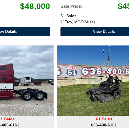
$48,000
$4
Sale Price:
61 Sales
Troy, MO
0 Miles
ew Details
View Details
61 Sales
61 Sales
-400-6161
636-400-6161