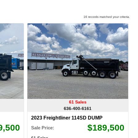
16 records matched your criteria.
61 Sales
636-400-6161
2023 Freightliner 114SD DUMP
9,500
$189,500
Sale Price:
61 Sales