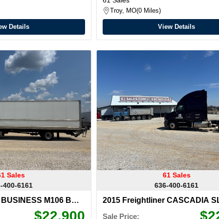
Troy, MO
0 Miles
ew Details
View Details
61 Sales
61 Sales
-400-6161
636-400-6161
er BUSINESS M106 BOX
2015 Freightliner CASCADIA 
$22,900
$2
Sale Price: