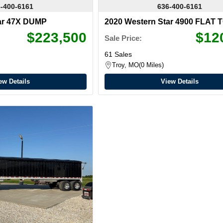
-400-6161
636-400-6161
ar 47X DUMP
2020 Western Star 4900 FLAT 
$223,500
$12
Sale Price:
61 Sales
Troy, MO
0 Miles
ew Details
View Details