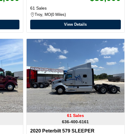
61 Sales
Troy, MO
0 Miles
View Details
61 Sales
636-400-6161
2020 Peterbilt 579 SLEEPER