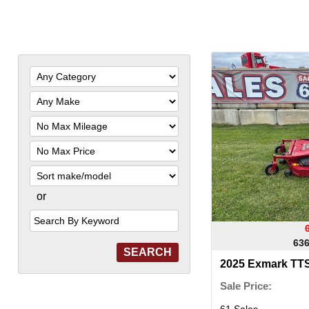
Filter
Mileage
Filter
Price
Sort
or
Search
by
Keyword
636
2025 Exmark T
Sale Price:
61 Sales