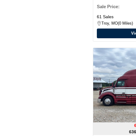
Sale Price:
61 Sales
Troy, MO
0 Miles
Vi
636