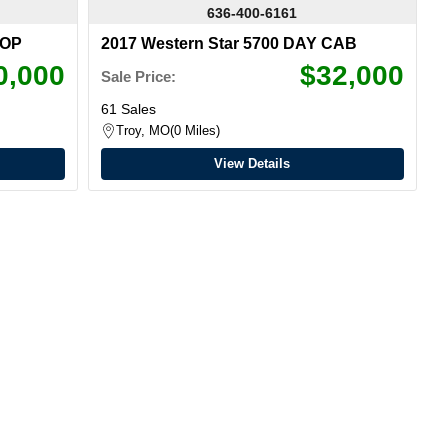
636-400-6161
TOP
2017 Western Star 5700 DAY CAB
0,000
$32,000
Sale Price:
61 Sales
Troy, MO
0 Miles
View Details