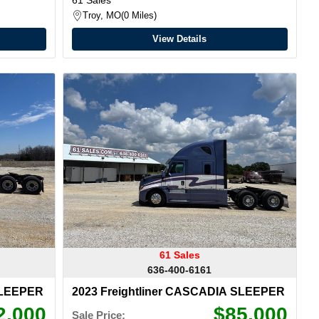
Troy, MO
0 Miles
View Details
61 Sales
636-400-6161
SLEEPER
2023 Freightliner CASCADIA SLEEPER
2,000
$85,000
Sale Price: