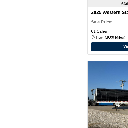
636
2025 Western St
Sale Price:
61 Sales
Troy, MO
0 Miles
Vi