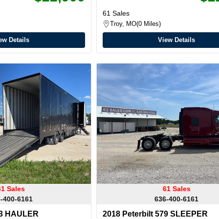
61 Sales
Troy, MO
0 Miles
ew Details
View Details
61 Sales
61 Sales
-400-6161
636-400-6161
53 HAULER
2018 Peterbilt 579 SLEEPER