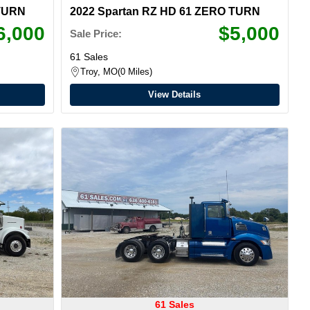
 TURN
2022 Spartan RZ HD 61 ZERO TURN
6,000
$5,000
Sale Price:
61 Sales
Troy, MO
0 Miles
View Details
61 Sales