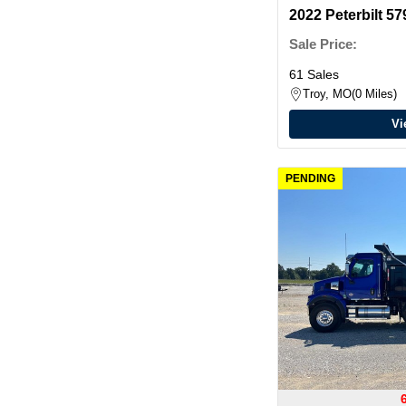
2022 Peterbilt 
Sale Price:
61 Sales
Troy, MO
0 Miles
Vi
PENDING