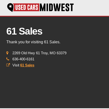
61 Sales
Thank you for visiting 61 Sales.
2269 Old Hwy 61 Troy, MO 63379
636-400-6161
Visit
61 Sales