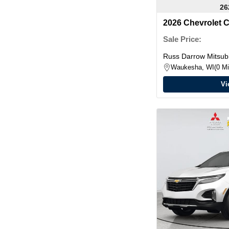
26
2026 Chevrolet 
Sale Price:
Russ Darrow Mitsubi
Waukesha, WI
0 Mi
Vi