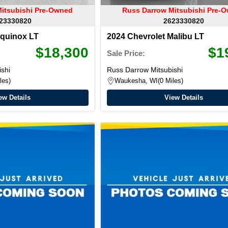
itsubishi Pre-Owned
Russ Darrow Mitsubishi Pre-
23330820
2623330820
Equinox LT
2024 Chevrolet Malibu LT
$18,300
$1
Sale Price:
shi
Russ Darrow Mitsubishi
les
Waukesha, WI
0 Miles
ew Details
View Details