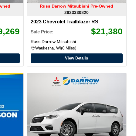
Owned
Russ Darrow Mitsubishi Pre-Owned
2623330820
2023 Chevrolet Trailblazer RS
9,269
$21,380
Sale Price:
Russ Darrow Mitsubishi
Waukesha, WI
0 Miles
View Details