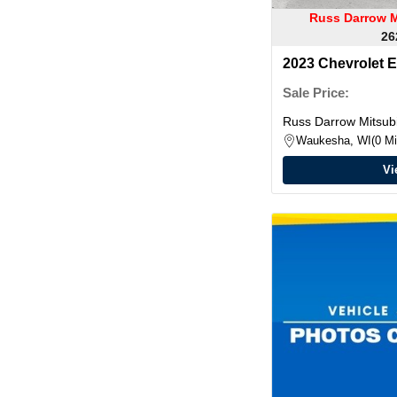
Russ Darrow M
26
2023 Chevrolet 
Sale Price:
Russ Darrow Mitsubi
Waukesha, WI
0 Mi
Vi