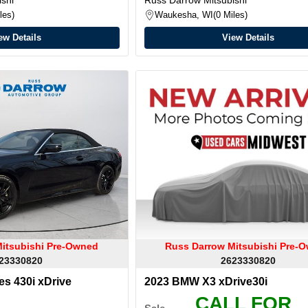
les
Waukesha, WI
0 Miles
ew Details
View Details
itsubishi Pre-Owned
Russ Darrow Mitsubishi Pre-
23330820
2623330820
s 430i xDrive
2023 BMW X3 xDrive30i
CALL FOR