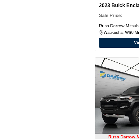
2023 Buick Encl
Sale Price:
Russ Darrow Mitsubi
Waukesha, WI
0 Mi
Vi
Russ Darrow M