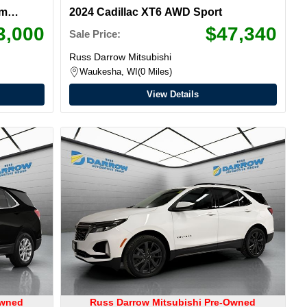
um
2024 Cadillac XT6 AWD Sport
3,000
$47,340
Sale Price:
Russ Darrow Mitsubishi
Waukesha, WI
0 Miles
View Details
Owned
Russ Darrow Mitsubishi Pre-Owned