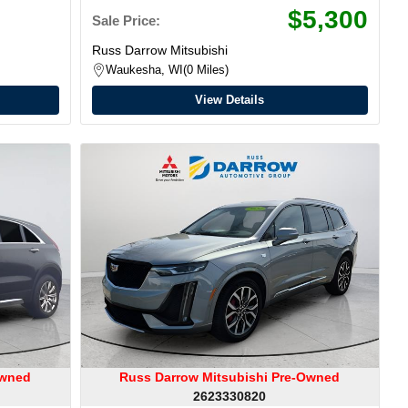
$5,300
Sale Price:
Russ Darrow Mitsubishi
Waukesha, WI
0 Miles
View Details
Owned
Russ Darrow Mitsubishi Pre-Owned
2623330820