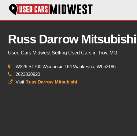
Russ Darrow Mitsubishi
Used Cars Midwest Selling Used Cars in Troy, MO.
W226 S1700 Wisconsin 164 Waukesha, WI 53186
2623330820
Visit
Russ Darrow Mitsubishi