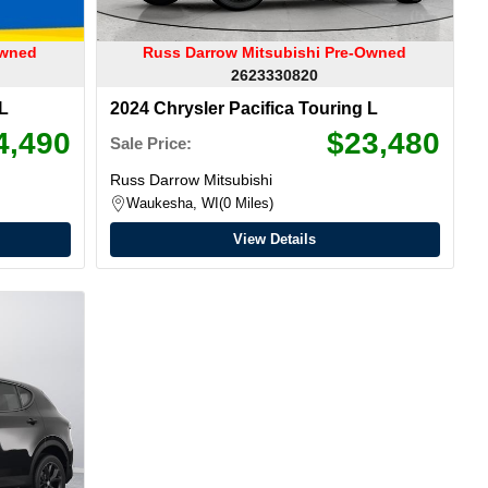
Owned
Russ Darrow Mitsubishi Pre-Owned
2623330820
 L
2024 Chrysler Pacifica Touring L
4,490
$23,480
Sale Price:
Russ Darrow Mitsubishi
Waukesha, WI
0 Miles
View Details