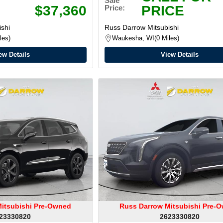
Sale
$37,360
PRICE
Price:
shi
Russ Darrow Mitsubishi
les
Waukesha, WI
0 Miles
ew Details
View Details
itsubishi Pre-Owned
Russ Darrow Mitsubishi Pre-
23330820
2623330820