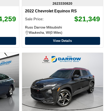
2623330820
2022 Chevrolet Equinox RS
4,259
$21,349
Sale Price:
Russ Darrow Mitsubishi
Waukesha, WI
0 Miles
View Details