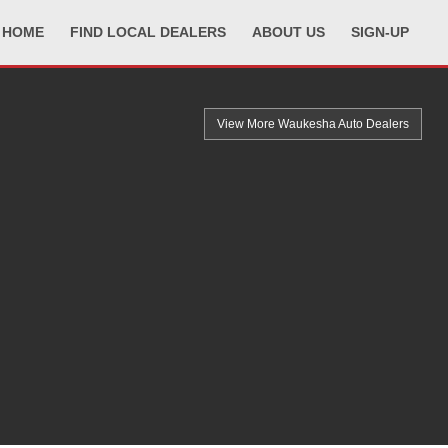
HOME
FIND LOCAL DEALERS
ABOUT US
SIGN-UP
View More Waukesha
Auto Dealers