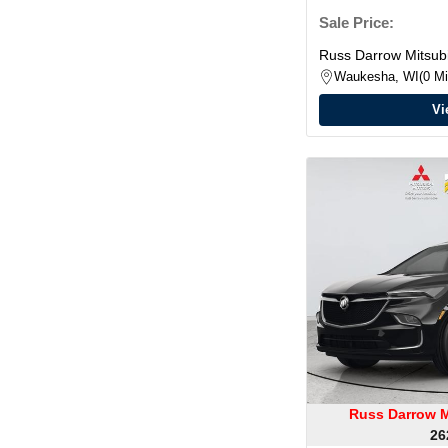
Sale Price:
Russ Darrow Mitsubi
Waukesha, WI
0 Mi
Vi
Russ Darrow M
26