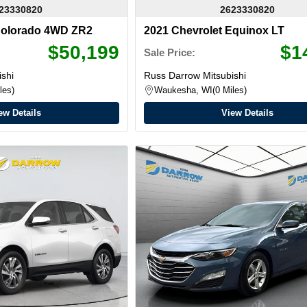
23330820
2623330820
Colorado 4WD ZR2
2021 Chevrolet Equinox LT
$50,199
$1
Sale Price:
shi
Russ Darrow Mitsubishi
les
Waukesha, WI
0 Miles
ew Details
View Details