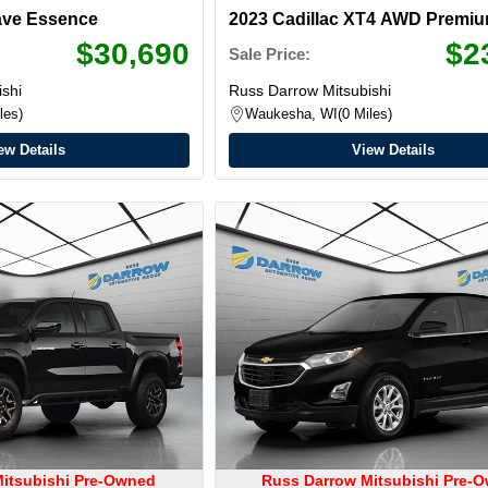
ave Essence
2023 Cadillac XT4 AWD Premi
Luxury
$30,690
$2
Sale Price:
shi
Russ Darrow Mitsubishi
les
Waukesha, WI
0 Miles
ew Details
View Details
itsubishi Pre-Owned
Russ Darrow Mitsubishi Pre-