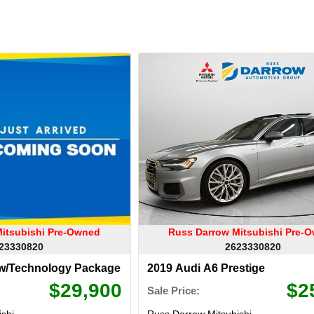
itsubishi Pre-Owned
Russ Darrow Mitsubishi Pre-
23330820
2623330820
 w/Technology Package
2019 Audi A6 Prestige
$29,900
$2
Sale Price:
shi
Russ Darrow Mitsubishi