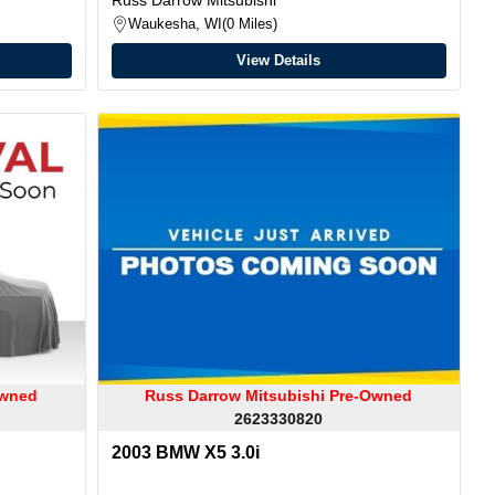
Waukesha, WI
0 Miles
View Details
Owned
Russ Darrow Mitsubishi Pre-Owned
2623330820
2003 BMW X5 3.0i