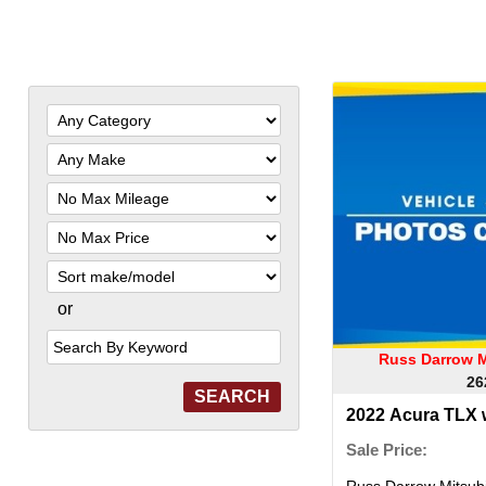
Filter
Mileage
Filter
Price
Sort
or
Search
by
Keyword
Russ Darrow M
26
2022 Acura TLX
Sale Price:
Russ Darrow Mitsubi