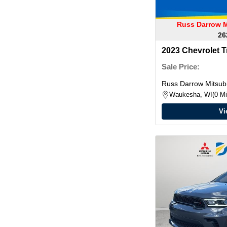
Russ Darrow M
26
2023 Chevrolet T
Sale Price:
Russ Darrow Mitsubi
Waukesha, WI
0 Mi
Vi