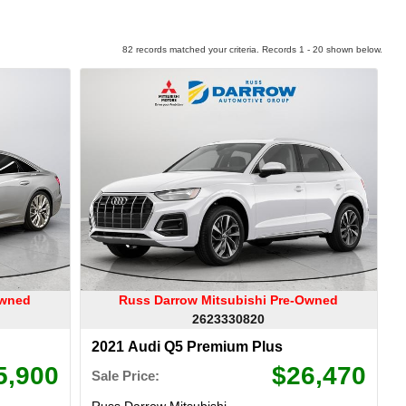
82 records matched your criteria. Records 1 - 20 shown below.
Owned
Russ Darrow Mitsubishi Pre-Owned
2623330820
2021 Audi Q5 Premium Plus
5,900
$26,470
Sale Price:
Russ Darrow Mitsubishi