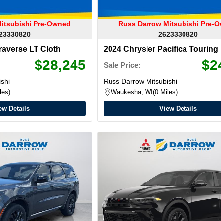
itsubishi Pre-Owned
Russ Darrow Mitsubishi Pre-
23330820
2623330820
raverse LT Cloth
2024 Chrysler Pacifica Touring
$28,245
$2
Sale Price:
shi
Russ Darrow Mitsubishi
les
Waukesha, WI
0 Miles
ew Details
View Details