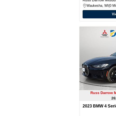
Waukesha, WI
0 Mi
Vi
Russ Darrow M
26
2023 BMW 4 Serie