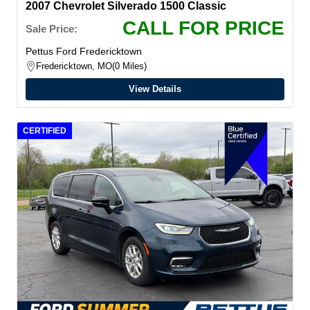
2007 Chevrolet Silverado 1500 Classic
CALL FOR PRICE
Sale Price:
Pettus Ford Fredericktown
Fredericktown, MO
0 Miles
View Details
CERTIFIED