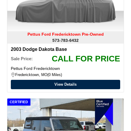
Pettus Ford Fredericktown Pre-Owned
573-783-6432
2003 Dodge Dakota Base
CALL FOR PRICE
Sale Price:
Pettus Ford Fredericktown
Fredericktown, MO
0 Miles
View Details
CERTIFIED