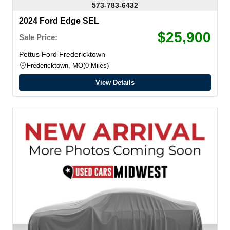
573-783-6432
2024 Ford Edge SEL
$25,900
Sale Price:
Pettus Ford Fredericktown
Fredericktown, MO
0 Miles
View Details