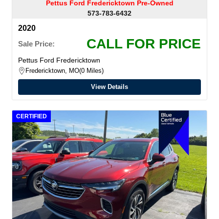
Pettus Ford Fredericktown Pre-Owned
573-783-6432
2020
CALL FOR PRICE
Sale Price:
Pettus Ford Fredericktown
Fredericktown, MO
0 Miles
View Details
CERTIFIED