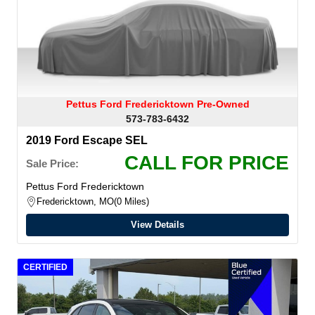
Pettus Ford Fredericktown Pre-Owned
573-783-6432
2019 Ford Escape SEL
CALL FOR PRICE
Sale Price:
Pettus Ford Fredericktown
Fredericktown, MO
0 Miles
View Details
CERTIFIED