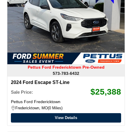
Pettus Ford Fredericktown Pre-Owned
573-783-6432
2024 Ford Escape ST-Line
$25,388
Sale Price:
Pettus Ford Fredericktown
Fredericktown, MO
0 Miles
View Details