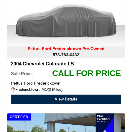
Pettus Ford Fredericktown Pre-Owned
573-783-6432
2004 Chevrolet Colorado LS
CALL FOR PRICE
Sale Price:
Pettus Ford Fredericktown
Fredericktown, MO
0 Miles
View Details
CERTIFIED