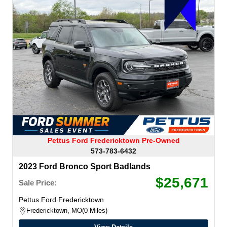
Pettus Ford Fredericktown Pre-Owned
573-783-6432
2023 Ford Bronco Sport Badlands
$25,671
Sale Price:
Pettus Ford Fredericktown
Fredericktown, MO
0 Miles