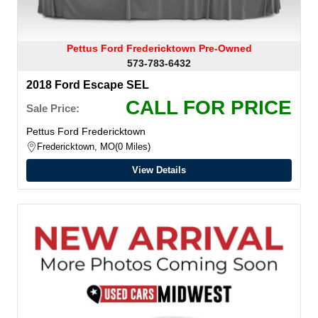
Pettus Ford Fredericktown Pre-Owned
573-783-6432
2018 Ford Escape SEL
CALL FOR PRICE
Sale Price:
Pettus Ford Fredericktown
Fredericktown, MO
0 Miles
View Details