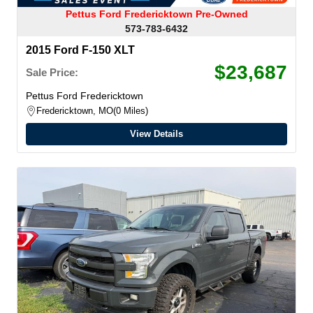
Pettus Ford Fredericktown Pre-Owned
573-783-6432
2015 Ford F-150 XLT
$23,687
Sale Price:
Pettus Ford Fredericktown
Fredericktown, MO
0 Miles
View Details