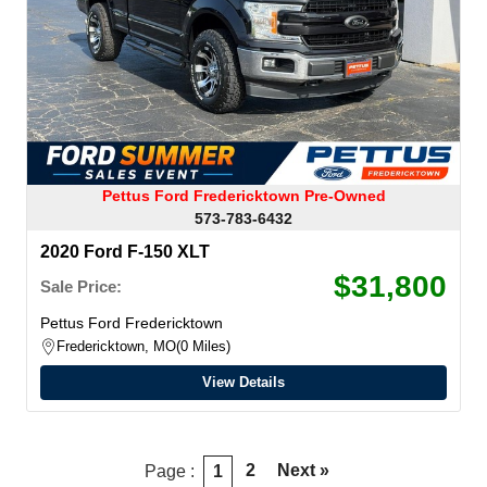
Pettus Ford Fredericktown Pre-Owned
573-783-6432
2020 Ford F-150 XLT
$31,800
Sale Price:
Pettus Ford Fredericktown
Fredericktown, MO
0 Miles
View Details
2
Next »
Page :
1