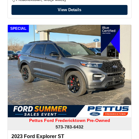
View Details
SPECIAL
Pettus Ford Fredericktown Pre-Owned
573-783-6432
2023 Ford Explorer ST