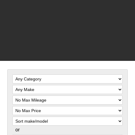
Filter
Mileage
Filter
Price
Sort
or