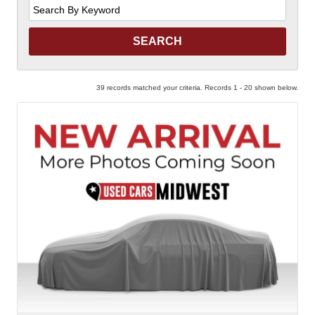
Search
by
Keyword
39 records matched your criteria. Records 1 - 20 shown below.