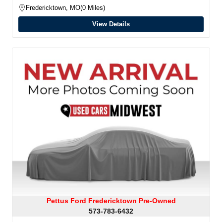
Fredericktown, MO
0 Miles
View Details
Pettus Ford Fredericktown Pre-Owned
573-783-6432