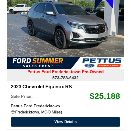
Pettus Ford Fredericktown Pre-Owned
573-783-6432
2023 Chevrolet Equinox RS
$25,188
Sale Price:
Pettus Ford Fredericktown
Fredericktown, MO
0 Miles
View Details