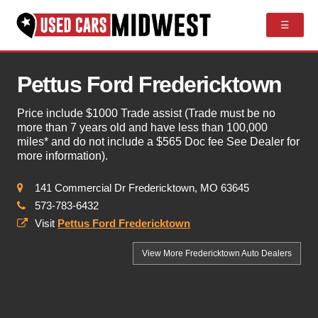
☰
Pettus Ford Fredericktown
Price include $1000 Trade assist (Trade must be no
more than 7 years old and have less than 100,000
miles* and do not include a $565 Doc fee See Dealer for
more information).
141 Commercial Dr Fredericktown, MO 63645
573-783-6432
Visit
Pettus Ford Fredericktown
View More Fredericktown
Auto Dealers