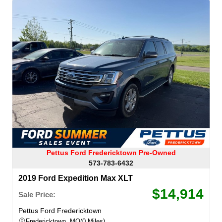
Pettus Ford Fredericktown Pre-Owned
573-783-6432
2019 Ford Expedition Max XLT
$14,914
Sale Price:
Pettus Ford Fredericktown
Fredericktown, MO
0 Miles