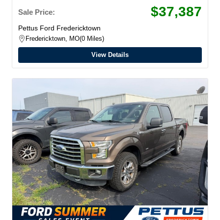
$37,387
Sale Price:
Pettus Ford Fredericktown
Fredericktown, MO
0 Miles
View Details