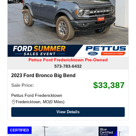
Pettus Ford Fredericktown Pre-Owned
573-783-6432
2023 Ford Bronco Big Bend
$33,387
Sale Price:
Pettus Ford Fredericktown
Fredericktown, MO
0 Miles
View Details
CERTIFIED