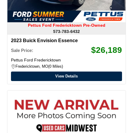
Pettus Ford Fredericktown Pre-Owned
573-783-6432
2023 Buick Envision Essence
$26,189
Sale Price:
Pettus Ford Fredericktown
Fredericktown, MO
0 Miles
View Details