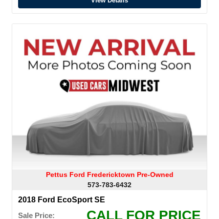
View Details
Pettus Ford Fredericktown Pre-Owned
573-783-6432
2018 Ford EcoSport SE
CALL FOR PRICE
Sale Price: