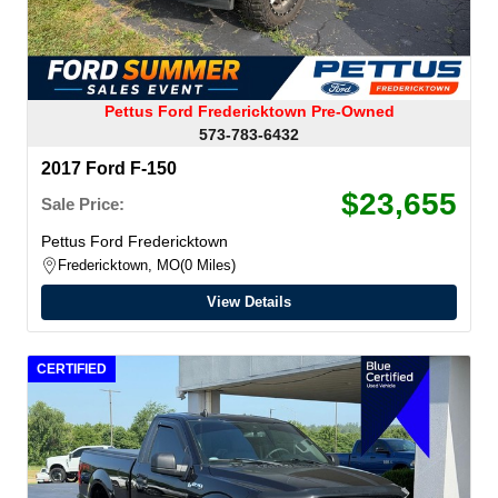
Pettus Ford Fredericktown Pre-Owned
573-783-6432
2017 Ford F-150
$23,655
Sale Price:
Pettus Ford Fredericktown
Fredericktown, MO
0 Miles
View Details
CERTIFIED