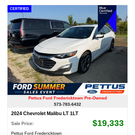
CERTIFIED
Pettus Ford Fredericktown Pre-Owned
573-783-6432
2024 Chevrolet Malibu LT 1LT
$19,333
Sale Price:
Pettus Ford Fredericktown