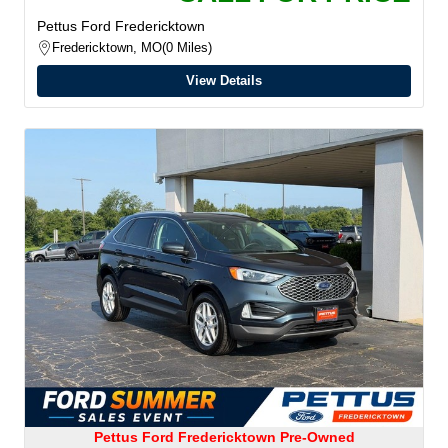
Pettus Ford Fredericktown
Fredericktown, MO
0 Miles
View Details
Pettus Ford Fredericktown Pre-Owned