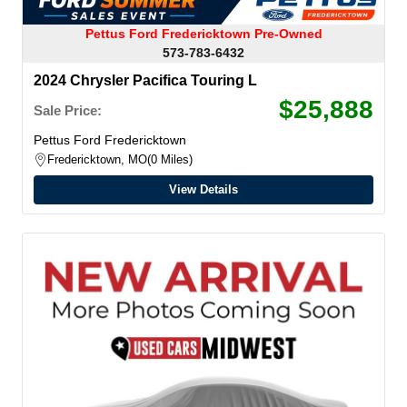
Pettus Ford Fredericktown Pre-Owned
573-783-6432
2024 Chrysler Pacifica Touring L
$25,888
Sale Price:
Pettus Ford Fredericktown
Fredericktown, MO
0 Miles
View Details