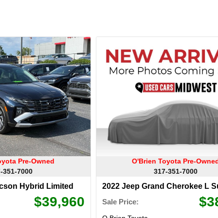
oyota Pre-Owned
O'Brien Toyota Pre-Owne
-351-7000
317-351-7000
cson Hybrid Limited
2022 Jeep Grand Cherokee L 
Reserve
$39,960
$3
Sale Price:
O Brien Toyota