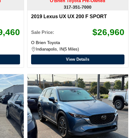
d
O'Brien Toyota Pre-Owned
317-351-7000
2019 Lexus UX UX 200 F SPORT
9,460
$26,960
Sale Price:
O Brien Toyota
Indianapolis, IN
5 Miles
View Details