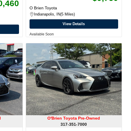
0,460
O Brien Toyota
Indianapolis, IN
5 Miles
View Details
Available Soon
d
O'Brien Toyota Pre-Owned
317-351-7000