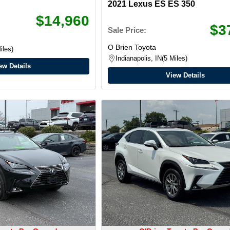
2021 Lexus ES ES 350
$14,960
$3
Sale Price:
O Brien Toyota
iles
Indianapolis, IN
5 Miles
ew Details
View Details