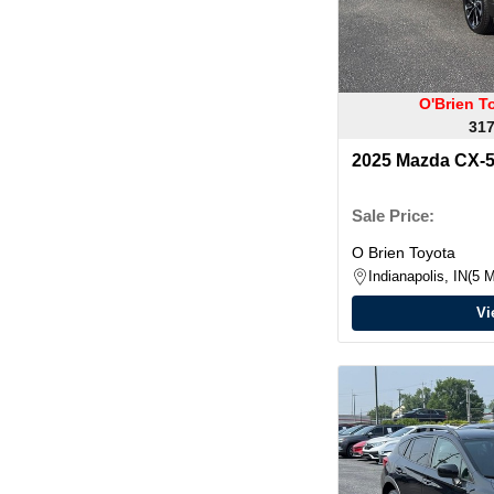
O'Brien T
317
2025 Mazda CX-5
Plus Package
Sale Price:
O Brien Toyota
Indianapolis, IN
5 M
Vi