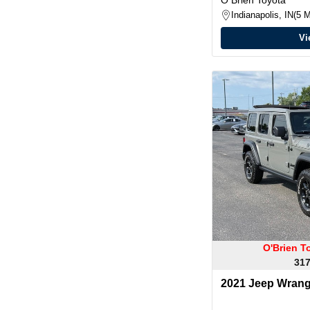
Indianapolis, IN
5 M
Vi
O'Brien T
317
2021 Jeep Wrangl