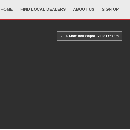
HOME
FIND LOCAL DEALERS
ABOUT US
SIGN-UP
View More Indianapolis
Auto Dealers