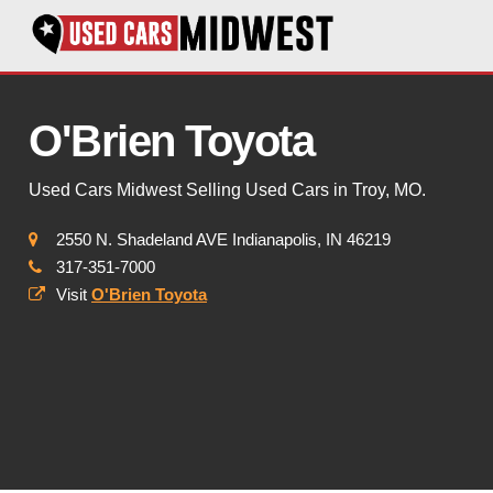
O'Brien Toyota
Used Cars Midwest Selling Used Cars in Troy, MO.
2550 N. Shadeland AVE Indianapolis, IN 46219
317-351-7000
Visit
O'Brien Toyota