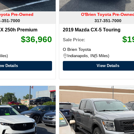
oyota Pre-Owned
O'Brien Toyota Pre-Owne
-351-7000
317-351-7000
UX 250h Premium
2019 Mazda CX-5 Touring
$36,960
$1
Sale Price:
O Brien Toyota
iles
Indianapolis, IN
5 Miles
ew Details
View Details
nty Available
Warranty Available