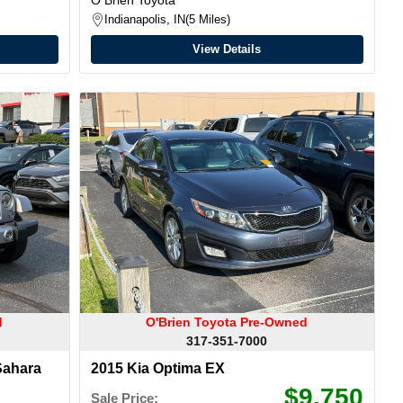
Indianapolis, IN
5 Miles
View Details
d
O'Brien Toyota Pre-Owned
317-351-7000
Sahara
2015 Kia Optima EX
$9,750
Sale Price: