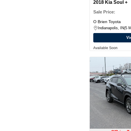
2018 Kia Soul +
Sale Price:
O Brien Toyota
Indianapolis, IN
5 M
Vi
Available Soon