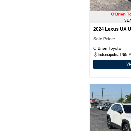
O'Brien T
317
2024 Lexus UX 
Sale Price:
O Brien Toyota
Indianapolis, IN
5 M
Vi
Warra