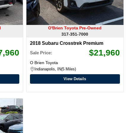
d
O'Brien Toyota Pre-Owned
317-351-7000
2018 Subaru Crosstrek Premium
7,960
$21,960
Sale Price:
O Brien Toyota
Indianapolis, IN
5 Miles
View Details
Warranty Available