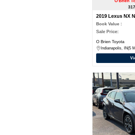
O'Brien T
317
2019 Lexus NX 
Book Value :
Sale Price:
O Brien Toyota
Indianapolis, IN
5 M
Vi