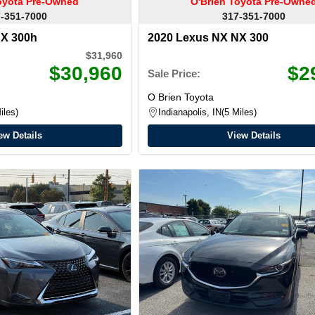
oyota Pre-Owned
O'Brien Toyota Pre-Owne
-351-7000
317-351-7000
NX 300h
2020 Lexus NX NX 300
$31,960
$30,960
$2
Sale Price:
O Brien Toyota
iles
Indianapolis, IN
5 Miles
ew Details
View Details