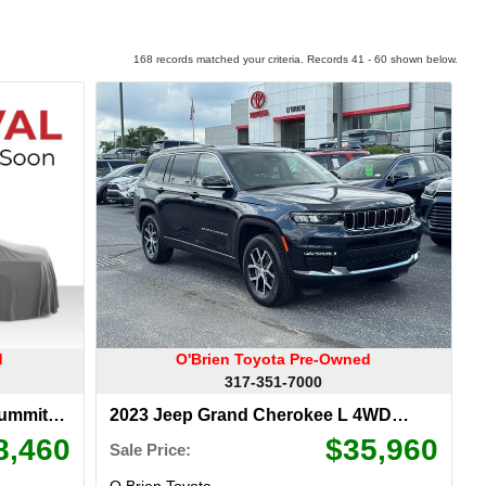
168 records matched your criteria. Records 41 - 60 shown below.
d
O'Brien Toyota Pre-Owned
317-351-7000
Summit
2023 Jeep Grand Cherokee L 4WD
Limited
8,460
$35,960
Sale Price:
O Brien Toyota