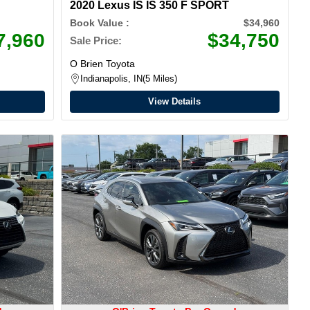
2020 Lexus IS IS 350 F SPORT
Book Value :
$34,960
7,960
$34,750
Sale Price:
O Brien Toyota
Indianapolis, IN
5 Miles
View Details