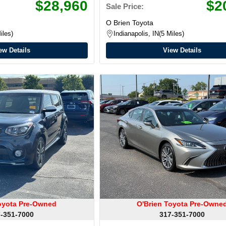
$28,960
$2
Sale Price:
O Brien Toyota
iles
Indianapolis, IN
5 Miles
ew Details
View Details
oyota Pre-Owned
O'Brien Toyota Pre-Owne
-351-7000
317-351-7000