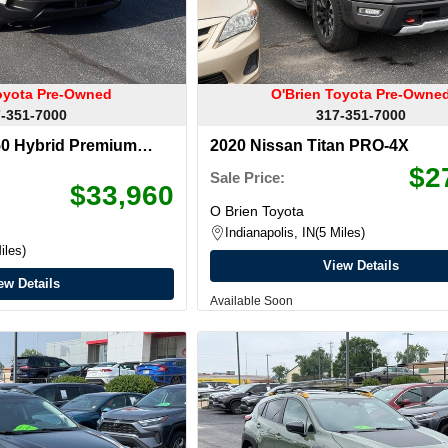
oyota Pre-Owned
O'Brien Toyota Pre-Owne
-351-7000
317-351-7000
0 Hybrid Premium
2020 Nissan Titan PRO-4X
$2
Sale Price:
$33,960
O Brien Toyota
Indianapolis, IN
5 Miles
iles
View Details
ew Details
Available Soon