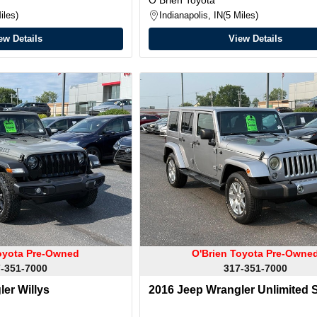
iles
Indianapolis, IN
5 Miles
ew Details
View Details
oyota Pre-Owned
O'Brien Toyota Pre-Owne
-351-7000
317-351-7000
er Willys
2016 Jeep Wrangler Unlimited 