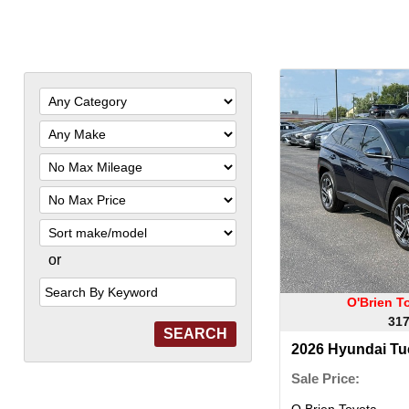
Filter
Mileage
Filter
Price
Sort
or
Search
by
Keyword
O'Brien T
317
2026 Hyundai Tu
Sale Price:
O Brien Toyota