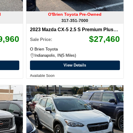
d
O'Brien Toyota Pre-Owned
317-351-7000
2023 Mazda CX-5 2.5 S Premium Plus
Package
9,960
$27,460
Sale Price:
O Brien Toyota
Indianapolis, IN
5 Miles
View Details
Available Soon