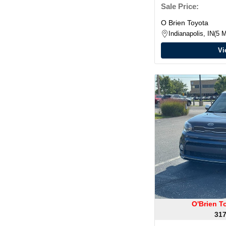
Sale Price:
O Brien Toyota
Indianapolis, IN
5 M
Vi
O'Brien T
317