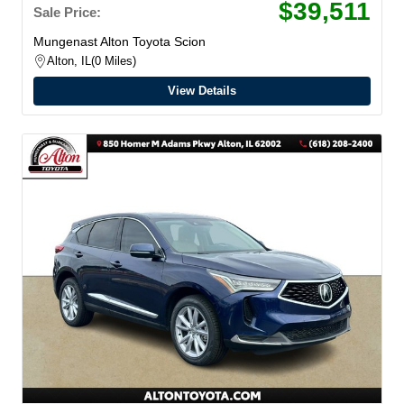
$39,511
Sale Price:
Mungenast Alton Toyota Scion
Alton, IL
0 Miles
View Details