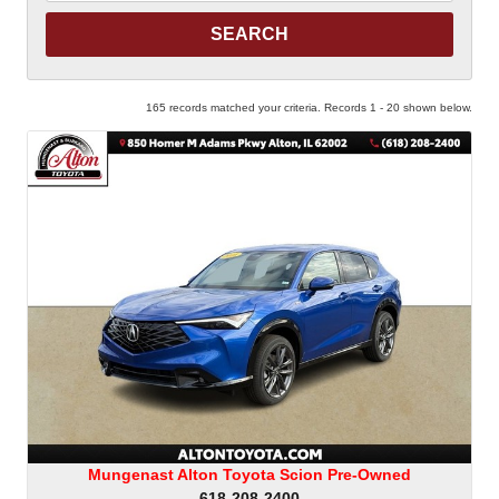
Keyword
165 records matched your criteria. Records 1 - 20 shown below.
Mungenast Alton Toyota Scion Pre-Owned
618-208-2400