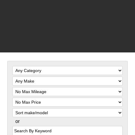
Filter
Mileage
Filter
Price
Sort
or
Search
by