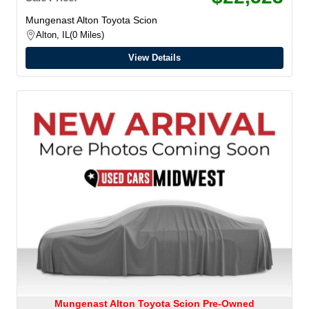
Mungenast Alton Toyota Scion
Alton, IL
0 Miles
View Details
Mungenast Alton Toyota Scion Pre-Owned