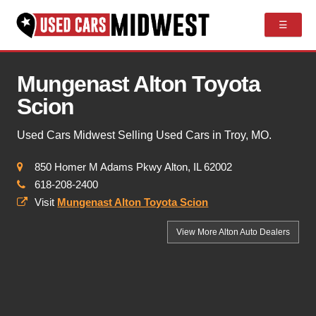
☰
Mungenast Alton Toyota
Scion
Used Cars Midwest Selling Used Cars in Troy, MO.
850 Homer M Adams Pkwy Alton, IL 62002
618-208-2400
Visit
Mungenast Alton Toyota Scion
View More Alton
Auto Dealers