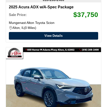
2025 Acura ADX w/A-Spec Package
$37,750
Sale Price:
Mungenast Alton Toyota Scion
Alton, IL
0 Miles
View Details