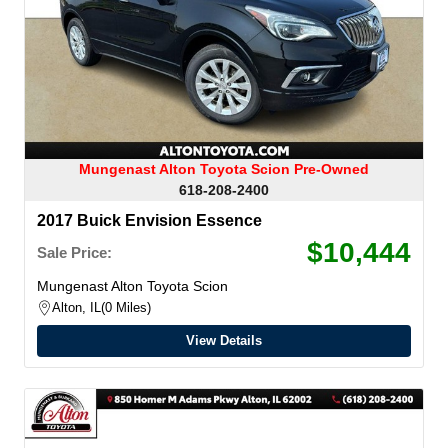
Mungenast Alton Toyota Scion Pre-Owned
618-208-2400
2017 Buick Envision Essence
$10,444
Sale Price:
Mungenast Alton Toyota Scion
Alton, IL
0 Miles
View Details