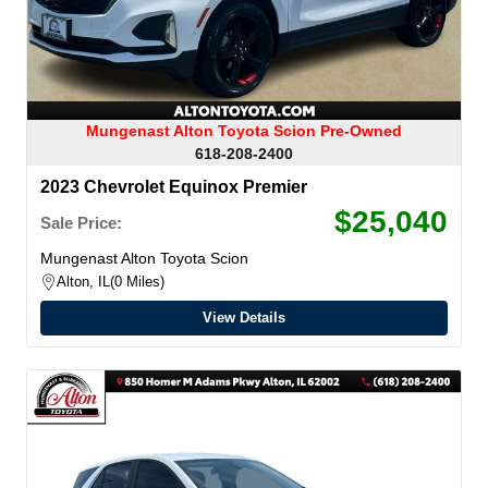
Mungenast Alton Toyota Scion Pre-Owned
618-208-2400
2023 Chevrolet Equinox Premier
$25,040
Sale Price:
Mungenast Alton Toyota Scion
Alton, IL
0 Miles
View Details