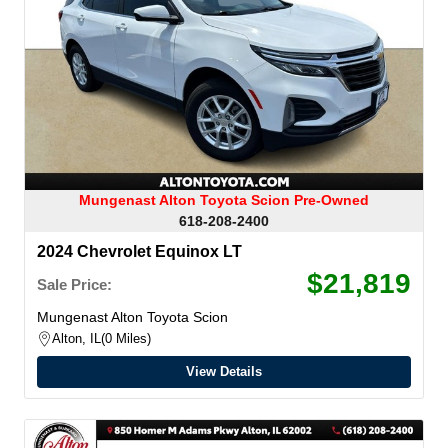
Mungenast Alton Toyota Scion Pre-Owned
618-208-2400
2024 Chevrolet Equinox LT
$21,819
Sale Price:
Mungenast Alton Toyota Scion
Alton, IL
0 Miles
View Details