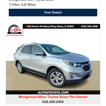
Alton, IL
0 Miles
View Details
Mungenast Alton Toyota Scion Pre-Owned
618-208-2400