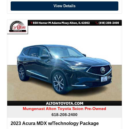
View Details
Mungenast Alton Toyota Scion Pre-Owned
618-208-2400
2023 Acura MDX w/Technology Package