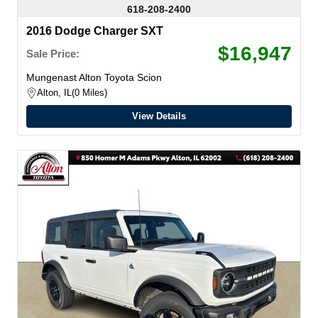
618-208-2400
2016 Dodge Charger SXT
$16,947
Sale Price:
Mungenast Alton Toyota Scion
Alton, IL
0 Miles
View Details