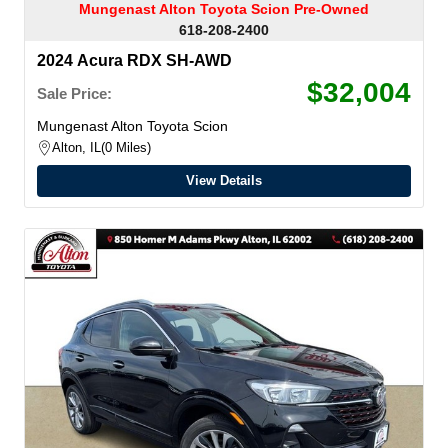
Mungenast Alton Toyota Scion Pre-Owned
618-208-2400
2024 Acura RDX SH-AWD
$32,004
Sale Price:
Mungenast Alton Toyota Scion
Alton, IL
0 Miles
View Details