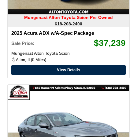
Mungenast Alton Toyota Scion Pre-Owned
618-208-2400
2025 Acura ADX w/A-Spec Package
$37,239
Sale Price:
Mungenast Alton Toyota Scion
Alton, IL
0 Miles
View Details