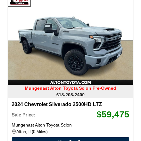
Mungenast Alton Toyota Scion Pre-Owned
618-208-2400
2024 Chevrolet Silverado 2500HD LTZ
$59,475
Sale Price:
Mungenast Alton Toyota Scion
Alton, IL
0 Miles