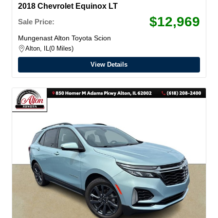
2018 Chevrolet Equinox LT
$12,969
Sale Price:
Mungenast Alton Toyota Scion
Alton, IL
0 Miles
View Details