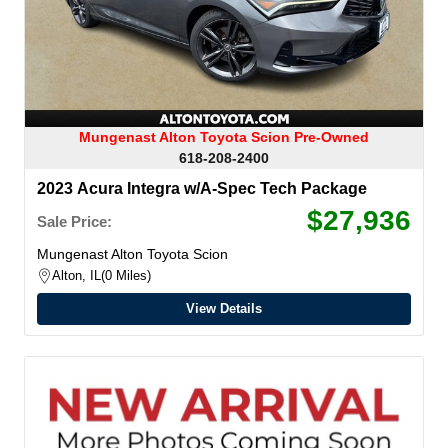
Mungenast Alton Toyota Scion Pre-Owned
618-208-2400
2023 Acura Integra w/A-Spec Tech Package
$27,936
Sale Price:
Mungenast Alton Toyota Scion
Alton, IL
0 Miles
View Details