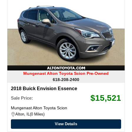
Mungenast Alton Toyota Scion Pre-Owned
618-208-2400
2018 Buick Envision Essence
$15,521
Sale Price:
Mungenast Alton Toyota Scion
Alton, IL
0 Miles
View Details