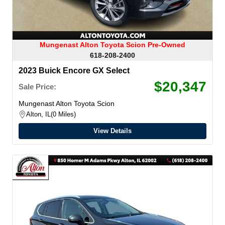
Mungenast Alton Toyota Scion Pre-Owned
618-208-2400
2023 Buick Encore GX Select
$20,347
Sale Price:
Mungenast Alton Toyota Scion
Alton, IL
0 Miles
View Details