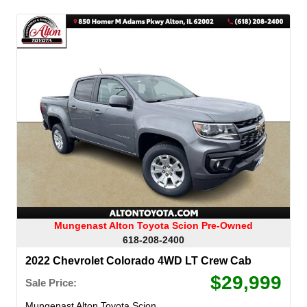
Mungenast Alton Toyota Scion Pre-Owned
618-208-2400
2022 Chevrolet Colorado 4WD LT Crew Cab
$29,999
Sale Price:
Mungenast Alton Toyota Scion