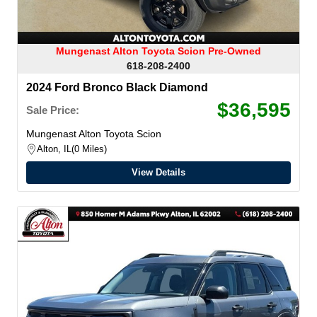
Mungenast Alton Toyota Scion Pre-Owned
618-208-2400
2024 Ford Bronco Black Diamond
$36,595
Sale Price:
Mungenast Alton Toyota Scion
Alton, IL
0 Miles
View Details