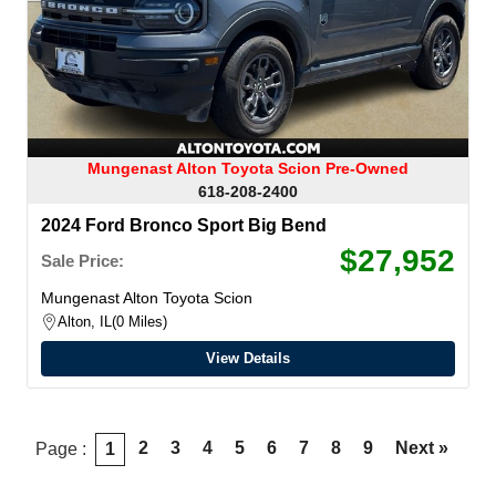
Mungenast Alton Toyota Scion Pre-Owned
618-208-2400
2024 Ford Bronco Sport Big Bend
$27,952
Sale Price:
Mungenast Alton Toyota Scion
Alton, IL
0 Miles
View Details
2
3
4
5
6
7
8
9
Next »
Page :
1