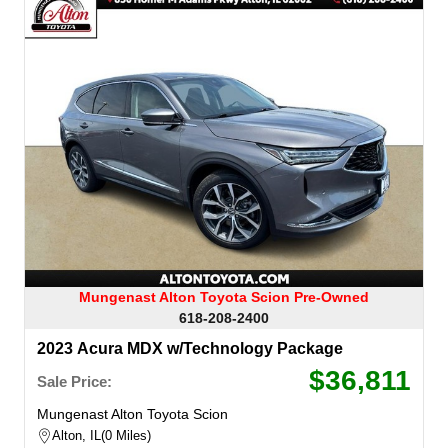
Mungenast Alton Toyota Scion Pre-Owned
618-208-2400
2023 Acura MDX w/Technology Package
$36,811
Sale Price:
Mungenast Alton Toyota Scion
Alton, IL
0 Miles