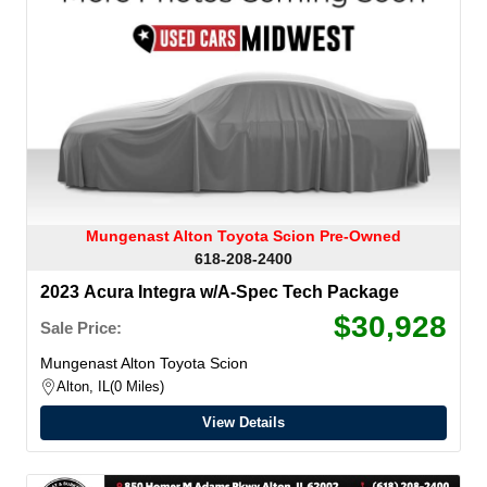
Mungenast Alton Toyota Scion Pre-Owned
618-208-2400
2023 Acura Integra w/A-Spec Tech Package
$30,928
Sale Price:
Mungenast Alton Toyota Scion
Alton, IL
0 Miles
View Details