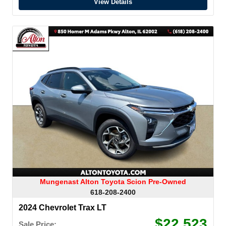
View Details
Mungenast Alton Toyota Scion Pre-Owned
618-208-2400
2024 Chevrolet Trax LT
$22,523
Sale Price: