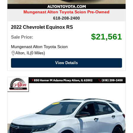
Mungenast Alton Toyota Scion Pre-Owned
618-208-2400
2022 Chevrolet Equinox RS
$21,561
Sale Price:
Mungenast Alton Toyota Scion
Alton, IL
0 Miles
View Details