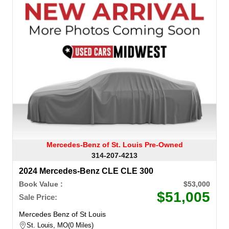
Mercedes-Benz of St. Louis Pre-Owned
314-207-4213
2024 Mercedes-Benz CLE CLE 300
Book Value :
$53,000
$51,005
Sale Price:
Mercedes Benz of St Louis
St. Louis, MO
0 Miles