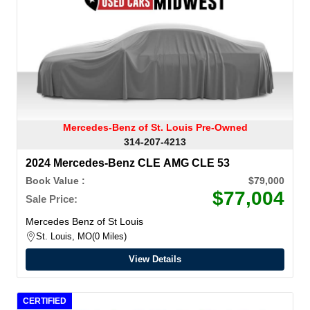
Mercedes-Benz of St. Louis Pre-Owned
314-207-4213
2024 Mercedes-Benz CLE AMG CLE 53
Book Value :
$79,000
$77,004
Sale Price:
Mercedes Benz of St Louis
St. Louis, MO
0 Miles
View Details
CERTIFIED