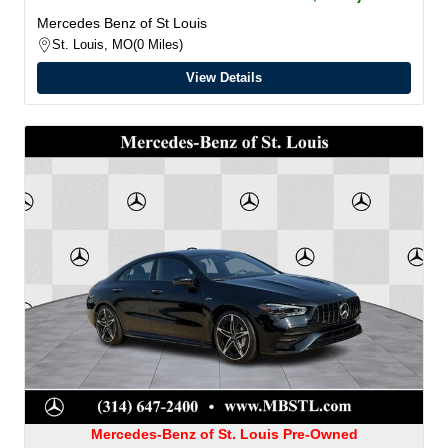
Mercedes Benz of St Louis
St. Louis, MO
0 Miles
View Details
Mercedes-Benz of St. Louis Pre-Owned