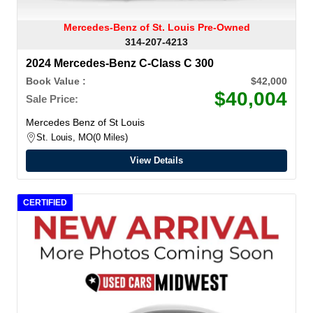
Mercedes-Benz of St. Louis Pre-Owned
314-207-4213
2024 Mercedes-Benz C-Class C 300
Book Value :
$42,000
$40,004
Sale Price:
Mercedes Benz of St Louis
St. Louis, MO
0 Miles
View Details
CERTIFIED