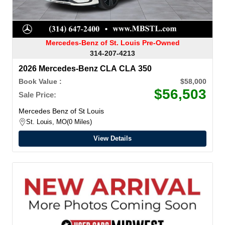
Mercedes-Benz of St. Louis Pre-Owned
314-207-4213
2026 Mercedes-Benz CLA CLA 350
Book Value :
$58,000
$56,503
Sale Price:
Mercedes Benz of St Louis
St. Louis, MO
0 Miles
View Details