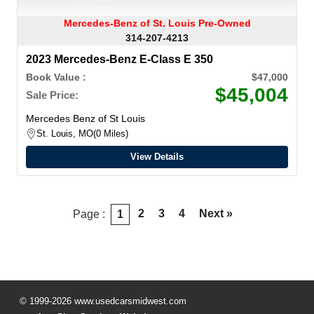
Mercedes-Benz of St. Louis Pre-Owned
314-207-4213
2023 Mercedes-Benz E-Class E 350
Book Value :
$47,000
$45,004
Sale Price:
Mercedes Benz of St Louis
St. Louis, MO
0 Miles
View Details
2
3
4
Next »
Page :
1
© 1999-2026 www.usedcarsmidwest.com