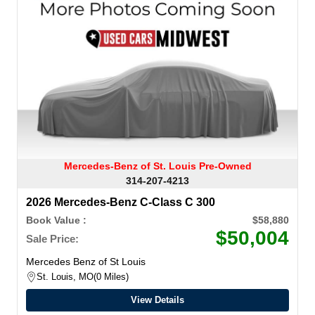
Mercedes-Benz of St. Louis Pre-Owned
314-207-4213
2026 Mercedes-Benz C-Class C 300
Book Value :
$58,880
$50,004
Sale Price:
Mercedes Benz of St Louis
St. Louis, MO
0 Miles
View Details