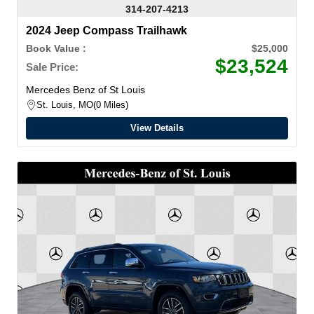
314-207-4213
2024 Jeep Compass Trailhawk
Book Value :
$25,000
$23,524
Sale Price:
Mercedes Benz of St Louis
St. Louis, MO
0 Miles
View Details