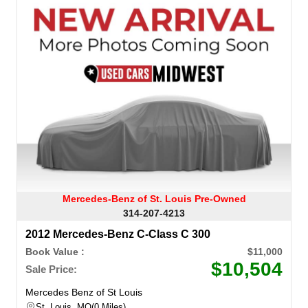
Mercedes-Benz of St. Louis Pre-Owned
314-207-4213
2012 Mercedes-Benz C-Class C 300
Book Value :
$11,000
$10,504
Sale Price:
Mercedes Benz of St Louis
St. Louis, MO
0 Miles