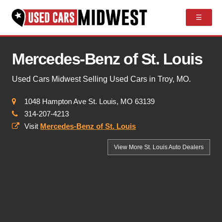
☰
Mercedes-Benz of St. Louis
Used Cars Midwest Selling Used Cars in Troy, MO.
1048 Hampton Ave St. Louis, MO 63139
314-207-4213
Visit
Mercedes-Benz of St. Louis
View More St. Louis
Auto Dealers