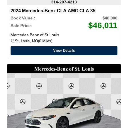
314-207-4213
2024 Mercedes-Benz CLA AMG CLA 35
Book Value :
$48,000
$46,011
Sale Price:
Mercedes Benz of St Louis
St. Louis, MO
0 Miles
View Details