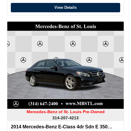
View Details
Mercedes-Benz of St. Louis Pre-Owned
314-207-4213
2014 Mercedes-Benz E-Class 4dr Sdn E 350