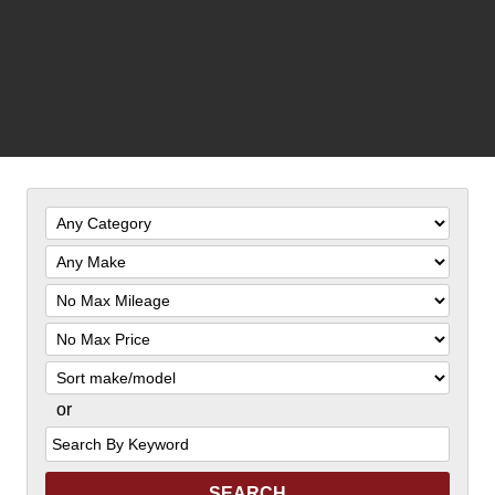
Filter
Mileage
Filter
Price
Sort
or
Search
by
Keyword