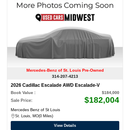
Mercedes-Benz of St. Louis Pre-Owned
314-207-4213
2026 Cadillac Escalade AWD Escalade-V
Book Value :
$184,000
$182,004
Sale Price:
Mercedes Benz of St Louis
St. Louis, MO
0 Miles
View Details