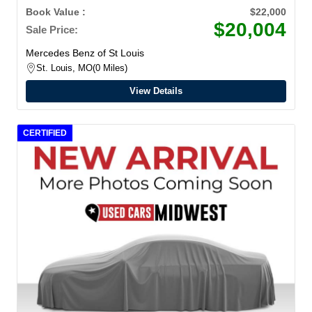
Book Value :
$22,000
$20,004
Sale Price:
Mercedes Benz of St Louis
St. Louis, MO
0 Miles
View Details
CERTIFIED