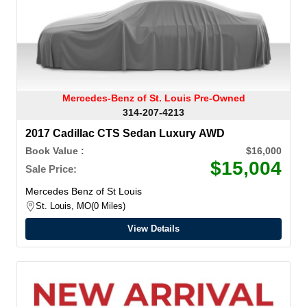
Mercedes-Benz of St. Louis Pre-Owned
314-207-4213
2017 Cadillac CTS Sedan Luxury AWD
Book Value :
$16,000
$15,004
Sale Price:
Mercedes Benz of St Louis
St. Louis, MO
0 Miles
View Details