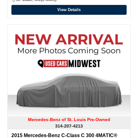
View Details
Mercedes-Benz of St. Louis Pre-Owned
314-207-4213
2015 Mercedes-Benz C-Class C 300 4MATIC®