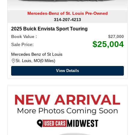
Mercedes-Benz of St. Louis Pre-Owned
314-207-4213
2025 Buick Envista Sport Touring
Book Value :
$27,000
$25,004
Sale Price:
Mercedes Benz of St Louis
St. Louis, MO
0 Miles
View Details