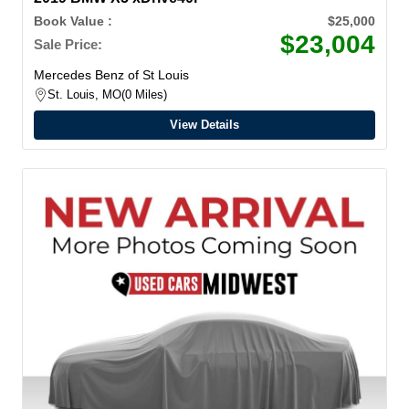
Book Value :
$25,000
$23,004
Sale Price:
Mercedes Benz of St Louis
St. Louis, MO
0 Miles
View Details