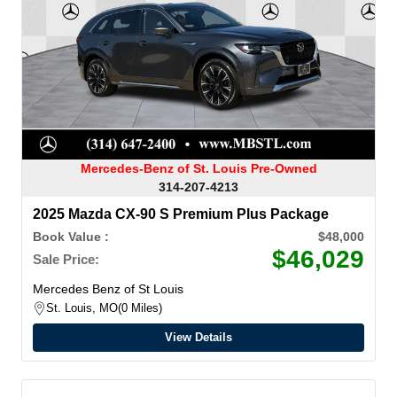
Mercedes-Benz of St. Louis Pre-Owned
314-207-4213
2025 Mazda CX-90 S Premium Plus Package
Book Value :
$48,000
$46,029
Sale Price:
Mercedes Benz of St Louis
St. Louis, MO
0 Miles
View Details