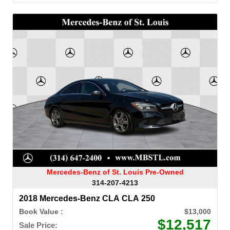
Mercedes-Benz of St. Louis Pre-Owned
314-207-4213
2018 Mercedes-Benz CLA CLA 250
Book Value :
$13,000
$12,517
Sale Price: