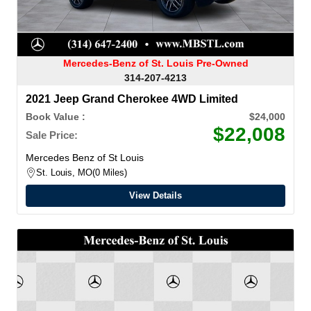
Mercedes-Benz of St. Louis Pre-Owned
314-207-4213
2021 Jeep Grand Cherokee 4WD Limited
Book Value :
$24,000
$22,008
Sale Price:
Mercedes Benz of St Louis
St. Louis, MO
0 Miles
View Details