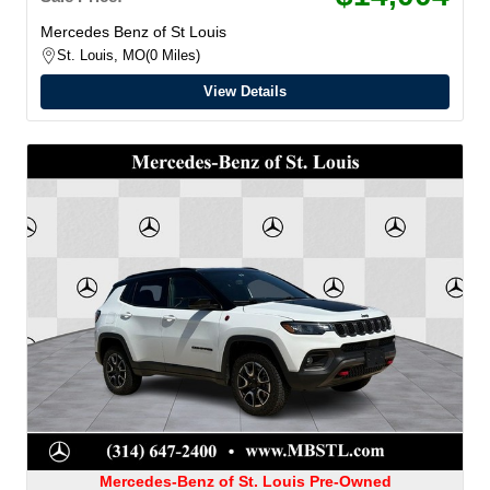
Mercedes Benz of St Louis
St. Louis, MO
0 Miles
View Details
Mercedes-Benz of St. Louis Pre-Owned