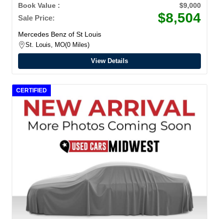
4MATIC
Book Value :
$9,000
$8,504
Sale Price:
Mercedes Benz of St Louis
St. Louis, MO
0 Miles
View Details
CERTIFIED