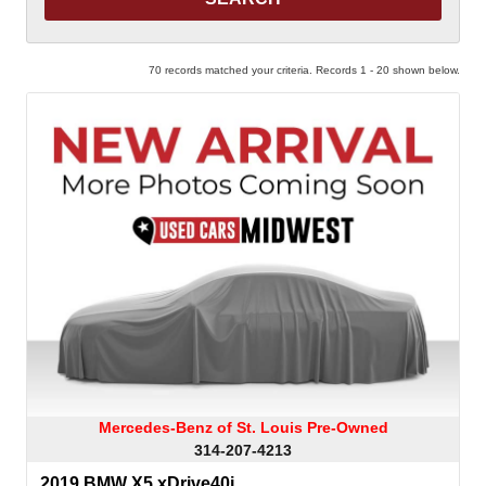
70 records matched your criteria. Records 1 - 20 shown below.
Mercedes-Benz of St. Louis Pre-Owned
314-207-4213
2019 BMW X5 xDrive40i