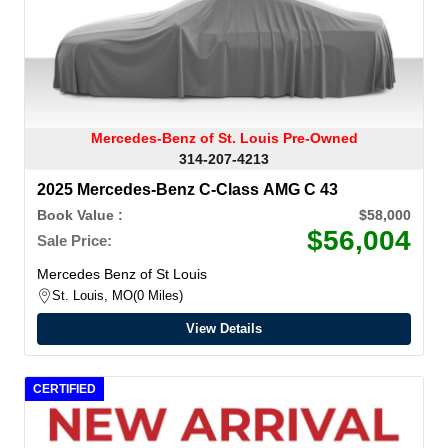
Mercedes-Benz of St. Louis Pre-Owned
314-207-4213
2025 Mercedes-Benz C-Class AMG C 43
Book Value :
$58,000
$56,004
Sale Price:
Mercedes Benz of St Louis
St. Louis, MO
0 Miles
View Details
CERTIFIED