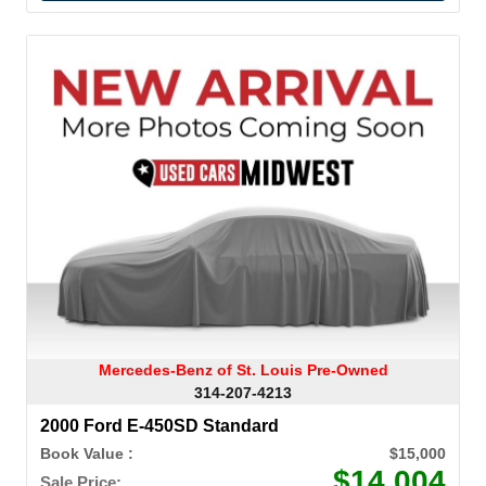
Mercedes-Benz of St. Louis Pre-Owned
314-207-4213
2000 Ford E-450SD Standard
Book Value :
$15,000
$14,004
Sale Price: