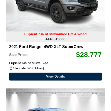
Lupient Kia of Milwaukee Pre-Owned
4143513000
2021 Ford Ranger 4WD XLT SuperCrew
$28,777
Sale Price:
Lupient Kia of Milwaukee
Glendale, WI
0 Miles
View Details