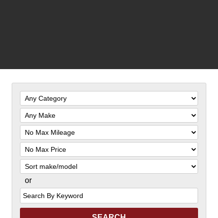
Filter
Mileage
Filter
Price
Sort
or
Search
by
Keyword