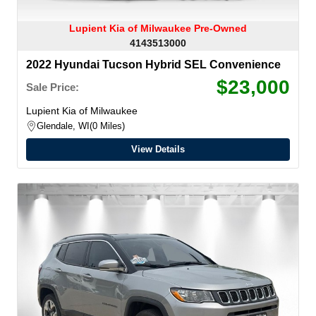
Lupient Kia of Milwaukee Pre-Owned
4143513000
2022 Hyundai Tucson Hybrid SEL Convenience
$23,000
Sale Price:
Lupient Kia of Milwaukee
Glendale, WI
0 Miles
View Details