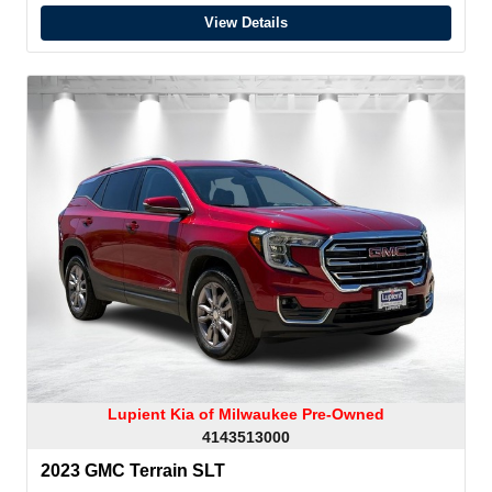
View Details
Lupient Kia of Milwaukee Pre-Owned
4143513000
2023 GMC Terrain SLT