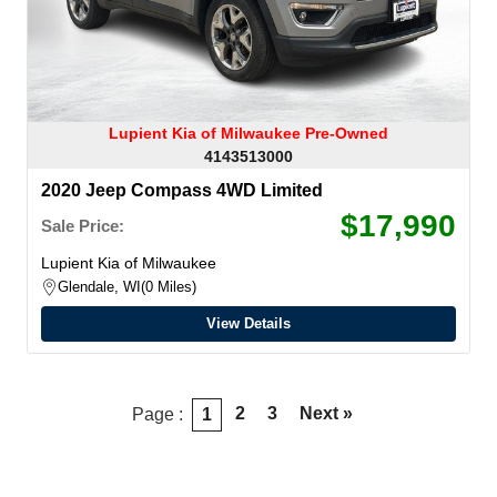
Lupient Kia of Milwaukee Pre-Owned
4143513000
2020 Jeep Compass 4WD Limited
$17,990
Sale Price:
Lupient Kia of Milwaukee
Glendale, WI
0 Miles
View Details
2
3
Next »
Page :
1