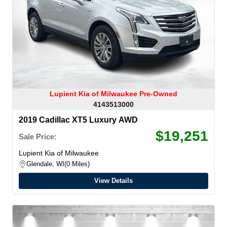
Lupient Kia of Milwaukee Pre-Owned
4143513000
2019 Cadillac XT5 Luxury AWD
$19,251
Sale Price:
Lupient Kia of Milwaukee
Glendale, WI
0 Miles
View Details