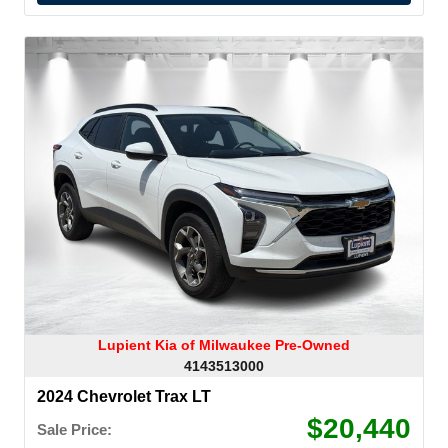
Lupient Kia of Milwaukee Pre-Owned
4143513000
2024 Chevrolet Trax LT
$20,440
Sale Price: