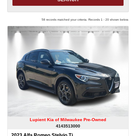
58 records matched your criteria. Records 1 - 20 shown below.
Lupient Kia of Milwaukee Pre-Owned
4143513000
2023 Alfa Romeo Stelvio Ti