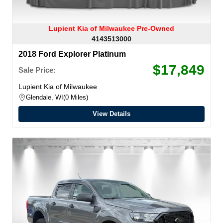
Lupient Kia of Milwaukee Pre-Owned
4143513000
2018 Ford Explorer Platinum
$17,849
Sale Price:
Lupient Kia of Milwaukee
Glendale, WI
0 Miles
View Details