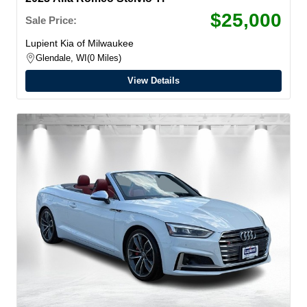
$25,000
Sale Price:
Lupient Kia of Milwaukee
Glendale, WI
0 Miles
View Details