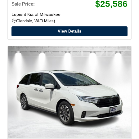
$25,586
Sale Price:
Lupient Kia of Milwaukee
Glendale, WI
0 Miles
View Details