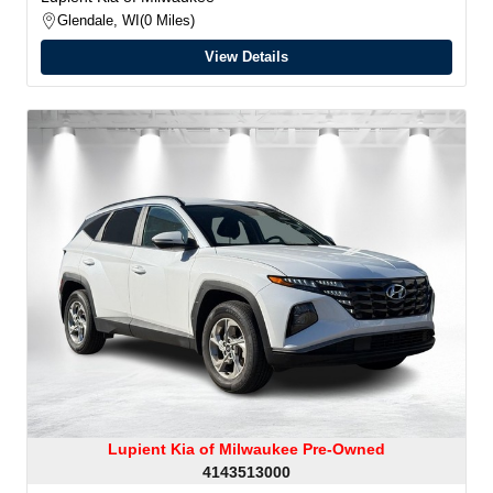
Glendale, WI
0 Miles
View Details
Lupient Kia of Milwaukee Pre-Owned
4143513000