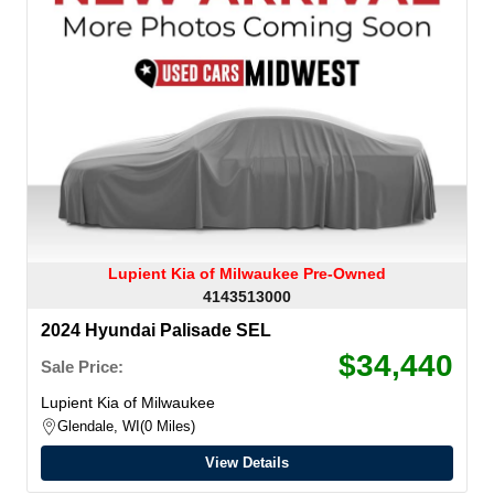
Lupient Kia of Milwaukee Pre-Owned
4143513000
2024 Hyundai Palisade SEL
$34,440
Sale Price:
Lupient Kia of Milwaukee
Glendale, WI
0 Miles
View Details