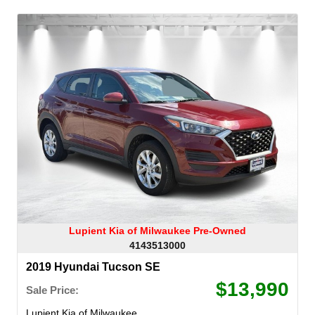
Lupient Kia of Milwaukee Pre-Owned
4143513000
2019 Hyundai Tucson SE
$13,990
Sale Price:
Lupient Kia of Milwaukee