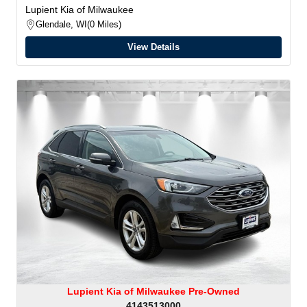
Lupient Kia of Milwaukee
Glendale, WI
0 Miles
View Details
Lupient Kia of Milwaukee Pre-Owned
4143513000