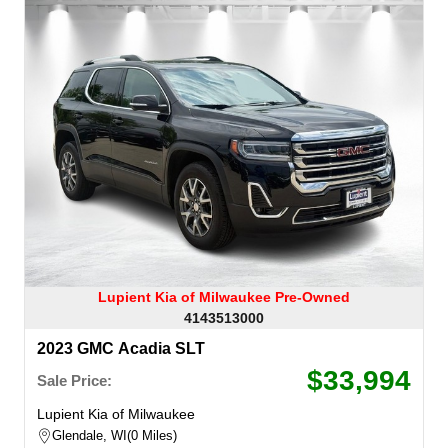
Lupient Kia of Milwaukee Pre-Owned
4143513000
2023 GMC Acadia SLT
$33,994
Sale Price:
Lupient Kia of Milwaukee
Glendale, WI
0 Miles