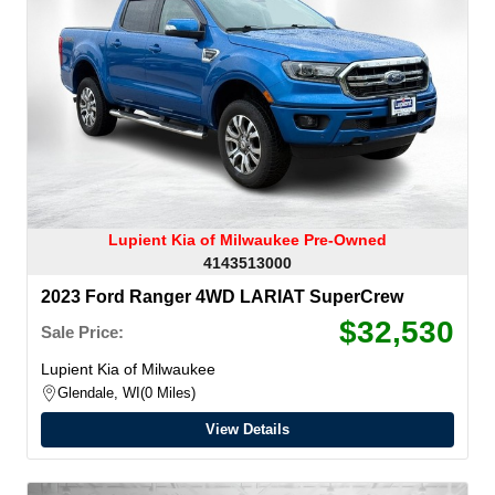
Lupient Kia of Milwaukee Pre-Owned
4143513000
2023 Ford Ranger 4WD LARIAT SuperCrew
$32,530
Sale Price:
Lupient Kia of Milwaukee
Glendale, WI
0 Miles
View Details