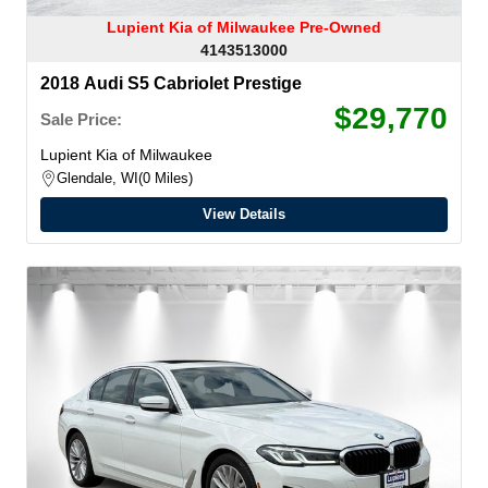
Lupient Kia of Milwaukee Pre-Owned
4143513000
2018 Audi S5 Cabriolet Prestige
$29,770
Sale Price:
Lupient Kia of Milwaukee
Glendale, WI
0 Miles
View Details