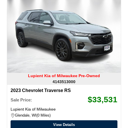
Lupient Kia of Milwaukee Pre-Owned
4143513000
2023 Chevrolet Traverse RS
$33,531
Sale Price:
Lupient Kia of Milwaukee
Glendale, WI
0 Miles
View Details