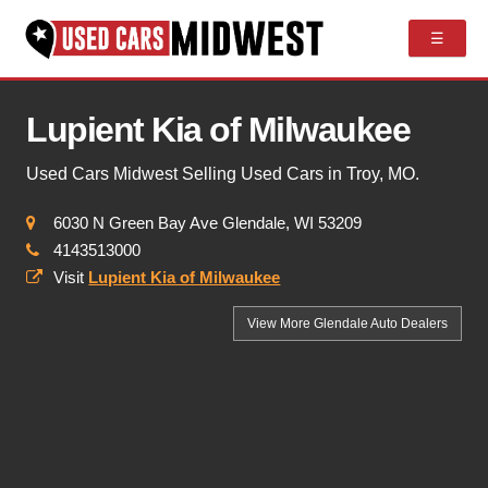
☰
Lupient Kia of Milwaukee
Used Cars Midwest Selling Used Cars in Troy, MO.
6030 N Green Bay Ave Glendale, WI 53209
4143513000
Visit
Lupient Kia of Milwaukee
View More Glendale
Auto Dealers