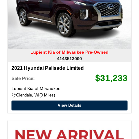
Lupient Kia of Milwaukee Pre-Owned
4143513000
2021 Hyundai Palisade Limited
$31,233
Sale Price:
Lupient Kia of Milwaukee
Glendale, WI
0 Miles
View Details