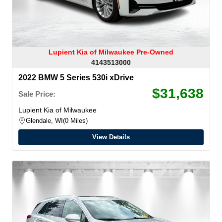
Lupient Kia of Milwaukee Pre-Owned
4143513000
2022 BMW 5 Series 530i xDrive
$31,638
Sale Price:
Lupient Kia of Milwaukee
Glendale, WI
0 Miles
View Details