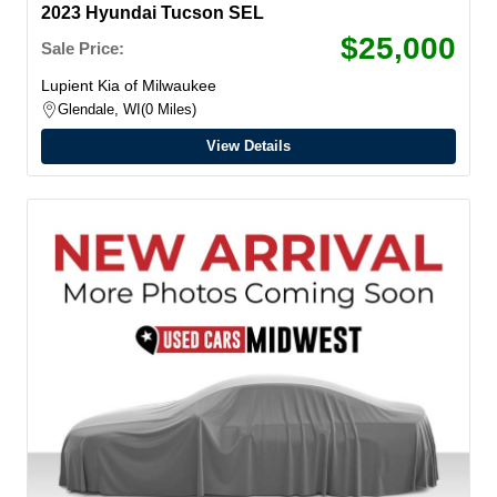
2023 Hyundai Tucson SEL
$25,000
Sale Price:
Lupient Kia of Milwaukee
Glendale, WI
0 Miles
View Details