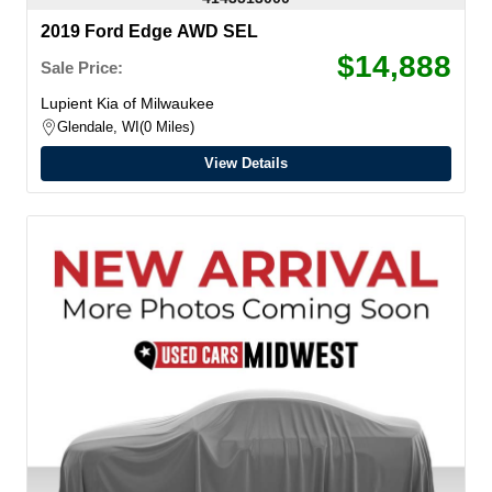
2019 Ford Edge AWD SEL
$14,888
Sale Price:
Lupient Kia of Milwaukee
Glendale, WI
0 Miles
View Details