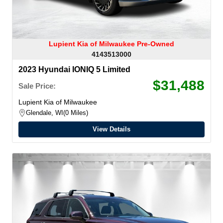
Lupient Kia of Milwaukee Pre-Owned
4143513000
2023 Hyundai IONIQ 5 Limited
$31,488
Sale Price:
Lupient Kia of Milwaukee
Glendale, WI
0 Miles
View Details