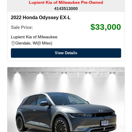
Lupient Kia of Milwaukee Pre-Owned
4143513000
2022 Honda Odyssey EX-L
$33,000
Sale Price:
Lupient Kia of Milwaukee
Glendale, WI
0 Miles
View Details