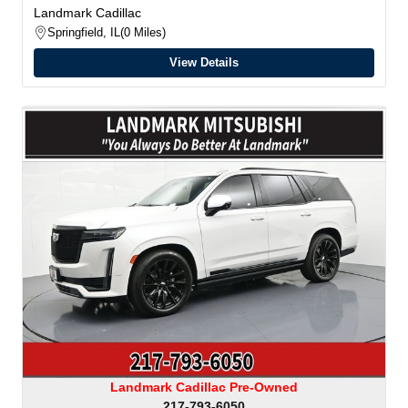
Landmark Cadillac
Springfield, IL
0 Miles
View Details
Landmark Cadillac Pre-Owned
217-793-6050