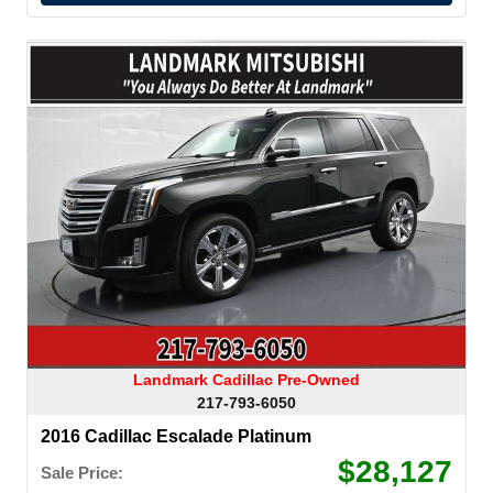
Landmark Cadillac Pre-Owned
217-793-6050
2016 Cadillac Escalade Platinum
$28,127
Sale Price: