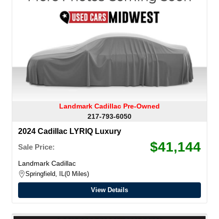
Landmark Cadillac Pre-Owned
217-793-6050
2024 Cadillac LYRIQ Luxury
$41,144
Sale Price:
Landmark Cadillac
Springfield, IL
0 Miles
View Details