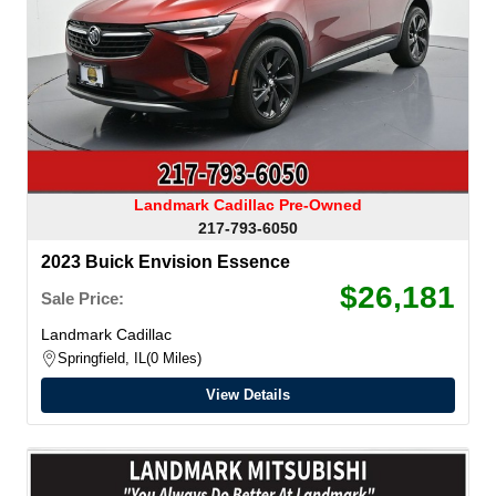
Landmark Cadillac Pre-Owned
217-793-6050
2023 Buick Envision Essence
$26,181
Sale Price:
Landmark Cadillac
Springfield, IL
0 Miles
View Details