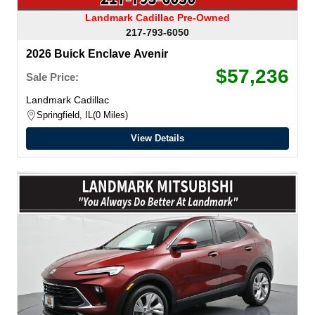
Landmark Cadillac Pre-Owned
217-793-6050
2026 Buick Enclave Avenir
$57,236
Sale Price:
Landmark Cadillac
Springfield, IL
0 Miles
View Details