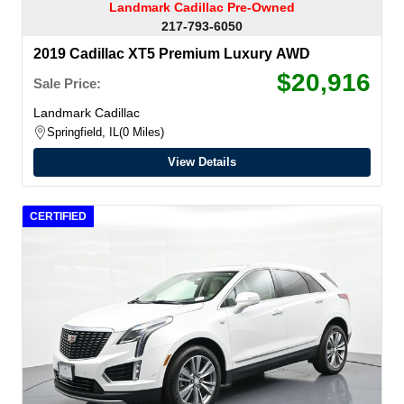
Landmark Cadillac Pre-Owned
217-793-6050
2019 Cadillac XT5 Premium Luxury AWD
$20,916
Sale Price:
Landmark Cadillac
Springfield, IL
0 Miles
View Details
CERTIFIED