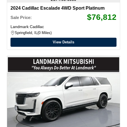
2024 Cadillac Escalade 4WD Sport Platinum
$76,812
Sale Price:
Landmark Cadillac
Springfield, IL
0 Miles
View Details