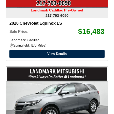
Landmark Cadillac Pre-Owned
217-793-6050
2020 Chevrolet Equinox LS
$16,483
Sale Price:
Landmark Cadillac
Springfield, IL
0 Miles
View Details