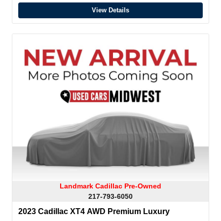
View Details
Landmark Cadillac Pre-Owned
217-793-6050
2023 Cadillac XT4 AWD Premium Luxury