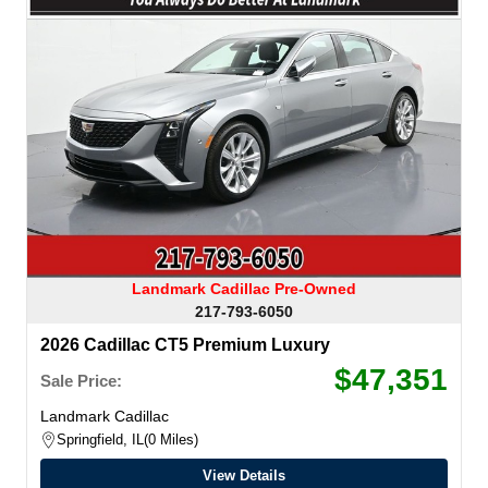
Landmark Cadillac Pre-Owned
217-793-6050
2026 Cadillac CT5 Premium Luxury
$47,351
Sale Price:
Landmark Cadillac
Springfield, IL
0 Miles
View Details