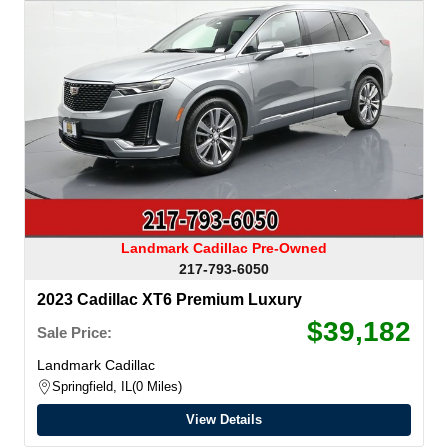
Landmark Cadillac Pre-Owned
217-793-6050
2023 Cadillac XT6 Premium Luxury
$39,182
Sale Price:
Landmark Cadillac
Springfield, IL
0 Miles
View Details