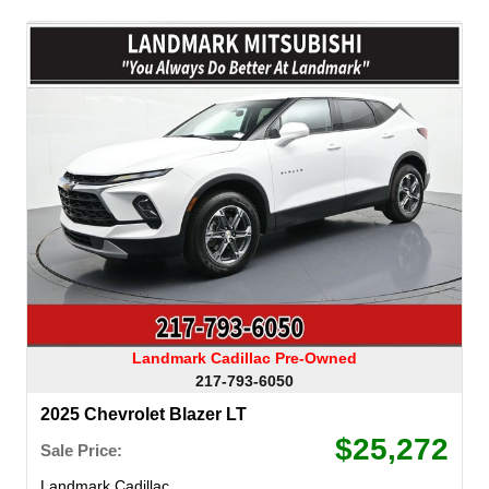
Landmark Cadillac Pre-Owned
217-793-6050
2025 Chevrolet Blazer LT
$25,272
Sale Price:
Landmark Cadillac