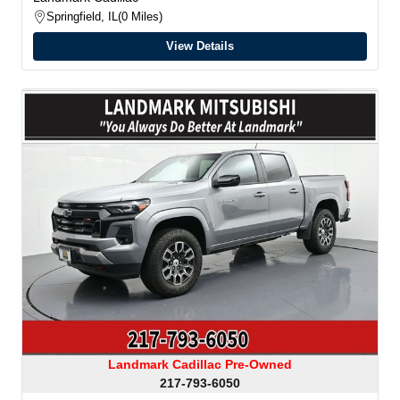
Springfield, IL
0 Miles
View Details
Landmark Cadillac Pre-Owned
217-793-6050