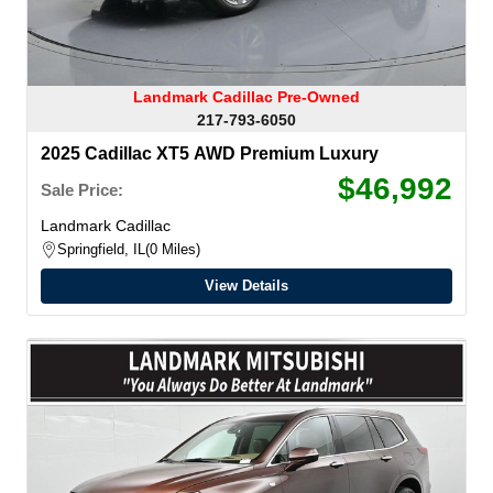
Landmark Cadillac Pre-Owned
217-793-6050
2025 Cadillac XT5 AWD Premium Luxury
$46,992
Sale Price:
Landmark Cadillac
Springfield, IL
0 Miles
View Details