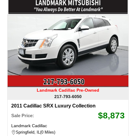
Landmark Cadillac Pre-Owned
217-793-6050
2011 Cadillac SRX Luxury Collection
$8,873
Sale Price:
Landmark Cadillac
Springfield, IL
0 Miles