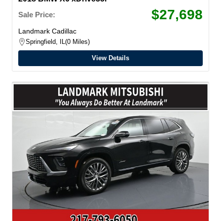
$27,698
Sale Price:
Landmark Cadillac
Springfield, IL
0 Miles
View Details