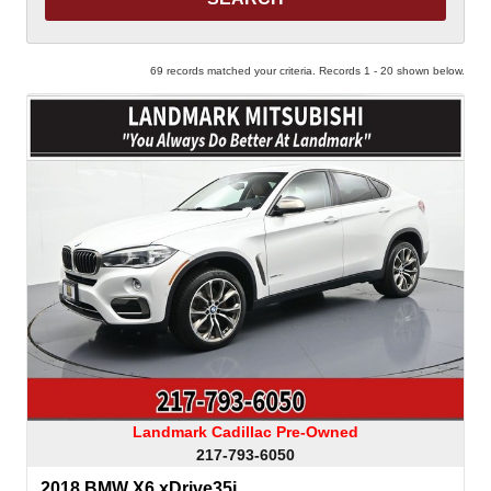
69 records matched your criteria. Records 1 - 20 shown below.
Landmark Cadillac Pre-Owned
217-793-6050
2018 BMW X6 xDrive35i