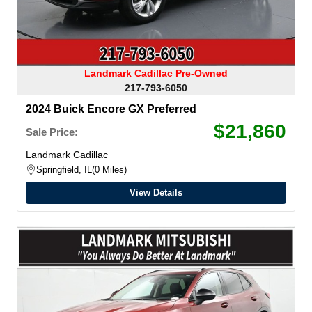
Landmark Cadillac Pre-Owned
217-793-6050
2024 Buick Encore GX Preferred
$21,860
Sale Price:
Landmark Cadillac
Springfield, IL
0 Miles
View Details