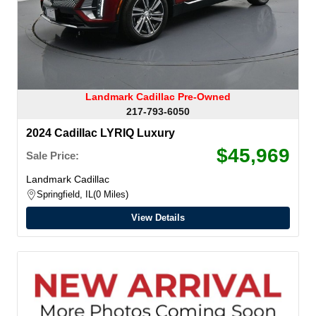
Landmark Cadillac Pre-Owned
217-793-6050
2024 Cadillac LYRIQ Luxury
$45,969
Sale Price:
Landmark Cadillac
Springfield, IL
0 Miles
View Details