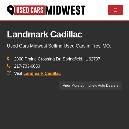
☰
Landmark Cadillac
Used Cars Midwest Selling Used Cars in Troy, MO.
2360 Prairie Crossing Dr. Springfield, IL 62707
217-793-6050
Visit
Landmark Cadillac
View More Springfield
Auto Dealers