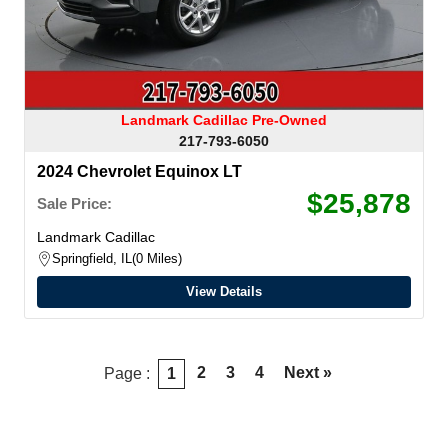
Landmark Cadillac Pre-Owned
217-793-6050
2024 Chevrolet Equinox LT
$25,878
Sale Price:
Landmark Cadillac
Springfield, IL
0 Miles
View Details
2
3
4
Next »
Page :
1