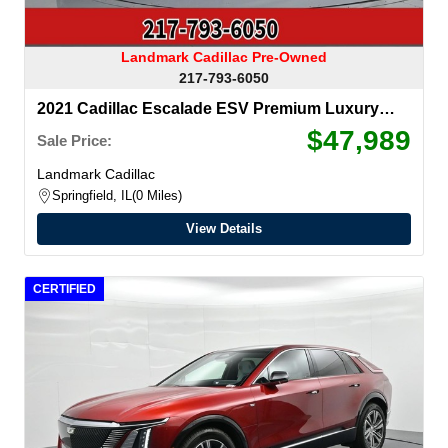
Landmark Cadillac Pre-Owned
217-793-6050
2021 Cadillac Escalade ESV
Premium Luxury
Platinum
$47,989
Sale Price:
Landmark Cadillac
Springfield, IL
0 Miles
View Details
CERTIFIED