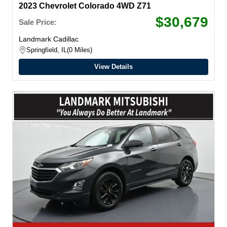
2023 Chevrolet Colorado 4WD Z71
$30,679
Sale Price:
Landmark Cadillac
Springfield, IL
0 Miles
View Details