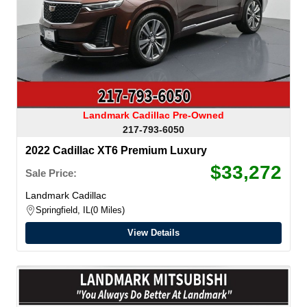
Landmark Cadillac Pre-Owned
217-793-6050
2022 Cadillac XT6 Premium Luxury
$33,272
Sale Price:
Landmark Cadillac
Springfield, IL
0 Miles
View Details