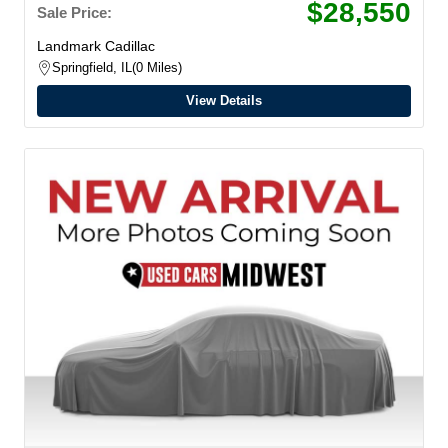
$28,550
Sale Price:
Landmark Cadillac
Springfield, IL
0 Miles
View Details