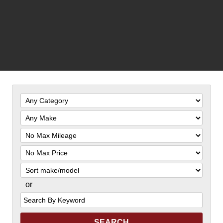
Filter
Mileage
Filter
Price
Sort
or
Search
by
Keyword