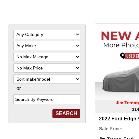
Filter
Mileage
Filter
Price
Sort
or
Search
by
Keyword
Jim Trena
314
2022 Ford Edge
Sale Price:
Jim Trenary Ford