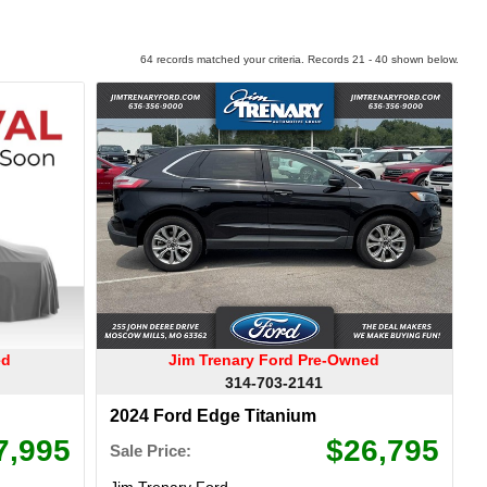
64 records matched your criteria. Records 21 - 40 shown below.
ed
Jim Trenary Ford Pre-Owned
314-703-2141
2024 Ford Edge Titanium
7,995
$26,795
Sale Price:
Jim Trenary Ford