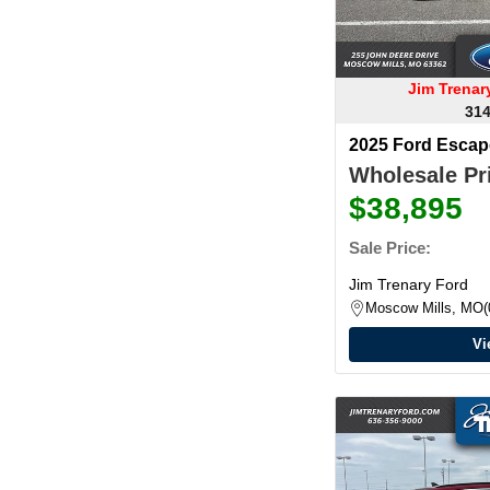
Jim Trena
314
2025 Ford Esca
Wholesale Pri
$38,895
Sale Price:
Jim Trenary Ford
Moscow Mills, MO
Vi