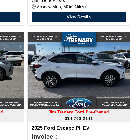
Moscow Mills, MO
0 Miles
View Details
ed
Jim Trenary Ford Pre-Owned
314-703-2141
2025 Ford Escape PHEV
Invoice :