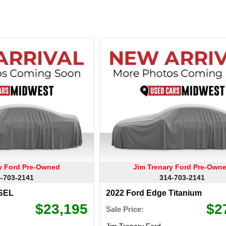
ry Ford Pre-Owned
Jim Trenary Ford Pre-Own
-703-2141
314-703-2141
 SEL
2022 Ford Edge Titanium
$23,195
$2
Sale Price:
Jim Trenary Ford