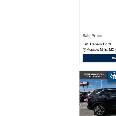
Sale Price:
Jim Trenary Ford
Moscow Mills, MO
Vi