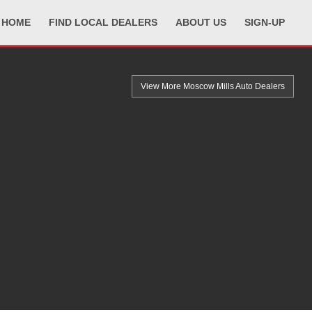
HOME
FIND LOCAL DEALERS
ABOUT US
SIGN-UP
View More Moscow Mills
Auto Dealers