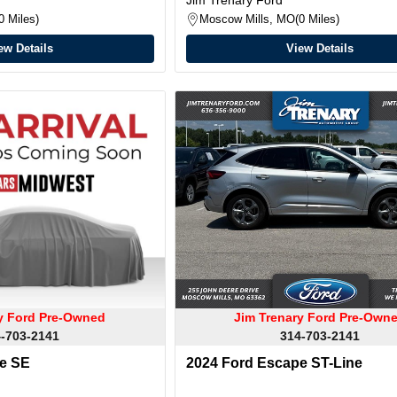
0 Miles
Moscow Mills, MO
0 Miles
ew Details
View Details
ry Ford Pre-Owned
Jim Trenary Ford Pre-Own
-703-2141
314-703-2141
e SE
2024 Ford Escape ST-Line