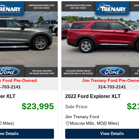
ry Ford Pre-Owned
Jim Trenary Ford Pre-Own
-703-2141
314-703-2141
rer XLT
2022 Ford Explorer XLT
$23,995
$2
Sale Price:
Jim Trenary Ford
0 Miles
Moscow Mills, MO
0 Miles
ew Details
View Details