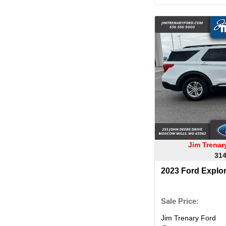
Jim Trena
314
2023 Ford Explo
Sale Price:
Jim Trenary Ford