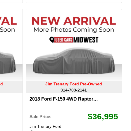
ed
Jim Trenary Ford Pre-Owned
314-703-2141
2018 Ford F-150 4WD Raptor
SuperCrew
$36,995
Sale Price:
Jim Trenary Ford