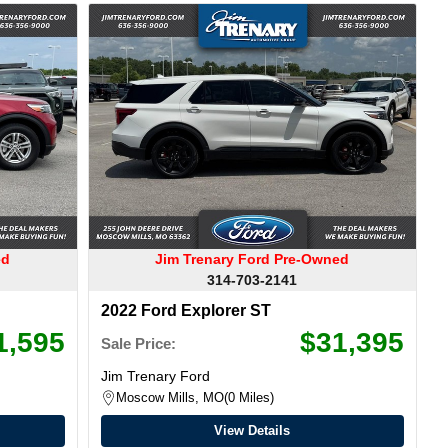
ed
Jim Trenary Ford Pre-Owned
314-703-2141
2022 Ford Explorer ST
1,595
$31,395
Sale Price:
Jim Trenary Ford
Moscow Mills, MO
0 Miles
View Details