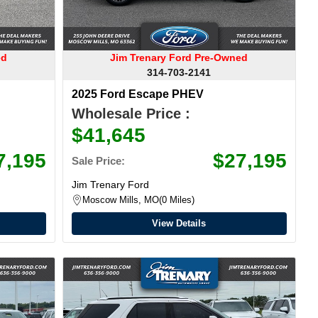
ed
Jim Trenary Ford Pre-Owned
314-703-2141
2025 Ford Escape PHEV
Wholesale Price :
$41,645
7,195
$27,195
Sale Price:
Jim Trenary Ford
Moscow Mills, MO
0 Miles
View Details