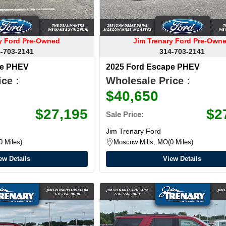
ry Ford Pre-Owned
Jim Trenary Ford Pre-Own
-703-2141
314-703-2141
pe PHEV
2025 Ford Escape PHEV
ce :
Wholesale Price :
$40,650
$27,195
$2
Sale Price:
Jim Trenary Ford
0 Miles
Moscow Mills, MO
0 Miles
ew Details
View Details