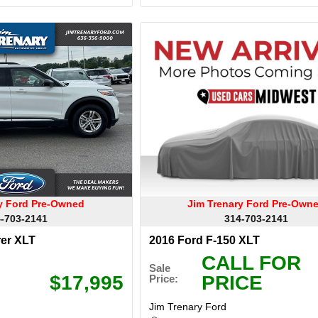
ry Ford Pre-Owned
Jim Trenary Ford Pre-Own
-703-2141
314-703-2141
rer XLT
2016 Ford F-150 XLT
CALL FOR
Sale
$17,995
PRICE
Price:
Jim Trenary Ford