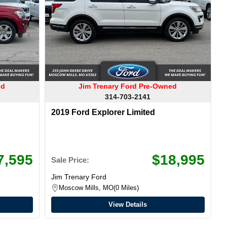
ed
Jim Trenary Ford Pre-Owned
314-703-2141
2019 Ford Explorer Limited
7,595
$18,995
Sale Price:
Jim Trenary Ford
Moscow Mills, MO
0 Miles
View Details