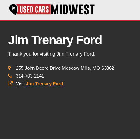
Jim Trenary Ford
Thank you for visiting Jim Trenary Ford.
255 John Deere Drive Moscow Mills, MO 63362
314-703-2141
Visit
Jim Trenary Ford