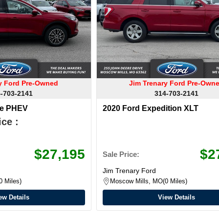
ry Ford Pre-Owned
Jim Trenary Ford Pre-Own
-703-2141
314-703-2141
pe PHEV
2020 Ford Expedition XLT
ce :
$27,195
$2
Sale Price:
Jim Trenary Ford
0 Miles
Moscow Mills, MO
0 Miles
ew Details
View Details