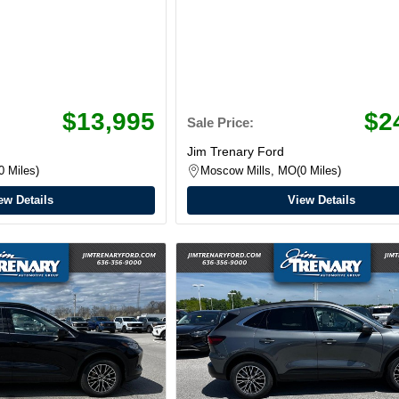
$13,995
$2
Sale Price:
Jim Trenary Ford
0 Miles
Moscow Mills, MO
0 Miles
ew Details
View Details