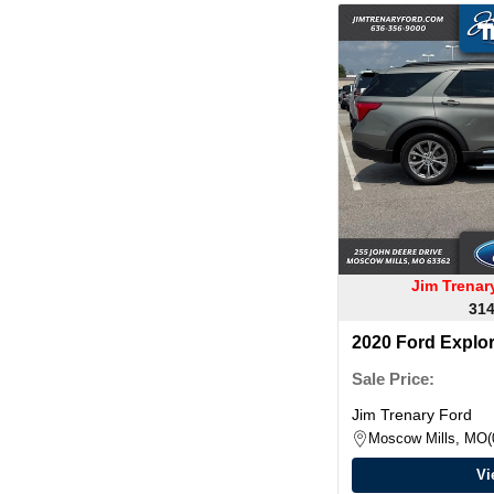
Jim Trena
314
2020 Ford Explo
Sale Price:
Jim Trenary Ford
Moscow Mills, MO
Vi