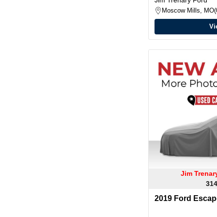
Moscow Mills, MO
Vi
Jim Trena
314
2019 Ford Escap