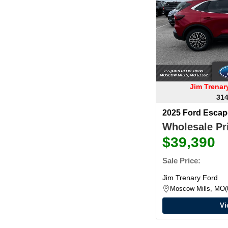
Jim Trena
314
2025 Ford Esca
Wholesale Pri
$39,390
Sale Price:
Jim Trenary Ford
Moscow Mills, MO
Vi