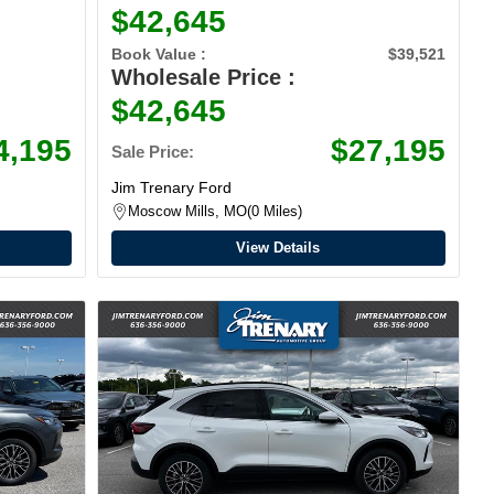
$42,645
Book Value :
$39,521
Wholesale Price :
$42,645
4,195
$27,195
Sale Price:
Jim Trenary Ford
Moscow Mills, MO
0 Miles
View Details