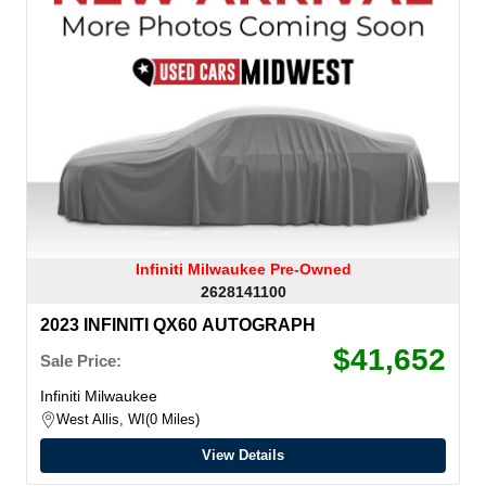
Infiniti Milwaukee Pre-Owned
2628141100
2023 INFINITI QX60 AUTOGRAPH
$41,652
Sale Price:
Infiniti Milwaukee
West Allis, WI
0 Miles
View Details