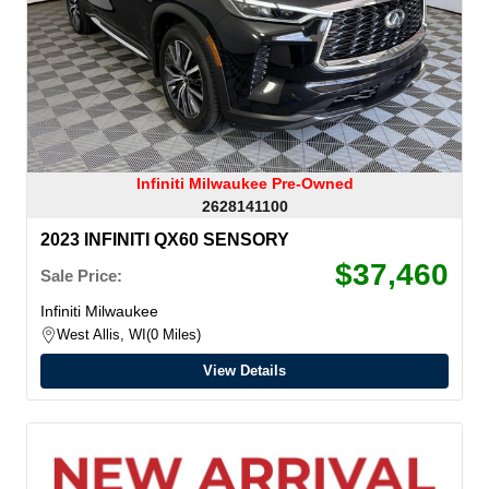
Infiniti Milwaukee Pre-Owned
2628141100
2023 INFINITI QX60 SENSORY
$37,460
Sale Price:
Infiniti Milwaukee
West Allis, WI
0 Miles
View Details