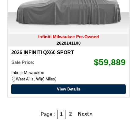
Infiniti Milwaukee Pre-Owned
2628141100
2026 INFINITI QX60 SPORT
$59,889
Sale Price:
Infiniti Milwaukee
West Allis, WI
0 Miles
View Details
2
Next »
Page :
1