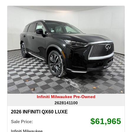
Infiniti Milwaukee Pre-Owned
2628141100
2026 INFINITI QX60 LUXE
$61,965
Sale Price:
Infiniti Milwaukee