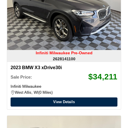
Infiniti Milwaukee Pre-Owned
2628141100
2023 BMW X3 xDrive30i
$34,211
Sale Price:
Infiniti Milwaukee
West Allis, WI
0 Miles
View Details