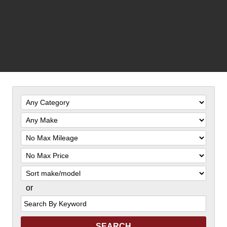
Filter
Mileage
Filter
Price
Sort
or
Search
by
Keyword