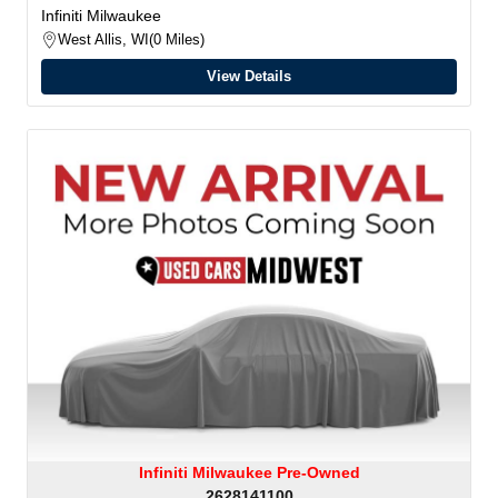
Infiniti Milwaukee
West Allis, WI
0 Miles
View Details
Infiniti Milwaukee Pre-Owned
2628141100