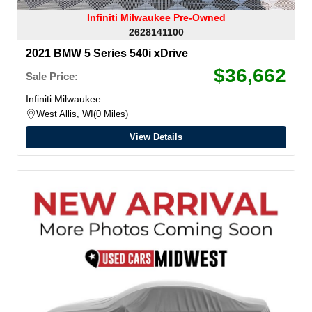
Infiniti Milwaukee Pre-Owned
2628141100
2021 BMW 5 Series 540i xDrive
$36,662
Sale Price:
Infiniti Milwaukee
West Allis, WI
0 Miles
View Details