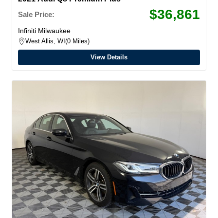
$36,861
Sale Price:
Infiniti Milwaukee
West Allis, WI
0 Miles
View Details