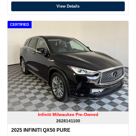
View Details
CERTIFIED
Infiniti Milwaukee Pre-Owned
2628141100
2025 INFINITI QX50 PURE