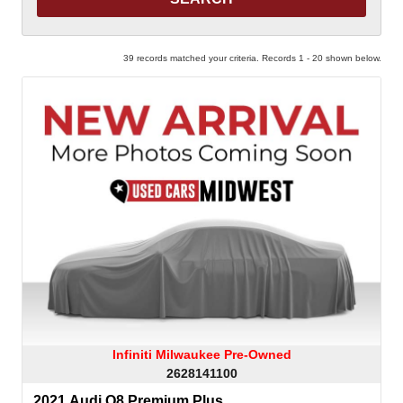
39 records matched your criteria. Records 1 - 20 shown below.
Infiniti Milwaukee Pre-Owned
2628141100
2021 Audi Q8 Premium Plus