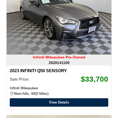
Infiniti Milwaukee Pre-Owned
2628141100
2023 INFINITI Q50 SENSORY
$33,700
Sale Price:
Infiniti Milwaukee
West Allis, WI
0 Miles
View Details