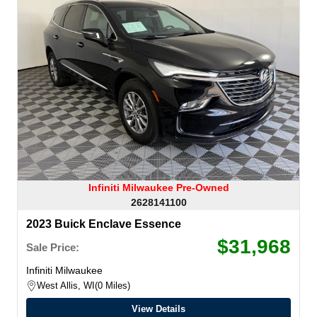
Infiniti Milwaukee Pre-Owned
2628141100
2023 Buick Enclave Essence
$31,968
Sale Price:
Infiniti Milwaukee
West Allis, WI
0 Miles
View Details