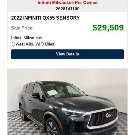
Infiniti Milwaukee Pre-Owned
2628141100
2022 INFINITI QX55 SENSORY
$29,509
Sale Price:
Infiniti Milwaukee
West Allis, WI
0 Miles
View Details