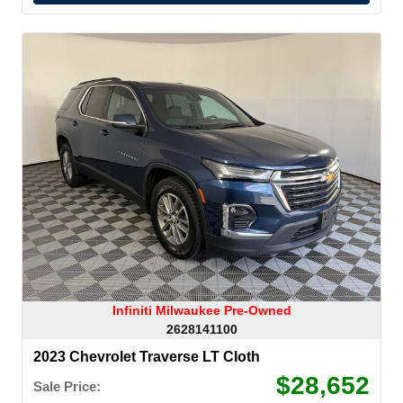
Infiniti Milwaukee Pre-Owned
2628141100
2023 Chevrolet Traverse LT Cloth
$28,652
Sale Price: