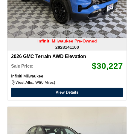
Infiniti Milwaukee Pre-Owned
2628141100
2026 GMC Terrain AWD Elevation
$30,227
Sale Price:
Infiniti Milwaukee
West Allis, WI
0 Miles
View Details