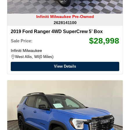
Infiniti Milwaukee Pre-Owned
2628141100
2019 Ford Ranger 4WD SuperCrew 5’ Box
$28,998
Sale Price:
Infiniti Milwaukee
West Allis, WI
0 Miles
View Details