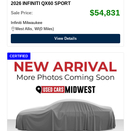
2026 INFINITI QX60 SPORT
$54,831
Sale Price:
Infiniti Milwaukee
West Allis, WI
0 Miles
View Details
CERTIFIED