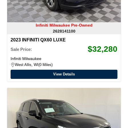
Infiniti Milwaukee Pre-Owned
2628141100
2023 INFINITI QX60 LUXE
$32,280
Sale Price:
Infiniti Milwaukee
West Allis, WI
0 Miles
View Details