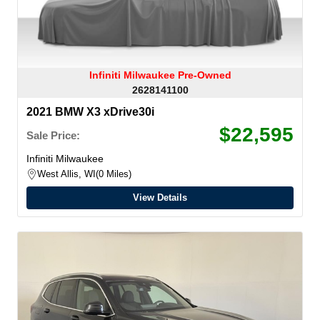
Infiniti Milwaukee Pre-Owned
2628141100
2021 BMW X3 xDrive30i
$22,595
Sale Price:
Infiniti Milwaukee
West Allis, WI
0 Miles
View Details