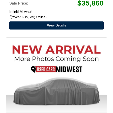
$35,860
Sale Price:
Infiniti Milwaukee
West Allis, WI
0 Miles
View Details