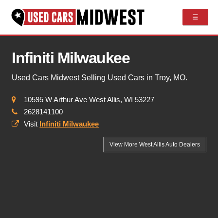
☰
Infiniti Milwaukee
Used Cars Midwest Selling Used Cars in Troy, MO.
10595 W Arthur Ave West Allis, WI 53227
2628141100
Visit
Infiniti Milwaukee
View More West Allis
Auto Dealers