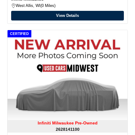
West Allis, WI
0 Miles
View Details
CERTIFIED
Infiniti Milwaukee Pre-Owned
2628141100