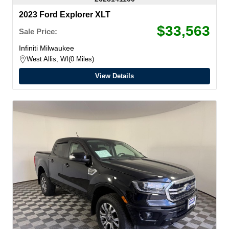
2023 Ford Explorer XLT
$33,563
Sale Price:
Infiniti Milwaukee
West Allis, WI
0 Miles
View Details