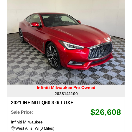
Infiniti Milwaukee Pre-Owned
2628141100
2021 INFINITI Q60 3.0t LUXE
$26,608
Sale Price:
Infiniti Milwaukee
West Allis, WI
0 Miles