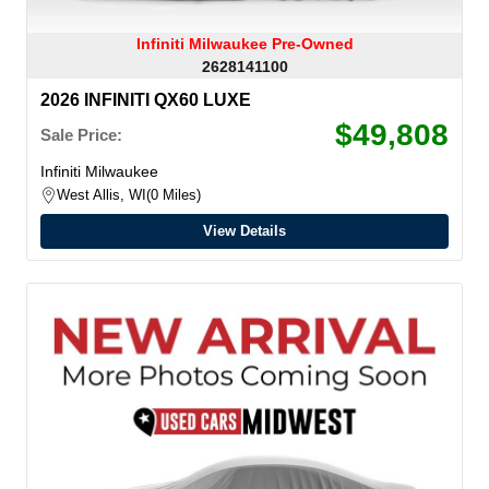
Infiniti Milwaukee Pre-Owned
2628141100
2026 INFINITI QX60 LUXE
$49,808
Sale Price:
Infiniti Milwaukee
West Allis, WI
0 Miles
View Details