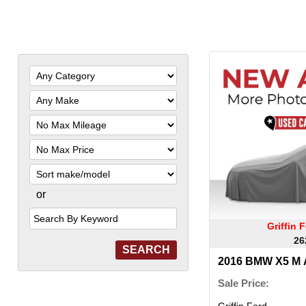
Filter
Mileage
Filter
Price
Sort
or
Search
by
Keyword
Griffin
26
2016 BMW X5 M 
Sale Price:
Griffin Ford