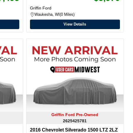
Griffin Ford
Waukesha, WI
0 Miles
View Details
Griffin Ford Pre-Owned
2625425781
2016 Chevrolet Silverado 1500 LTZ 2LZ