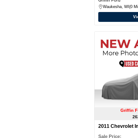
Waukesha, WI
0 Mi
Vi
Griffin
26
2011 Chevrolet I
Sale Price: