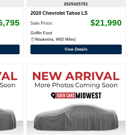
2625425781
2020 Chevrolet Tahoe LS
6,795
$21,990
Sale Price:
Griffin Ford
Waukesha, WI
0 Miles
View Details