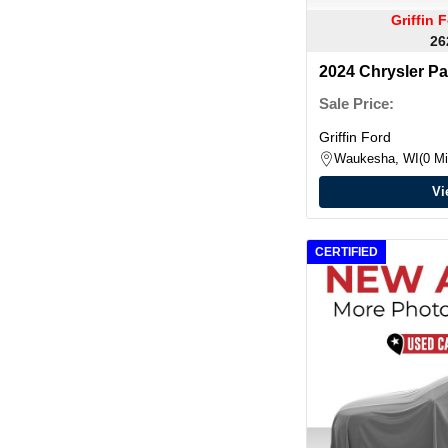
Griffin
26
2024 Chrysler Pa
Sale Price:
Griffin Ford
Waukesha, WI
0 Mi
Vi
CERTIFIED