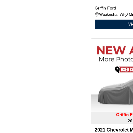
Griffin Ford
Waukesha, WI
0 Mi
Vi
Griffin
26
2021 Chevrolet M