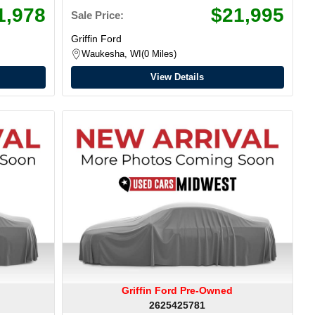
1,978
$21,995
Sale Price:
Griffin Ford
Waukesha, WI
0 Miles
View Details
Griffin Ford Pre-Owned
2625425781