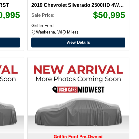
 RST
2019 Chevrolet Silverado 2500HD 4WD
LTZ Crew Cab
0,995
$50,995
Sale Price:
Griffin Ford
Waukesha, WI
0 Miles
View Details
Griffin Ford Pre-Owned