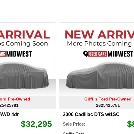
 Ford Pre-Owned
Griffin Ford Pre-Owned
25425781
2625425781
AWD 4dr
2006 Cadillac DTS w/1SC
$32,295
$
Sale Price:
Griffin Ford