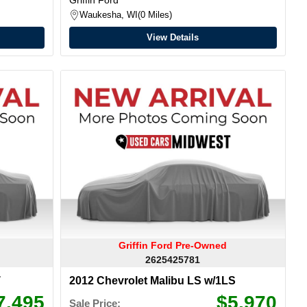
Waukesha, WI
0 Miles
View Details
Griffin Ford Pre-Owned
2625425781
T
2012 Chevrolet Malibu LS w/1LS
7,495
$5,970
Sale Price: