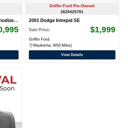
Griffin Ford Pre-Owned
2625425781
nodized
2001 Dodge Intrepid SE
0,995
$1,999
Sale Price:
Griffin Ford
Waukesha, WI
0 Miles
View Details