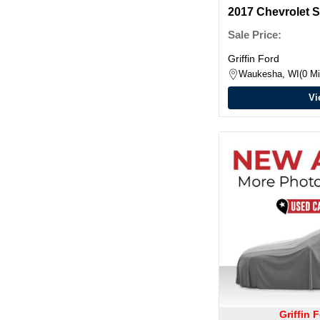
2017 Chevrolet 
w/2LT Double C
Sale Price:
Griffin Ford
Waukesha, WI
0 Mi
Vi
Griffin