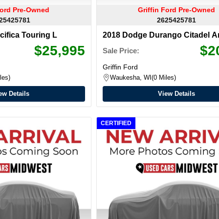
 Ford Pre-Owned
Griffin Ford Pre-Owned
25425781
2625425781
cifica Touring L
2018 Dodge Durango Citadel A
Platinum
$25,995
$2
Sale Price:
Griffin Ford
les
Waukesha, WI
0 Miles
ew Details
View Details
CERTIFIED