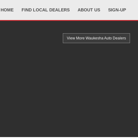
HOME
FIND LOCAL DEALERS
ABOUT US
SIGN-UP
View More Waukesha
Auto Dealers