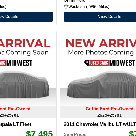
les
Waukesha, WI
0 Miles
ew Details
View Details
 Ford Pre-Owned
Griffin Ford Pre-Owned
25425781
2625425781
mpala LT Fleet
2011 Chevrolet Malibu LT w/1L
$7,495
$
Sale Price: