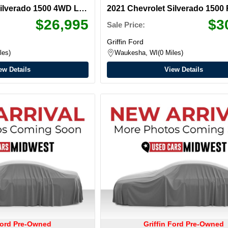
Silverado 1500
4WD LT
2021 Chevrolet Silverado 1500
ab
$26,995
$3
Sale Price:
Griffin Ford
les
Waukesha, WI
0 Miles
ew Details
View Details
 Ford Pre-Owned
Griffin Ford Pre-Owned