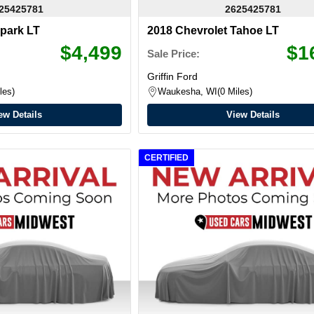
25425781
2625425781
Spark LT
2018 Chevrolet Tahoe LT
$4,499
$1
Sale Price:
Griffin Ford
les
Waukesha, WI
0 Miles
ew Details
View Details
CERTIFIED