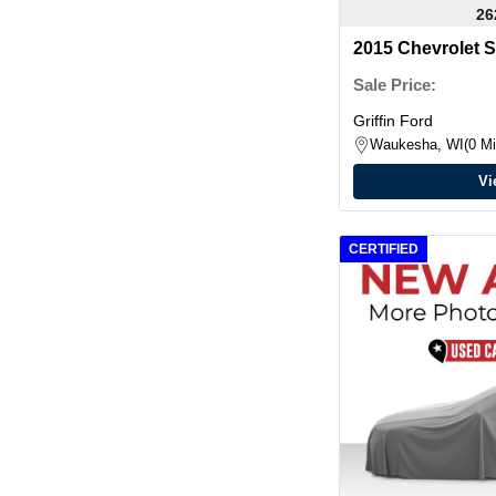
26
2015 Chevrolet 
Sale Price:
Griffin Ford
Waukesha, WI
0 Mi
Vi
CERTIFIED