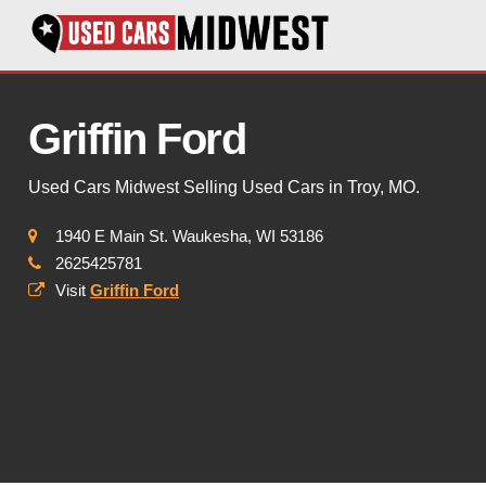
Griffin Ford
Used Cars Midwest Selling Used Cars in Troy, MO.
1940 E Main St. Waukesha, WI 53186
2625425781
Visit
Griffin Ford