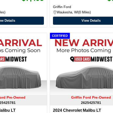
Griffin Ford
les
Waukesha, WI
0 Miles
ew Details
View Details
CERTIFIED
 Ford Pre-Owned
Griffin Ford Pre-Owned
25425781
2625425781
alibu LT
2024 Chevrolet Malibu LT