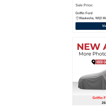
Sale Price:
Griffin Ford
Waukesha, WI
0 Mi
Vi
Griffin
26