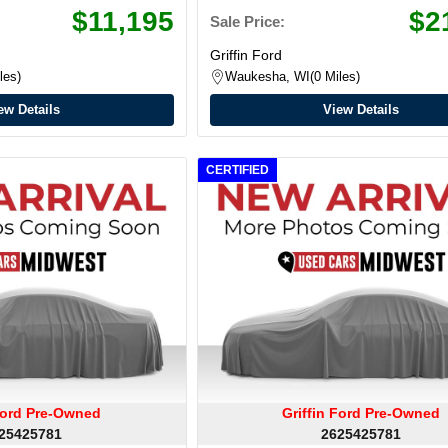
$11,195
$2
Sale Price:
Griffin Ford
les
Waukesha, WI
0 Miles
ew Details
View Details
CERTIFIED
 Ford Pre-Owned
Griffin Ford Pre-Owned
25425781
2625425781