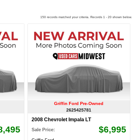
150 records matched your criteria. Records 1 - 20 shown below.
Griffin Ford Pre-Owned
2625425781
2008 Chevrolet Impala LT
8,495
$6,995
Sale Price:
Griffin Ford