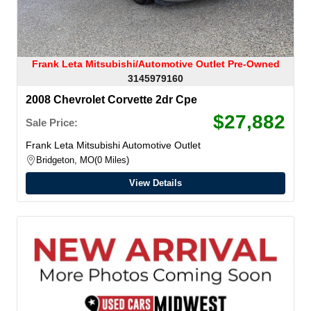
Frank Leta Mitsubishi/Automotive Outlet Pre-Owned
3145979160
2008 Chevrolet Corvette 2dr Cpe
$27,882
Sale Price:
Frank Leta Mitsubishi Automotive Outlet
Bridgeton, MO
0 Miles
View Details