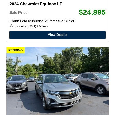
2024 Chevrolet Equinox LT
$24,895
Sale Price:
Frank Leta Mitsubishi Automotive Outlet
Bridgeton, MO
0 Miles
View Details
PENDING