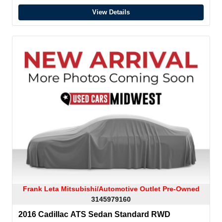
View Details
Frank Leta Mitsubishi/Automotive Outlet Pre-Owned
3145979160
2016 Cadillac ATS Sedan Standard RWD