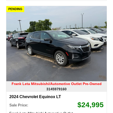
PENDING
Frank Leta Mitsubishi/Automotive Outlet Pre-Owned
3145979160
2024 Chevrolet Equinox LT
$24,995
Sale Price: