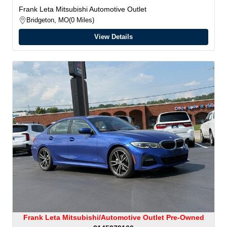
Frank Leta Mitsubishi Automotive Outlet
Bridgeton, MO
0 Miles
View Details
Frank Leta Mitsubishi/Automotive Outlet Pre-Owned