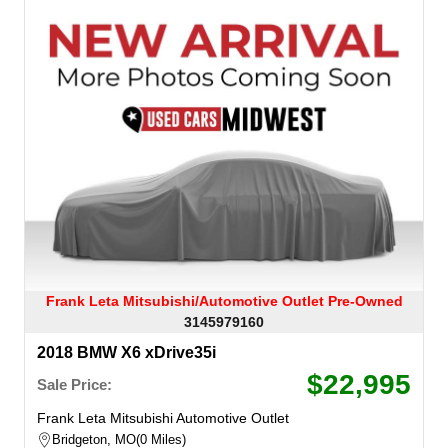
Frank Leta Mitsubishi/Automotive Outlet Pre-Owned
3145979160
2018 BMW X6 xDrive35i
$22,995
Sale Price:
Frank Leta Mitsubishi Automotive Outlet
Bridgeton, MO
0 Miles