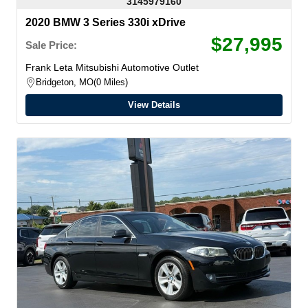
3145979160
2020 BMW 3 Series 330i xDrive
$27,995
Sale Price:
Frank Leta Mitsubishi Automotive Outlet
Bridgeton, MO
0 Miles
View Details