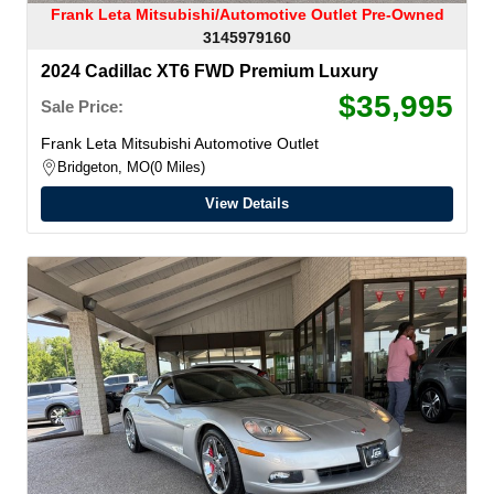
Frank Leta Mitsubishi/Automotive Outlet Pre-Owned
3145979160
2024 Cadillac XT6 FWD Premium Luxury
$35,995
Sale Price:
Frank Leta Mitsubishi Automotive Outlet
Bridgeton, MO
0 Miles
View Details