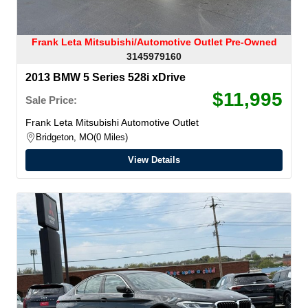
Frank Leta Mitsubishi/Automotive Outlet Pre-Owned
3145979160
2013 BMW 5 Series 528i xDrive
$11,995
Sale Price:
Frank Leta Mitsubishi Automotive Outlet
Bridgeton, MO
0 Miles
View Details