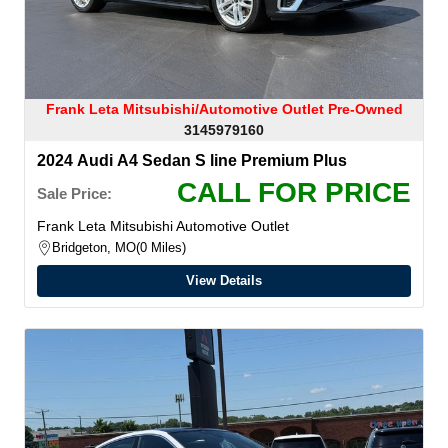
Frank Leta Mitsubishi/Automotive Outlet Pre-Owned
3145979160
2024 Audi A4 Sedan S line Premium Plus
CALL FOR PRICE
Sale Price:
Frank Leta Mitsubishi Automotive Outlet
Bridgeton, MO
0 Miles
View Details