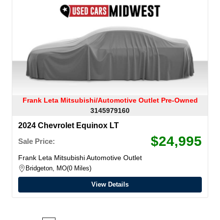
Frank Leta Mitsubishi/Automotive Outlet Pre-Owned
3145979160
2024 Chevrolet Equinox LT
$24,995
Sale Price:
Frank Leta Mitsubishi Automotive Outlet
Bridgeton, MO
0 Miles
View Details