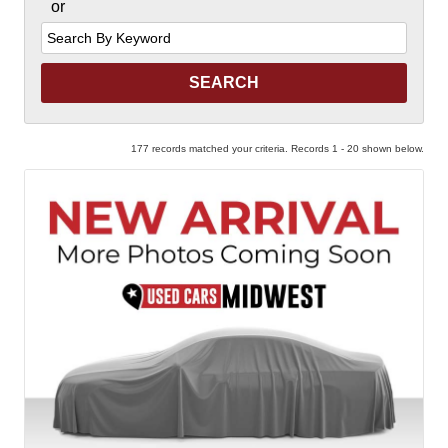
or
Search
by
Keyword
177 records matched your criteria. Records 1 - 20 shown below.