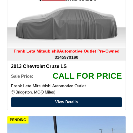
Frank Leta Mitsubishi/Automotive Outlet Pre-Owned
3145979160
2013 Chevrolet Cruze LS
CALL FOR PRICE
Sale Price:
Frank Leta Mitsubishi Automotive Outlet
Bridgeton, MO
0 Miles
View Details
PENDING