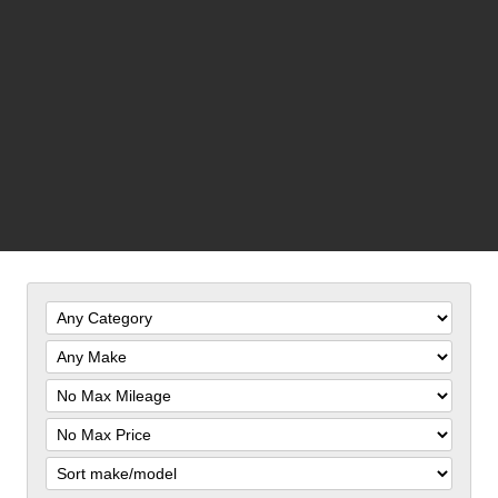
Filter
Mileage
Filter
Price
Sort