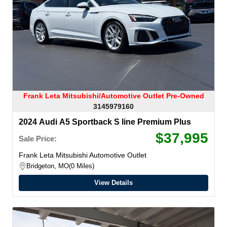
Frank Leta Mitsubishi/Automotive Outlet Pre-Owned
3145979160
2024 Audi A5 Sportback S line Premium Plus
$37,995
Sale Price:
Frank Leta Mitsubishi Automotive Outlet
Bridgeton, MO
0 Miles
View Details