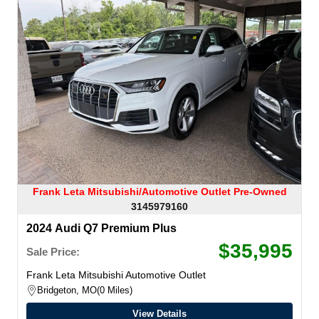
Frank Leta Mitsubishi/Automotive Outlet Pre-Owned
3145979160
2024 Audi Q7 Premium Plus
$35,995
Sale Price:
Frank Leta Mitsubishi Automotive Outlet
Bridgeton, MO
0 Miles
View Details