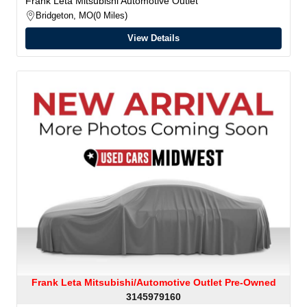
Frank Leta Mitsubishi Automotive Outlet
Bridgeton, MO
0 Miles
View Details
Frank Leta Mitsubishi/Automotive Outlet Pre-Owned
3145979160