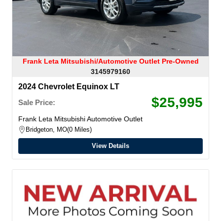
Frank Leta Mitsubishi/Automotive Outlet Pre-Owned
3145979160
2024 Chevrolet Equinox LT
$25,995
Sale Price:
Frank Leta Mitsubishi Automotive Outlet
Bridgeton, MO
0 Miles
View Details