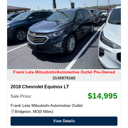
Frank Leta Mitsubishi/Automotive Outlet Pre-Owned
3145979160
2018 Chevrolet Equinox LT
$14,995
Sale Price:
Frank Leta Mitsubishi Automotive Outlet
Bridgeton, MO
0 Miles
View Details