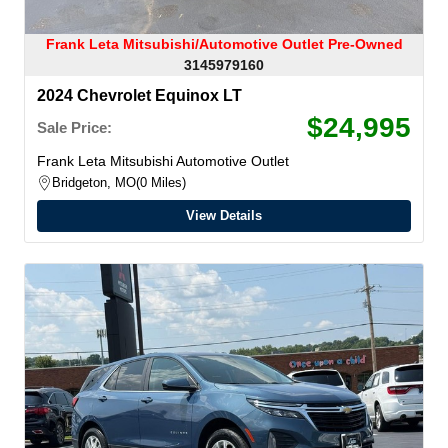
Frank Leta Mitsubishi/Automotive Outlet Pre-Owned
3145979160
2024 Chevrolet Equinox LT
$24,995
Sale Price:
Frank Leta Mitsubishi Automotive Outlet
Bridgeton, MO
0 Miles
View Details