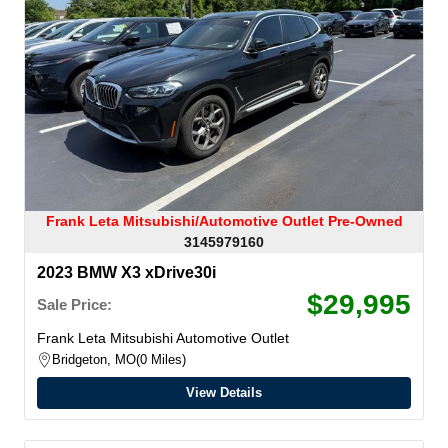
Frank Leta Mitsubishi/Automotive Outlet Pre-Owned
3145979160
2023 BMW X3 xDrive30i
$29,995
Sale Price:
Frank Leta Mitsubishi Automotive Outlet
Bridgeton, MO
0 Miles
View Details