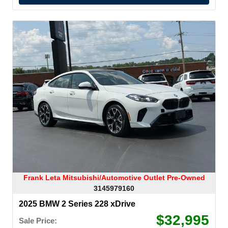
Frank Leta Mitsubishi/Automotive Outlet Pre-Owned
3145979160
2025 BMW 2 Series 228 xDrive
$32,995
Sale Price: