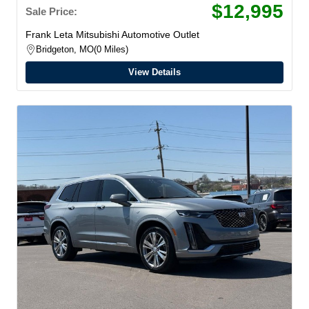
$12,995
Sale Price:
Frank Leta Mitsubishi Automotive Outlet
Bridgeton, MO
0 Miles
View Details