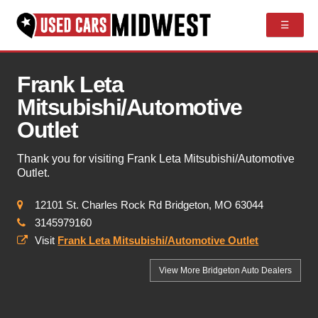
☰
Frank Leta
Mitsubishi/Automotive
Outlet
Thank you for visiting Frank Leta Mitsubishi/Automotive
Outlet.
12101 St. Charles Rock Rd Bridgeton, MO 63044
3145979160
Visit
Frank Leta Mitsubishi/Automotive Outlet
View More Bridgeton
Auto Dealers