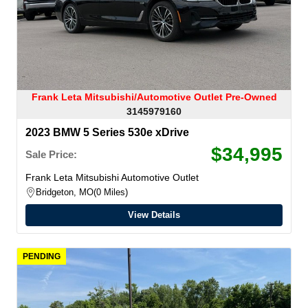
Frank Leta Mitsubishi/Automotive Outlet Pre-Owned
3145979160
2023 BMW 5 Series 530e xDrive
$34,995
Sale Price:
Frank Leta Mitsubishi Automotive Outlet
Bridgeton, MO
0 Miles
View Details
PENDING