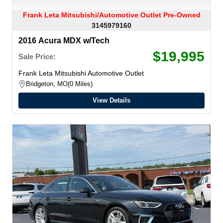
Frank Leta Mitsubishi/Automotive Outlet Pre-Owned
3145979160
2016 Acura MDX w/Tech
$19,995
Sale Price:
Frank Leta Mitsubishi Automotive Outlet
Bridgeton, MO
0 Miles
View Details