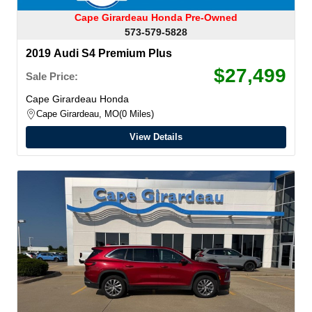
Cape Girardeau Honda Pre-Owned
573-579-5828
2019 Audi S4 Premium Plus
$27,499
Sale Price:
Cape Girardeau Honda
Cape Girardeau, MO
0 Miles
View Details