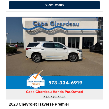
View Details
Cape Girardeau Honda Pre-Owned
573-579-5828
2023 Chevrolet Traverse Premier