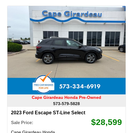
Cape Girardeau Honda Pre-Owned
573-579-5828
2023 Ford Escape ST-Line Select
$28,599
Sale Price:
Cape Girardeau Honda