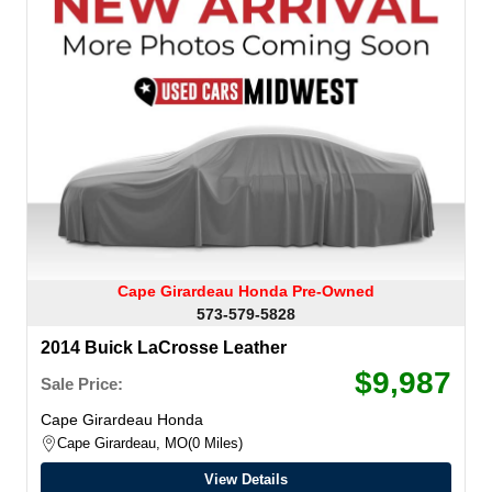
Cape Girardeau Honda Pre-Owned
573-579-5828
2014 Buick LaCrosse Leather
$9,987
Sale Price:
Cape Girardeau Honda
Cape Girardeau, MO
0 Miles
View Details