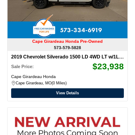
Cape Girardeau Honda Pre-Owned
573-579-5828
2019 Chevrolet Silverado 1500 LD
4WD LT w/1LT
Double Cab
$23,938
Sale Price:
Cape Girardeau Honda
Cape Girardeau, MO
0 Miles
View Details