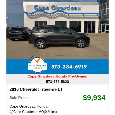
Cape Girardeau Honda Pre-Owned
573-579-5828
2016 Chevrolet Traverse LT
$9,934
Sale Price:
Cape Girardeau Honda
Cape Girardeau, MO
0 Miles