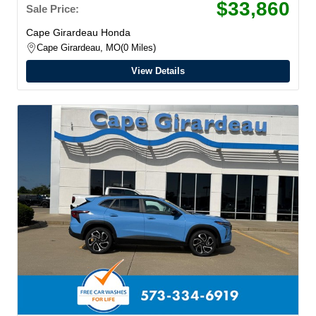
$33,860
Sale Price:
Cape Girardeau Honda
Cape Girardeau, MO
0 Miles
View Details