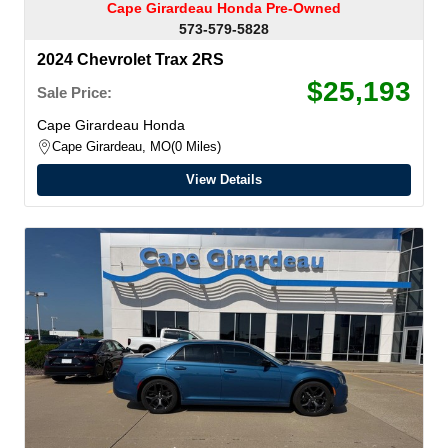
Cape Girardeau Honda Pre-Owned
573-579-5828
2024 Chevrolet Trax 2RS
$25,193
Sale Price:
Cape Girardeau Honda
Cape Girardeau, MO
0 Miles
View Details