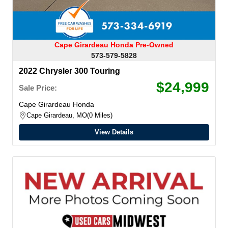
Cape Girardeau Honda Pre-Owned
573-579-5828
2022 Chrysler 300 Touring
$24,999
Sale Price:
Cape Girardeau Honda
Cape Girardeau, MO
0 Miles
View Details