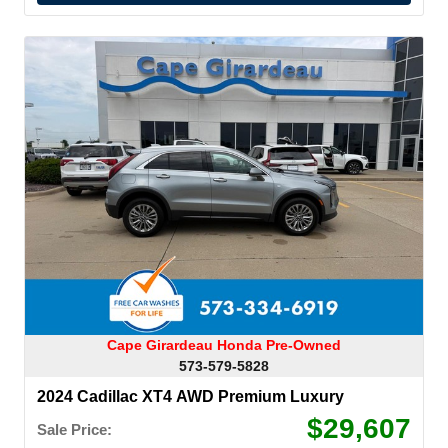
Cape Girardeau Honda Pre-Owned
573-579-5828
2024 Cadillac XT4 AWD Premium Luxury
$29,607
Sale Price: