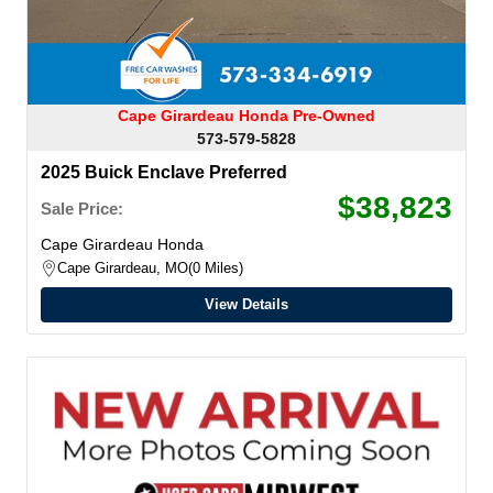
Cape Girardeau Honda Pre-Owned
573-579-5828
2025 Buick Enclave Preferred
$38,823
Sale Price:
Cape Girardeau Honda
Cape Girardeau, MO
0 Miles
View Details