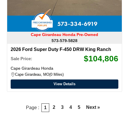
Cape Girardeau Honda Pre-Owned
573-579-5828
2026 Ford Super Duty F-450 DRW King Ranch
$104,806
Sale Price:
Cape Girardeau Honda
Cape Girardeau, MO
0 Miles
View Details
2
3
4
5
Next »
Page :
1