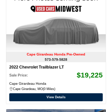
Cape Girardeau Honda Pre-Owned
573-579-5828
2022 Chevrolet Trailblazer LT
$19,225
Sale Price:
Cape Girardeau Honda
Cape Girardeau, MO
0 Miles
View Details