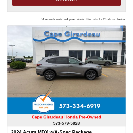
84 records matched your criteria. Records 1 - 20 shown below.
Cape Girardeau Honda Pre-Owned
573-579-5828
2024 Acura MDX w/A-Spec Package