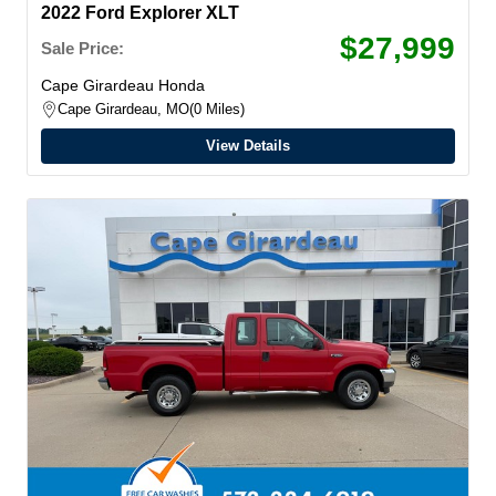
2022 Ford Explorer XLT
$27,999
Sale Price:
Cape Girardeau Honda
Cape Girardeau, MO
0 Miles
View Details