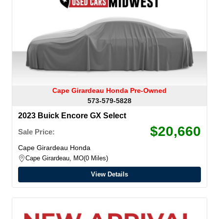
Cape Girardeau Honda Pre-Owned
573-579-5828
2023 Buick Encore GX Select
$20,660
Sale Price:
Cape Girardeau Honda
Cape Girardeau, MO
0 Miles
View Details