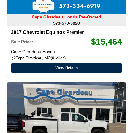
Cape Girardeau Honda Pre-Owned
573-579-5828
2017 Chevrolet Equinox Premier
$15,464
Sale Price:
Cape Girardeau Honda
Cape Girardeau, MO
0 Miles
View Details