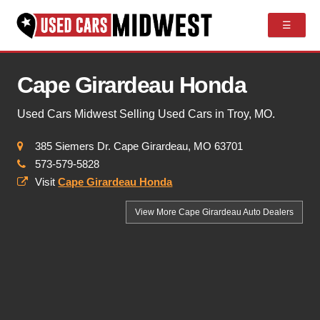
☰
Cape Girardeau Honda
Used Cars Midwest Selling Used Cars in Troy, MO.
385 Siemers Dr. Cape Girardeau, MO 63701
573-579-5828
Visit
Cape Girardeau Honda
View More Cape Girardeau
Auto Dealers