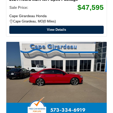
$47,595
Sale Price:
Cape Girardeau Honda
Cape Girardeau, MO
0 Miles
View Details