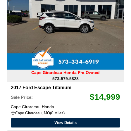
Cape Girardeau Honda Pre-Owned
573-579-5828
2017 Ford Escape Titanium
$14,999
Sale Price:
Cape Girardeau Honda
Cape Girardeau, MO
0 Miles
View Details