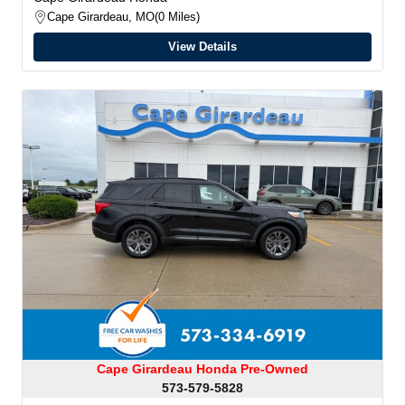
Cape Girardeau, MO
0 Miles
View Details
Cape Girardeau Honda Pre-Owned
573-579-5828