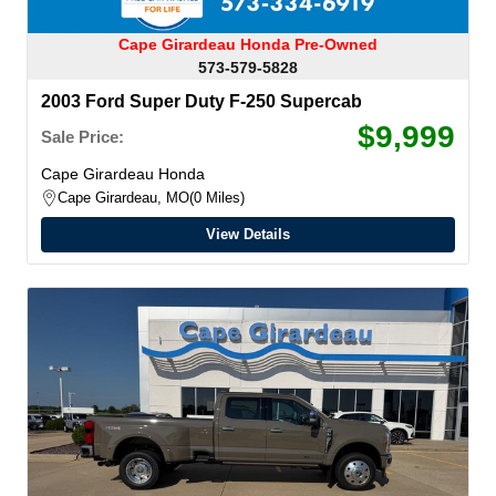
Cape Girardeau Honda Pre-Owned
573-579-5828
2003 Ford Super Duty F-250 Supercab
$9,999
Sale Price:
Cape Girardeau Honda
Cape Girardeau, MO
0 Miles
View Details