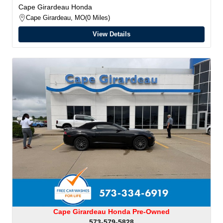
Cape Girardeau Honda
Cape Girardeau, MO
0 Miles
View Details
Cape Girardeau Honda Pre-Owned
573-579-5828