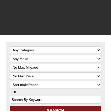
Filter
Mileage
Filter
Price
Sort
or
Search
by
Keyword