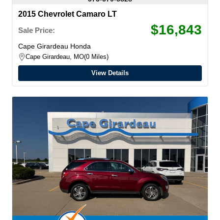
2015 Chevrolet Camaro LT
$16,843
Sale Price:
Cape Girardeau Honda
Cape Girardeau, MO
0 Miles
View Details