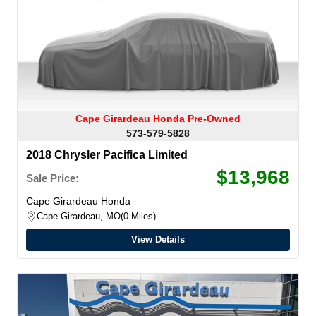
Cape Girardeau Honda Pre-Owned
573-579-5828
2018 Chrysler Pacifica Limited
$13,968
Sale Price:
Cape Girardeau Honda
Cape Girardeau, MO
0 Miles
View Details