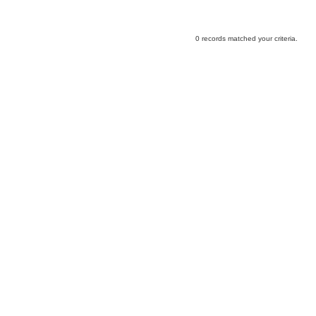
0 records matched your criteria.