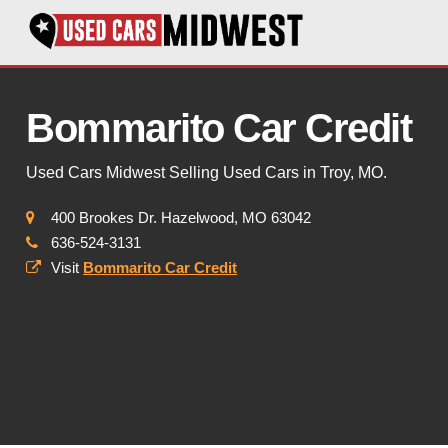
Bommarito Car Credit
Used Cars Midwest Selling Used Cars in Troy, MO.
400 Brookes Dr. Hazelwood, MO 63042
636-524-3131
Visit
Bommarito Car Credit