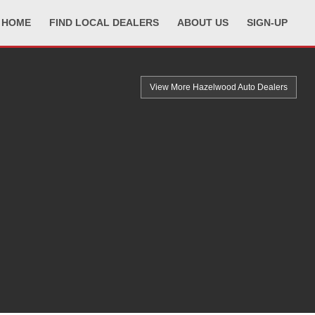
HOME
FIND LOCAL DEALERS
ABOUT US
SIGN-UP
View More Hazelwood
Auto Dealers