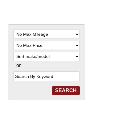
Filter
Mileage
Filter
Price
Sort
or
Search
by
Keyword