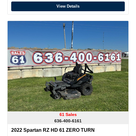
View Details
61 Sales
636-400-6161
2022 Spartan RZ HD 61 ZERO TURN