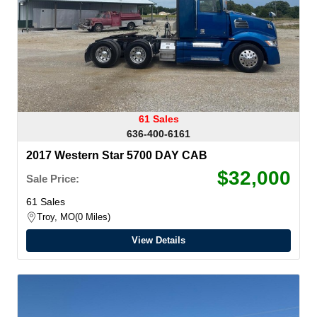
61 Sales
636-400-6161
2017 Western Star 5700 DAY CAB
$32,000
Sale Price:
61 Sales
Troy, MO
0 Miles
View Details