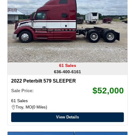
61 Sales
636-400-6161
2022 Peterbilt 579 SLEEPER
$52,000
Sale Price:
61 Sales
Troy, MO
0 Miles
View Details