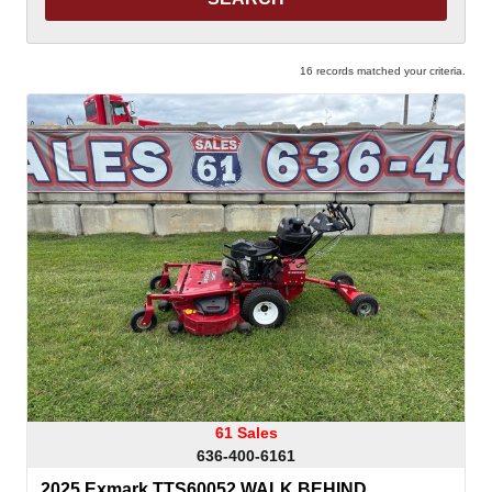
16 records matched your criteria.
61 Sales
636-400-6161
2025 Exmark TTS60052 WALK BEHIND