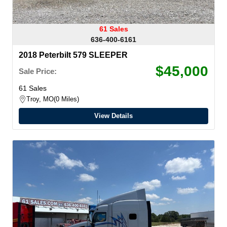
61 Sales
636-400-6161
2018 Peterbilt 579 SLEEPER
$45,000
Sale Price:
61 Sales
Troy, MO
0 Miles
View Details