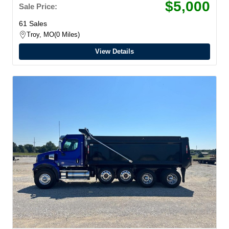
$5,000
Sale Price:
61 Sales
Troy, MO
0 Miles
View Details