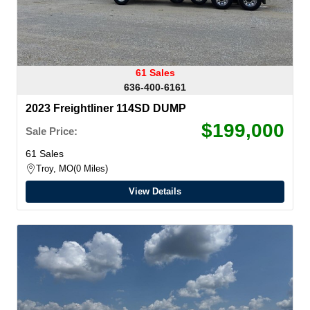
61 Sales
636-400-6161
2023 Freightliner 114SD DUMP
$199,000
Sale Price:
61 Sales
Troy, MO
0 Miles
View Details