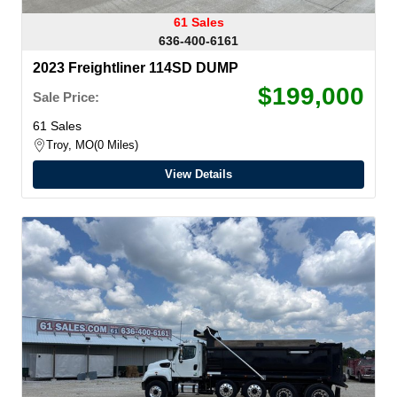
61 Sales
636-400-6161
2023 Freightliner 114SD DUMP
$199,000
Sale Price:
61 Sales
Troy, MO
0 Miles
View Details