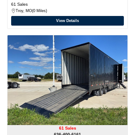
61 Sales
Troy, MO
0 Miles
View Details
61 Sales
636-400-6161