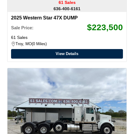
61 Sales
636-400-6161
2025 Western Star 47X DUMP
$223,500
Sale Price:
61 Sales
Troy, MO
0 Miles
View Details