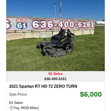
61 Sales
636-400-6161
2021 Spartan RT HD 72 ZERO TURN
$6,000
Sale Price:
61 Sales
Troy, MO
0 Miles