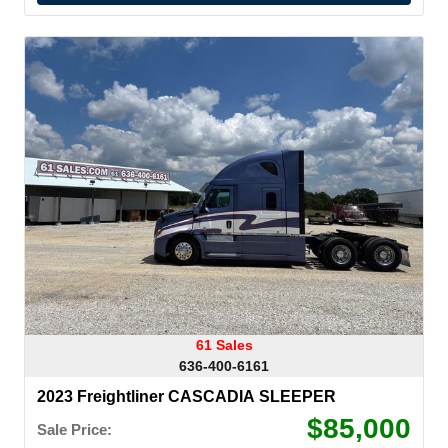
61 Sales
636-400-6161
2023 Freightliner CASCADIA SLEEPER
$85,000
Sale Price: