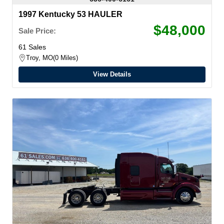
1997 Kentucky 53 HAULER
$48,000
Sale Price:
61 Sales
Troy, MO
0 Miles
View Details