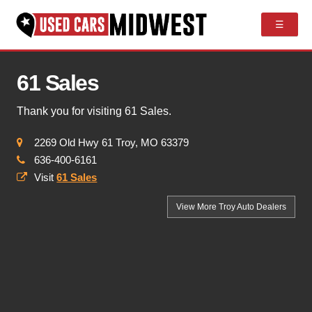
☰
61 Sales
Thank you for visiting 61 Sales.
2269 Old Hwy 61 Troy, MO 63379
636-400-6161
Visit
61 Sales
View More Troy
Auto Dealers