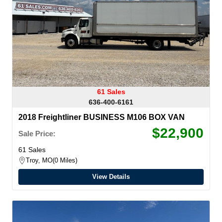
61 Sales
636-400-6161
2018 Freightliner BUSINESS M106 BOX VAN
$22,900
Sale Price:
61 Sales
Troy, MO
0 Miles
View Details