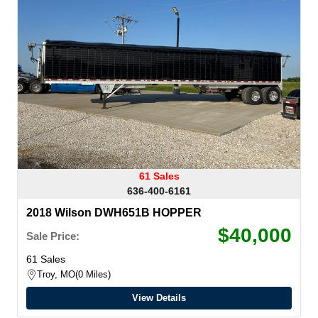
61 Sales
636-400-6161
2018 Wilson DWH651B HOPPER
$40,000
Sale Price:
61 Sales
Troy, MO
0 Miles
View Details