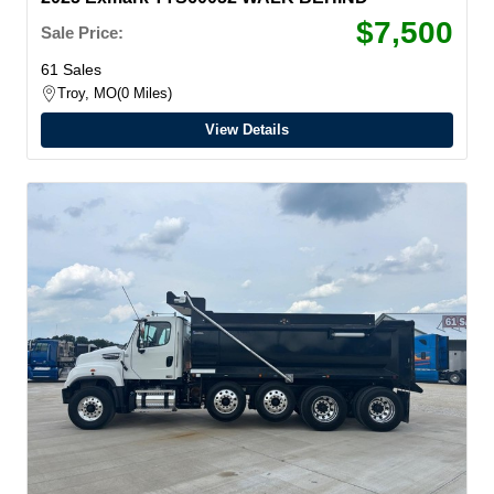
$7,500
Sale Price:
61 Sales
Troy, MO
0 Miles
View Details