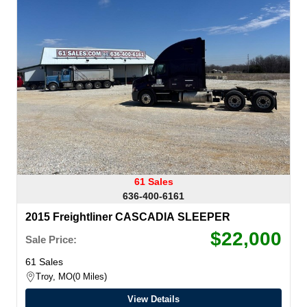
61 Sales
636-400-6161
2015 Freightliner CASCADIA SLEEPER
$22,000
Sale Price:
61 Sales
Troy, MO
0 Miles
View Details