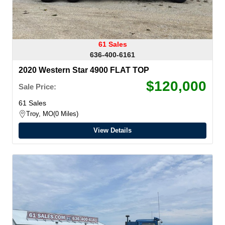
61 Sales
636-400-6161
2020 Western Star 4900 FLAT TOP
$120,000
Sale Price:
61 Sales
Troy, MO
0 Miles
View Details