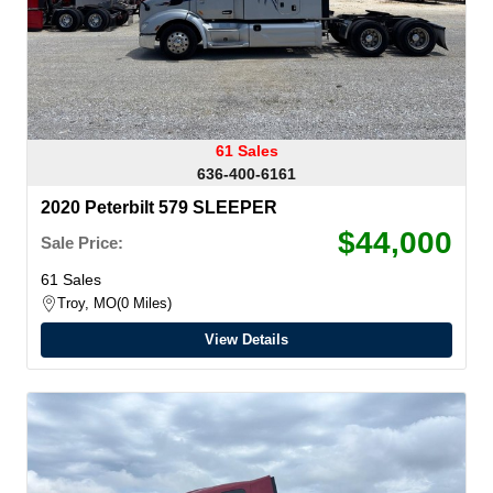
61 Sales
636-400-6161
2020 Peterbilt 579 SLEEPER
$44,000
Sale Price:
61 Sales
Troy, MO
0 Miles
View Details