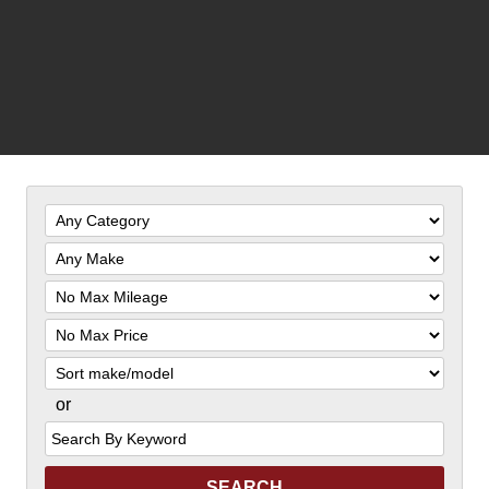
Filter
Mileage
Filter
Price
Sort
or
Search
by
Keyword