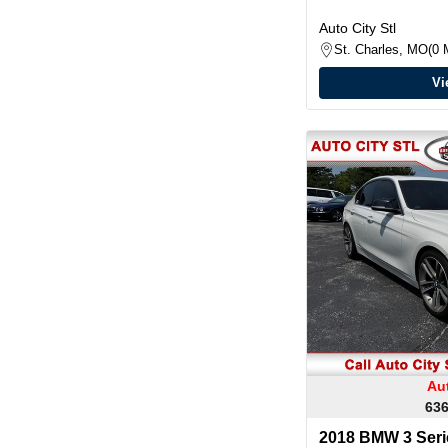
Auto City Stl
St. Charles, MO
0 
Vi
Aut
636
2018 BMW 3 Serie