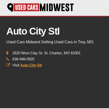
Auto City Stl
Used Cars Midwest Selling Used Cars in Troy, MO.
2620 West Clay St. St. Charles, MO 63301
636-946-0925
Visit
Auto City Stl