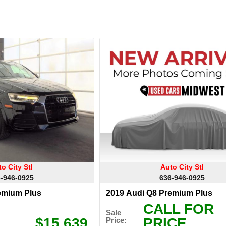
o City Stl
Auto City Stl
-946-0925
636-946-0925
emium Plus
2019 Audi Q8 Premium Plus
CALL FOR
Sale
$15,639
PRICE
Price: