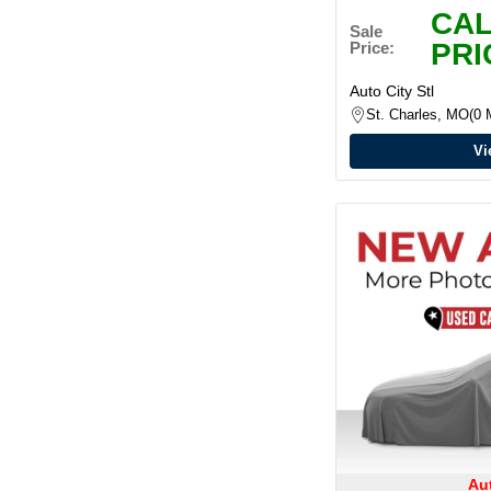
CAL
Sale
PRI
Price:
Auto City Stl
St. Charles, MO
0 
Vi
Aut