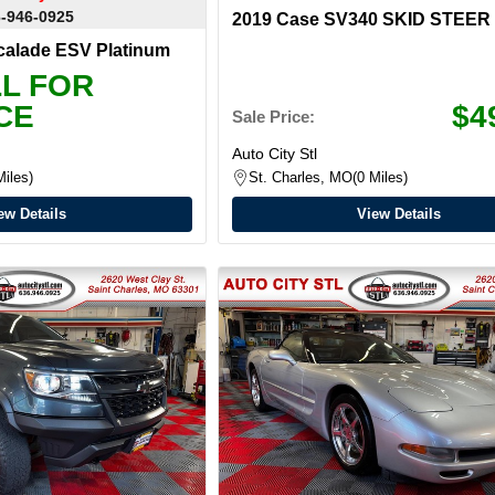
-946-0925
2019 Case SV340 SKID STEER
scalade ESV Platinum
L FOR
CE
$4
Sale Price:
Auto City Stl
Miles
St. Charles, MO
0 Miles
ew Details
View Details