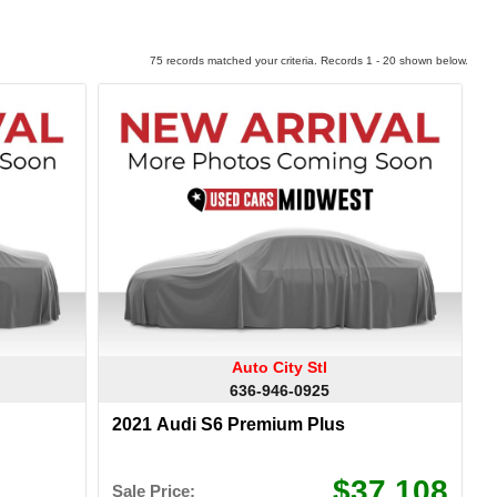
75 records matched your criteria. Records 1 - 20 shown below.
Auto City Stl
636-946-0925
2021 Audi S6 Premium Plus
$37,108
Sale Price: