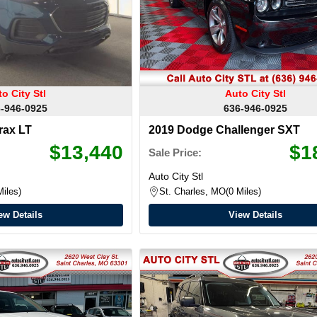
o City Stl
Auto City Stl
-946-0925
636-946-0925
rax LT
2019 Dodge Challenger SXT
$13,440
$1
Sale Price:
Auto City Stl
Miles
St. Charles, MO
0 Miles
ew Details
View Details