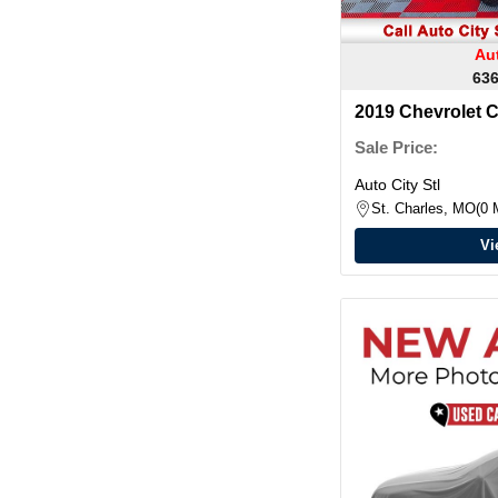
Aut
636
2019 Chevrolet 
Crew Cab
Sale Price:
Auto City Stl
St. Charles, MO
0 
Vi