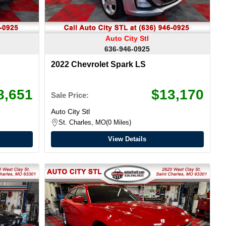
Auto City Stl
636-946-0925
2022 Chevrolet Spark LS
8,651
$13,170
Sale Price:
Auto City Stl
St. Charles, MO
0 Miles
View Details