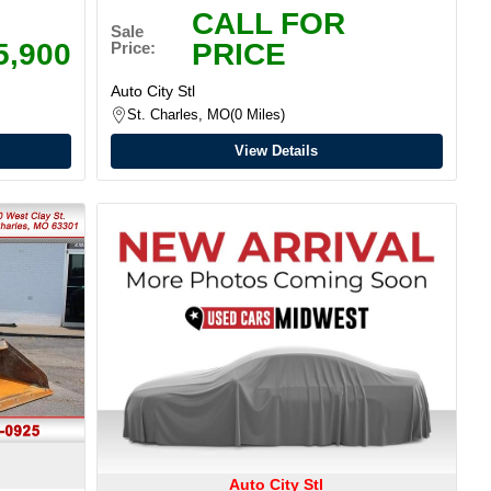
CALL FOR
Sale
5,900
PRICE
Price:
Auto City Stl
St. Charles, MO
0 Miles
View Details
Auto City Stl