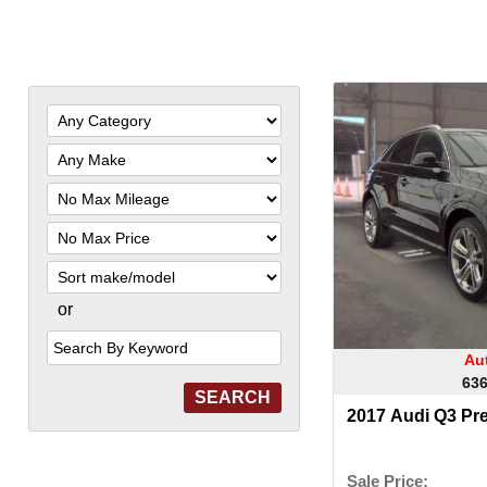
Filter
Mileage
Filter
Price
Sort
or
Search
by
Keyword
Aut
636
2017 Audi Q3 Pr
Sale Price: