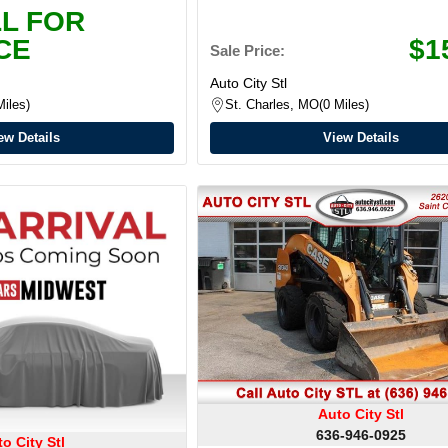
L FOR
CE
$1
Sale Price:
Auto City Stl
Miles
St. Charles, MO
0 Miles
ew Details
View Details
Auto City Stl
636-946-0925
o City Stl