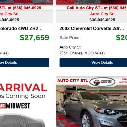
o City Stl
Auto City Stl
-946-0925
636-946-0925
Colorado 4WD ZR2
2002 Chevrolet Corvette 2dr
Convertible
$27,659
$2
Sale Price:
Auto City Stl
Miles
St. Charles, MO
0 Miles
ew Details
View Details