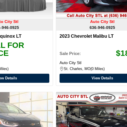
o City Stl
Auto City Stl
-946-0925
636-946-0925
Equinox LT
2023 Chevrolet Malibu LT
L FOR
CE
$1
Sale Price:
Auto City Stl
Miles
St. Charles, MO
0 Miles
ew Details
View Details