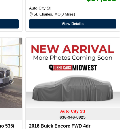
Auto City Stl
St. Charles, MO
0 Miles
View Details
Auto City Stl
636-946-0925
o 535i
2016 Buick Encore FWD 4dr