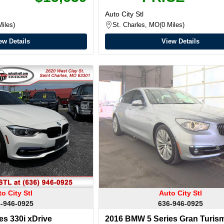
Auto City Stl
Miles
St. Charles, MO
0 Miles
ew Details
View Details
o City Stl
Auto City Stl
-946-0925
636-946-0925
s 330i xDrive
2016 BMW 5 Series Gran Turism