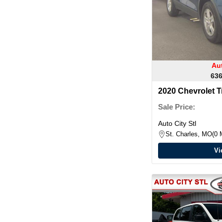
Aut
636
2020 Chevrolet T
Sale Price:
Auto City Stl
St. Charles, MO
0 
Vi