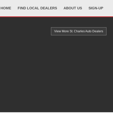
HOME
FIND LOCAL DEALERS
ABOUT US
SIGN-UP
View More St. Charles
Auto Dealers