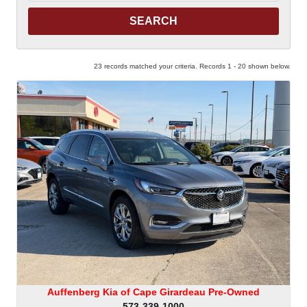
Keyword
23 records matched your criteria. Records 1 - 20 shown below.
Auffenberg Kia of Cape Girardeau Pre-Owned
573-339-1000