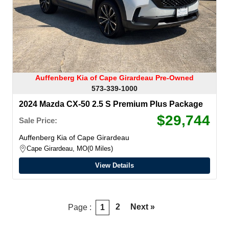
Auffenberg Kia of Cape Girardeau Pre-Owned
573-339-1000
2024 Mazda CX-50 2.5 S Premium Plus Package
$29,744
Sale Price:
Auffenberg Kia of Cape Girardeau
Cape Girardeau, MO
0 Miles
View Details
2
Next »
Page :
1