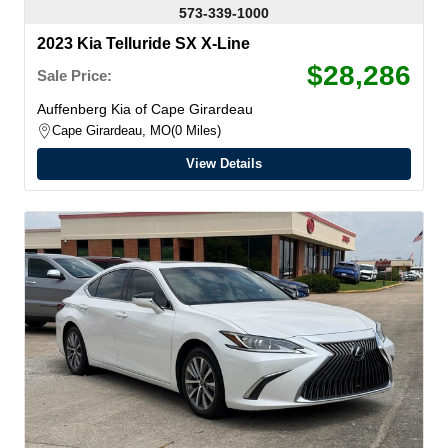
573-339-1000
2023 Kia Telluride SX X-Line
$28,286
Sale Price:
Auffenberg Kia of Cape Girardeau
Cape Girardeau, MO
0 Miles
View Details