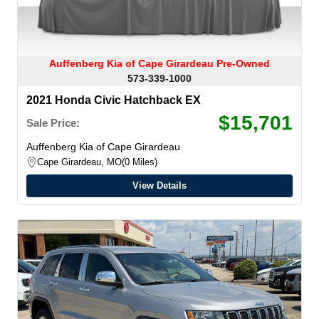
Auffenberg Kia of Cape Girardeau Pre-Owned
573-339-1000
2021 Honda Civic Hatchback EX
$15,701
Sale Price:
Auffenberg Kia of Cape Girardeau
Cape Girardeau, MO
0 Miles
View Details