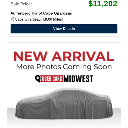
$11,202
Sale Price:
Auffenberg Kia of Cape Girardeau
Cape Girardeau, MO
0 Miles
View Details