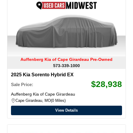
Auffenberg Kia of Cape Girardeau Pre-Owned
573-339-1000
2025 Kia Sorento Hybrid EX
$28,938
Sale Price:
Auffenberg Kia of Cape Girardeau
Cape Girardeau, MO
0 Miles
View Details