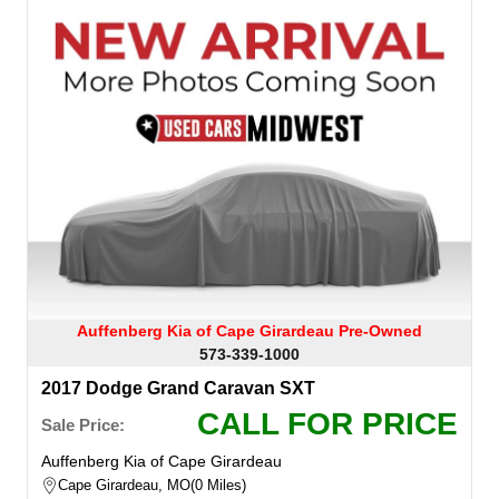
Auffenberg Kia of Cape Girardeau Pre-Owned
573-339-1000
2017 Dodge Grand Caravan SXT
CALL FOR PRICE
Sale Price:
Auffenberg Kia of Cape Girardeau
Cape Girardeau, MO
0 Miles