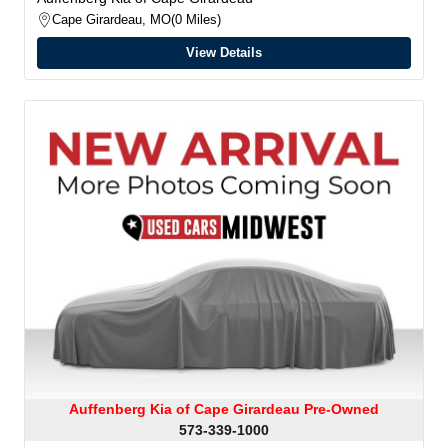
Cape Girardeau, MO
0 Miles
View Details
Auffenberg Kia of Cape Girardeau Pre-Owned
573-339-1000