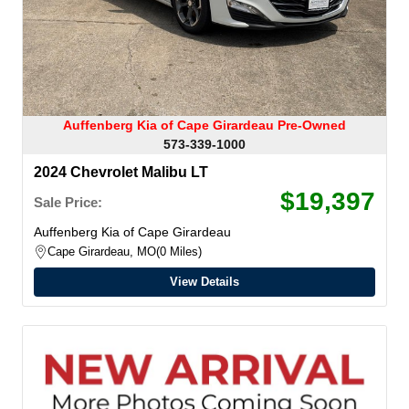
Auffenberg Kia of Cape Girardeau Pre-Owned
573-339-1000
2024 Chevrolet Malibu LT
$19,397
Sale Price:
Auffenberg Kia of Cape Girardeau
Cape Girardeau, MO
0 Miles
View Details