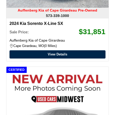
Auffenberg Kia of Cape Girardeau Pre-Owned
573-339-1000
2024 Kia Sorento X-Line SX
$31,851
Sale Price:
Auffenberg Kia of Cape Girardeau
Cape Girardeau, MO
0 Miles
View Details
CERTIFIED