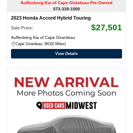
Auffenberg Kia of Cape Girardeau Pre-Owned
573-339-1000
2023 Honda Accord Hybrid Touring
$27,501
Sale Price:
Auffenberg Kia of Cape Girardeau
Cape Girardeau, MO
0 Miles
View Details