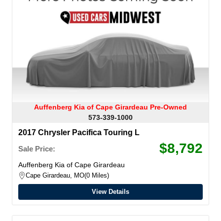
Auffenberg Kia of Cape Girardeau Pre-Owned
573-339-1000
2017 Chrysler Pacifica Touring L
$8,792
Sale Price:
Auffenberg Kia of Cape Girardeau
Cape Girardeau, MO
0 Miles
View Details