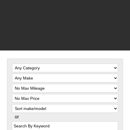
Filter
Mileage
Filter
Price
Sort
or
Search
by