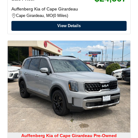
Auffenberg Kia of Cape Girardeau
Cape Girardeau, MO
0 Miles
View Details
Auffenberg Kia of Cape Girardeau Pre-Owned