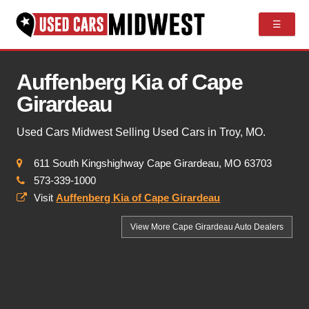
☰
Auffenberg Kia of Cape
Girardeau
Used Cars Midwest Selling Used Cars in Troy, MO.
611 South Kingshighway Cape Girardeau, MO 63703
573-339-1000
Visit
Auffenberg Kia of Cape Girardeau
View More Cape Girardeau
Auto Dealers