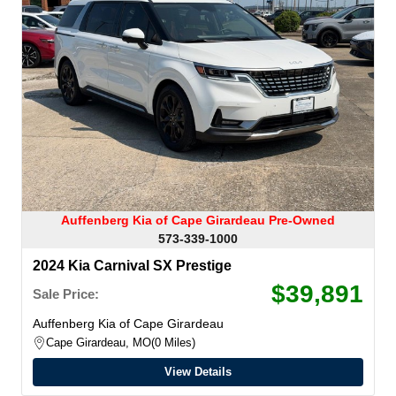
Auffenberg Kia of Cape Girardeau Pre-Owned
573-339-1000
2024 Kia Carnival SX Prestige
$39,891
Sale Price:
Auffenberg Kia of Cape Girardeau
Cape Girardeau, MO
0 Miles
View Details