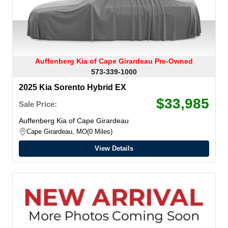
Auffenberg Kia of Cape Girardeau Pre-Owned
573-339-1000
2025 Kia Sorento Hybrid EX
$33,985
Sale Price:
Auffenberg Kia of Cape Girardeau
Cape Girardeau, MO
0 Miles
View Details