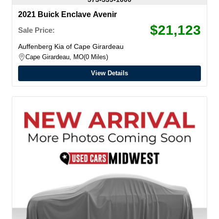
2021 Buick Enclave Avenir
$21,123
Sale Price:
Auffenberg Kia of Cape Girardeau
Cape Girardeau, MO
0 Miles
View Details