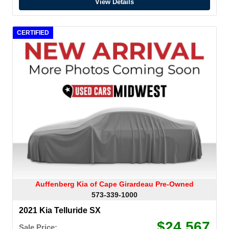
View Details
CERTIFIED
Auffenberg Kia of Cape Girardeau Pre-Owned
573-339-1000
2021 Kia Telluride SX
$24,567
Sale Price: