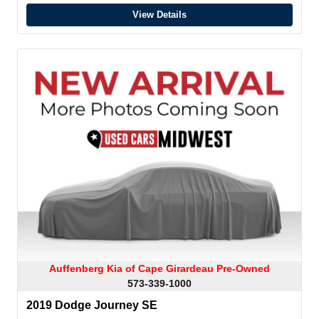
View Details
Auffenberg Kia of Cape Girardeau Pre-Owned
573-339-1000
2019 Dodge Journey SE