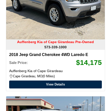
Auffenberg Kia of Cape Girardeau Pre-Owned
573-339-1000
2018 Jeep Grand Cherokee 4WD Laredo E
$14,175
Sale Price:
Auffenberg Kia of Cape Girardeau
Cape Girardeau, MO
0 Miles
View Details