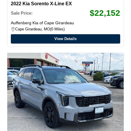
2022 Kia Sorento X-Line EX
$22,152
Sale Price:
Auffenberg Kia of Cape Girardeau
Cape Girardeau, MO
0 Miles
View Details