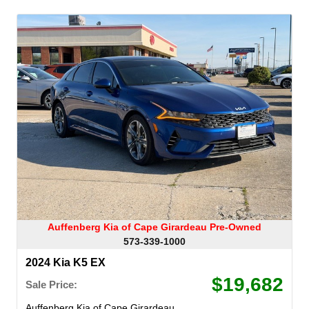
Auffenberg Kia of Cape Girardeau Pre-Owned
573-339-1000
2024 Kia K5 EX
$19,682
Sale Price:
Auffenberg Kia of Cape Girardeau