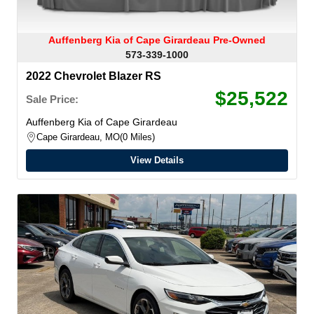
Auffenberg Kia of Cape Girardeau Pre-Owned
573-339-1000
2022 Chevrolet Blazer RS
$25,522
Sale Price:
Auffenberg Kia of Cape Girardeau
Cape Girardeau, MO
0 Miles
View Details