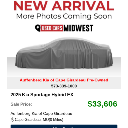
Auffenberg Kia of Cape Girardeau Pre-Owned
573-339-1000
2025 Kia Sportage Hybrid EX
$33,606
Sale Price:
Auffenberg Kia of Cape Girardeau
Cape Girardeau, MO
0 Miles