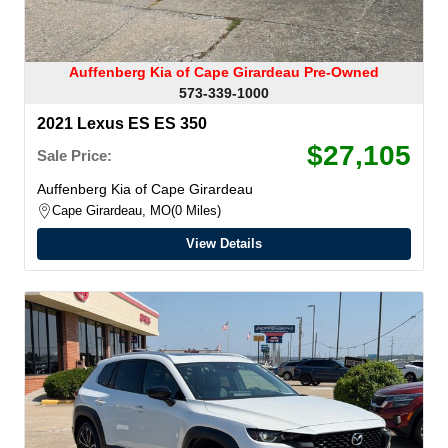
Auffenberg Kia of Cape Girardeau Pre-Owned
573-339-1000
2021 Lexus ES ES 350
$27,105
Sale Price:
Auffenberg Kia of Cape Girardeau
Cape Girardeau, MO
0 Miles
View Details